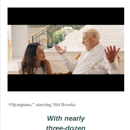
“Olympians,” starring Mel Brooks
With nearly
three-dozen