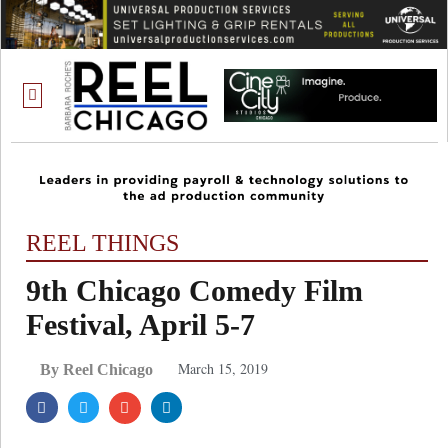
ONE CHICAGO
REEL THINGS
9th Chicago Comedy Film
Festival, April 5-7
March 15, 2019
By Reel Chicago