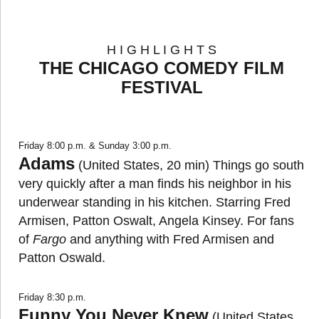
H I G H L I G H T S
THE CHICAGO COMEDY FILM
FESTIVAL
Friday 8:00 p.m. & Sunday 3:00 p.m.
Adams
(United States, 20 min) Things go south
very quickly after a man finds his neighbor in his
underwear standing in his kitchen. Starring Fred
Armisen, Patton Oswalt, Angela Kinsey. For fans
of
Fargo
and anything with Fred Armisen and
Patton Oswald.
Friday 8:30 p.m.
Funny You Never Knew
(United States,