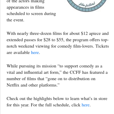
of the actors making
appearances in films
scheduled to screen during
the event.
With nearly three-dozen films for about $12 apiece and
extended passes for $28 to $55, the program offers top-
notch weekend viewing for comedy film-lovers. Tickets
are available
here
.
While pursuing its mission “to support comedy as a
vital and influential art form,” the CCFF has featured a
number of films that “gone on to distribution on
Netflix and other platforms.”
Check out the highlights below to learn what’s in store
for this year. For the full schedule, click
here
.