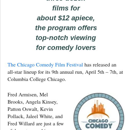
films for
about $12 apiece,
the program offers
top-notch viewing
for comedy lovers
The Chicago Comedy Film Festival
has released an
all-star lineup for its 9th annual run, April 5th – 7th, at
Columbia College Chicago.
Fred Armisen, Mel
Brooks, Angela Kinsey,
Patton Oswalt, Kevin
Pollack, Jaleel White, and
Fred Willard are just a few