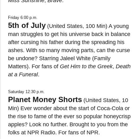
Miss Sunshine
,
Brave
.
Friday 6:00 p.m.
5th of July
(United States, 100 Min) A young
man struggles to get his universe back in balance
after cursing his father during the spreading his
ashes. With so many moving parts, can the curse
be undone? Starring Jaleel White (Family
Matters). For fans of
Get Him to the Greek
,
Death
at a Funeral
.
Saturday 12:30 p.m.
Planet Money Shorts
(United States, 10
Min) Ever wonder about the start of Coca-Cola or
the rise to fame of the ever so popular honeycrisp
apples? Look no further. Brought to you from the
folks at NPR Radio. For fans of NPR.