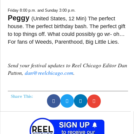
Friday 8:00 p.m. and Sunday 3:00 p.m.
Peggy
(United States, 12 Min) The perfect
house. The perfect birthday bash. The perfect gift
to top things off. What could possibly go wr- oh…
For fans of Weeds, Parenthood, Big Little Lies.
Send your festival updates to Reel Chicago Editor Dan
Patton,
dan@reelchicago.com
.
Share This: