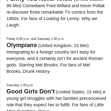
99 Min) Comedians Fred Willard and Kevin Pollak
re-discover three remarkable TV comics from the
1950s. For fans of
Looking for Lenny
,
Why we
Laugh
.
Friday 8:00 p.m. and Saturday 1:00 p.m.
Olympians
(United Kingdom, 15 Min)
Immigrating to a foreign country isn’t easy for
everyone, and it certainly isn’t for ancient Roman
gods. Starring Mel Brooks. For fans of Mel
Brooks,
Drunk History
Saturday 1:00 p.m.
Good Girls Don’t
(United States, 15 Min) A
young girl struggles with her families preconceived
role that they expect her to fulfill. For fans of
Little