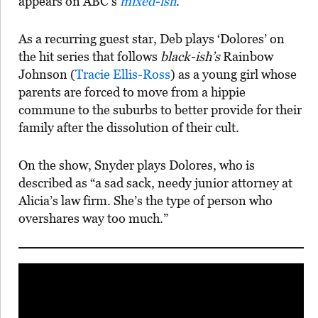
appears on ABC’s
mixed-ish
.
As a recurring guest star, Deb plays ‘Dolores’ on
the hit series that follows
black-ish’s
Rainbow
Johnson (
Tracie Ellis-Ross
) as a young girl whose
parents are forced to move from a hippie
commune to the suburbs to better provide for their
family after the dissolution of their cult.
On the show, Snyder plays Dolores, who is
described as “a sad sack, needy junior attorney at
Alicia’s law firm. She’s the type of person who
overshares way too much.”