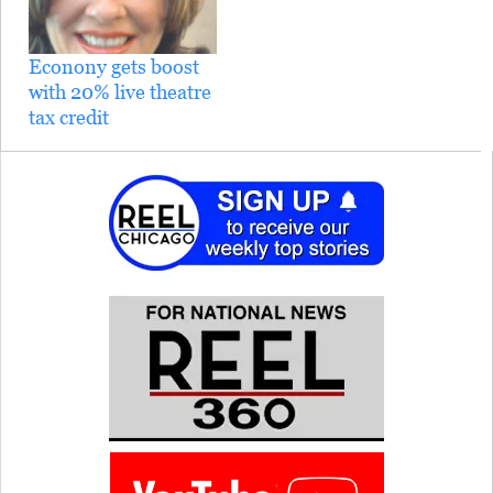
Econony gets boost
with 20% live theatre
tax credit