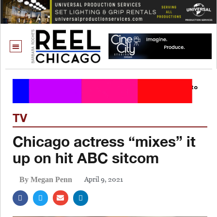
TV
Chicago actress “mixes” it
up on hit ABC sitcom
April 9, 2021
By Megan Penn