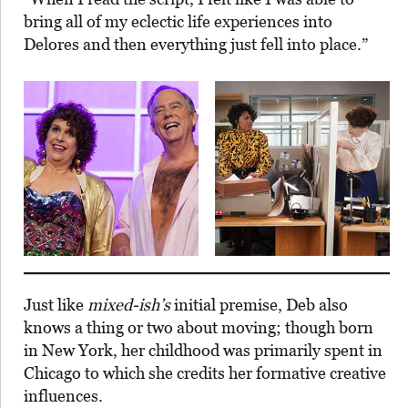
bring all of my eclectic life experiences into
Delores and then everything just fell into place.”
Just like
mixed-ish’s
initial premise, Deb also
knows a thing or two about moving; though born
in New York, her childhood was primarily spent in
Chicago to which she credits her formative creative
influences.