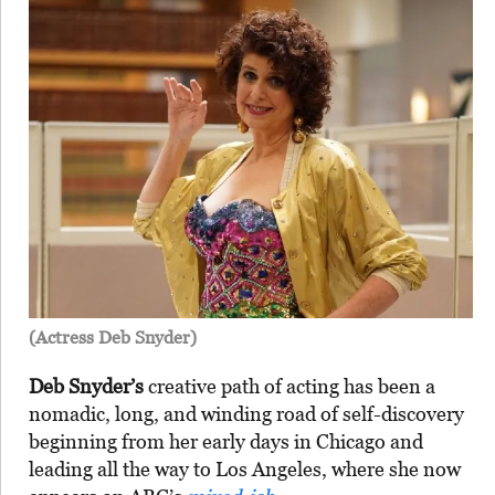
(Actress Deb Snyder)
Deb Snyder’s
creative path of acting has been a
nomadic, long, and winding road of self-discovery
beginning from her early days in Chicago and
leading all the way to Los Angeles, where she now