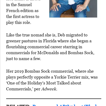
in the Samuel
French edition as
the first actress to
play this role.
Like the true nomad she is, Deb migrated to
greener pastures in Florida where she began a
flourishing commercial career starring in
commercials for McDonalds and Bombas Sock,
just to name a few.
Her 2019 Bombas Sock commercial, where she
plays perfectly opposite a Yorkie Terrier mix, was
‘One of the Holiday’s Most Talked about
Commercials,’ per
Adweek.