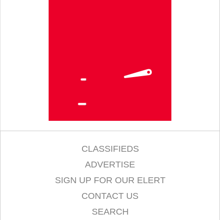
CLASSIFIEDS
ADVERTISE
SIGN UP FOR OUR ELERT
CONTACT US
SEARCH