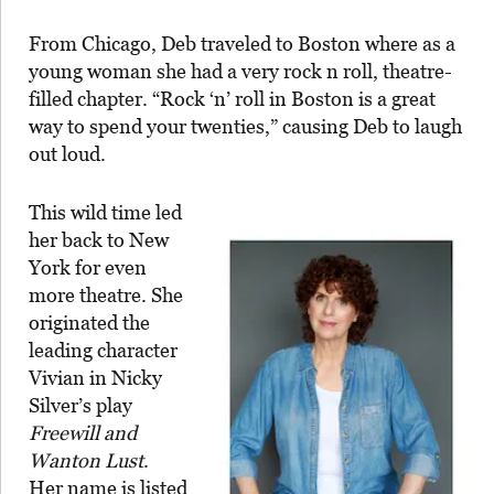
From Chicago, Deb traveled to Boston where as a
young woman she had a very rock n roll, theatre-
filled chapter. “Rock ‘n’ roll in Boston is a great
way to spend your twenties,” causing Deb to laugh
out loud.
This wild time led
her back to New
York for even
more theatre. She
originated the
leading character
Vivian in Nicky
Silver’s play
Freewill and
Wanton Lust
.
Her name is listed