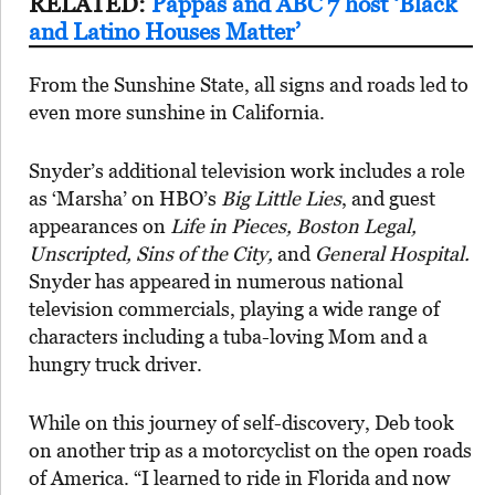
RELATED:
Pappas and ABC 7 host ‘Black
and Latino Houses Matter’
From the Sunshine State, all signs and roads led to
even more sunshine in California.
Snyder’s additional television work includes a role
as ‘Marsha’ on HBO’s
Big Little Lies
, and guest
appearances on
Life in Pieces, Boston Legal,
Unscripted, Sins of the City,
and
General Hospital.
Snyder has appeared in numerous national
television commercials, playing a wide range of
characters including a tuba-loving Mom and a
hungry truck driver.
While on this journey of self-discovery, Deb took
on another trip as a motorcyclist on the open roads
of America. “I learned to ride in Florida and now