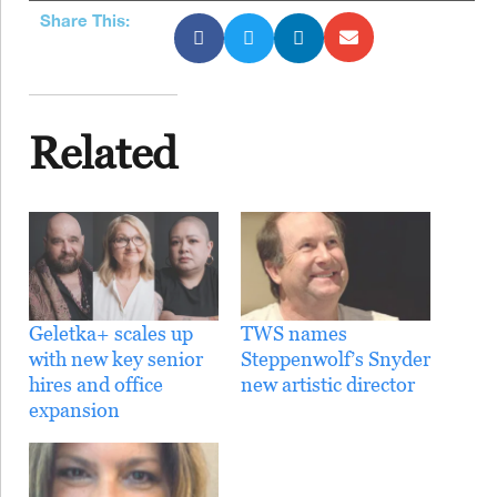
Share This:
Related
Geletka+ scales up
TWS names
with new key senior
Steppenwolf’s Snyder
hires and office
new artistic director
expansion