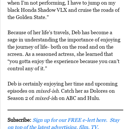
when I’m not performing, I have to jump on my
black Honda Shadow VLX and cruise the roads of
the Golden State.”
Because of her life’s travels, Deb has become a
sage in understanding the importance of enjoying
the journey of life- both on the road and on the
screen. As a seasoned actress, she learned that
“you gotta enjoy the experience because you can’t
control any of it.”
Deb is certainly enjoying her time and upcoming
episodes on
mixed-ish
. Catch her as Dolores on
Season 2 of
mixed-is
h on ABC and Hulu.
Subscribe:
Sign up for our FREE e-lert here. Stay
on top of the latest advertising, film, TV,