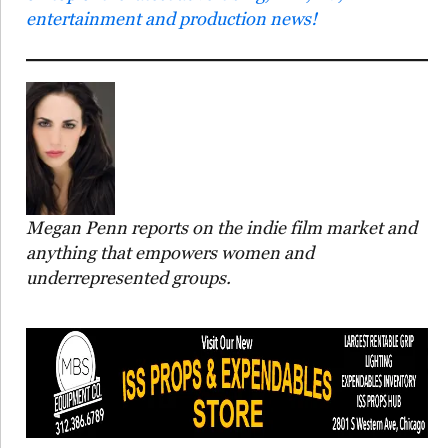
entertainment and production news!
Megan Penn reports on the indie film market and
anything that empowers women and
underrepresented groups.