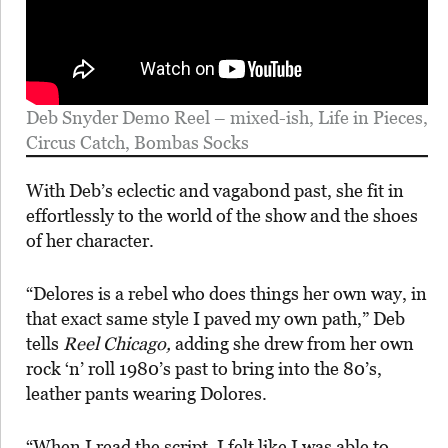
Deb Snyder Demo Reel – mixed-ish, Life in Pieces,
Circus Catch, Bombas Socks
With Deb’s eclectic and vagabond past, she fit in
effortlessly to the world of the show and the shoes
of her character.
“Delores is a rebel who does things her own way, in
that exact same style I paved my own path,” Deb
tells
Reel Chicago,
adding she drew from her own
rock ‘n’ roll 1980’s past to bring into the 80’s,
leather pants wearing Dolores.
“When I read the script, I felt like I was able to