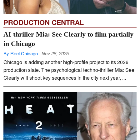
PRODUCTION CENTRAL
AI thriller Mia: See Clearly to film partially
in Chicago
By Reel Chicago
Nov 28, 2025
Chicago is adding another high-profile project to its 2026
production slate. The psychological techno-thriller Mia: See
Clearly will shoot key sequences in the city next year, ...