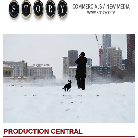
PRODUCTION CENTRAL