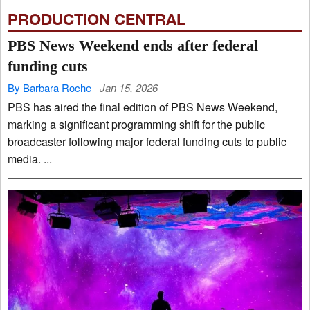
PRODUCTION CENTRAL
PBS News Weekend ends after federal
funding cuts
By Barbara Roche
Jan 15, 2026
PBS has aired the final edition of PBS News Weekend,
marking a significant programming shift for the public
broadcaster following major federal funding cuts to public
media. ...