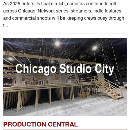
As 2025 enters its final stretch, cameras continue to roll
across Chicago. Network series, streamers, indie features,
and commercial shoots will be keeping crews busy through
t...
PRODUCTION CENTRAL