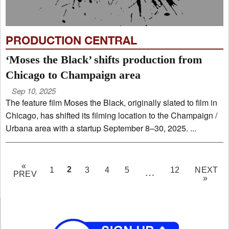
PRODUCTION CENTRAL
‘Moses the Black’ shifts production from
Chicago to Champaign area
Sep 10, 2025
The feature film Moses the Black, originally slated to film in
Chicago, has shifted its filming location to the Champaign /
Urbana area with a startup September 8–30, 2025. ...
«
PAGE
2
1
3
4
5
12
NEXT
…
PREV
»