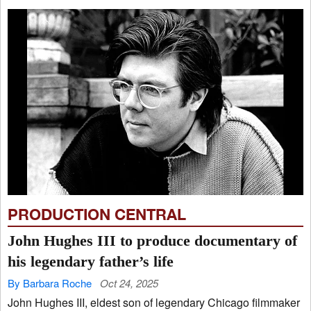
PRODUCTION CENTRAL
John Hughes III to produce documentary of
his legendary father’s life
By Barbara Roche
Oct 24, 2025
John Hughes III, eldest son of legendary Chicago filmmaker