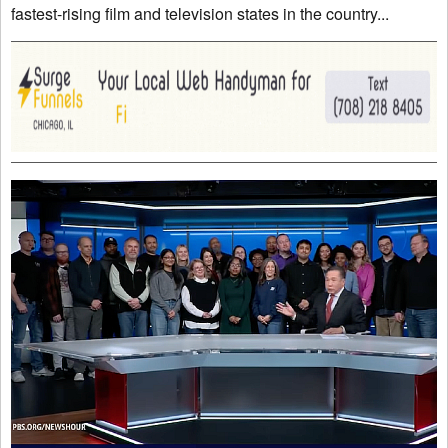
fastest-rising film and television states in the country...