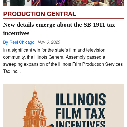
PRODUCTION CENTRAL
New details emerge about the SB 1911 tax
incentives
By Reel Chicago
Nov 6, 2025
In a significant win for the state’s film and television
community, the Illinois General Assembly passed a
sweeping expansion of the Illinois Film Production Services
Tax Inc...