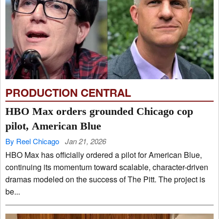
PRODUCTION CENTRAL
HBO Max orders grounded Chicago cop
pilot, American Blue
By Reel Chicago
Jan 21, 2026
HBO Max has officially ordered a pilot for American Blue,
continuing its momentum toward scalable, character-driven
dramas modeled on the success of The Pitt. The project is
be...