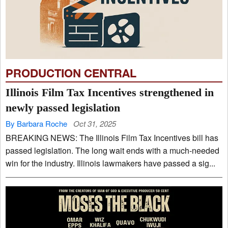
PRODUCTION CENTRAL
Illinois Film Tax Incentives strengthened in
newly passed legislation
By Barbara Roche
Oct 31, 2025
BREAKING NEWS: The Illinois Film Tax Incentives bill has
passed legislation. The long wait ends with a much-needed
win for the industry. Illinois lawmakers have passed a sig...