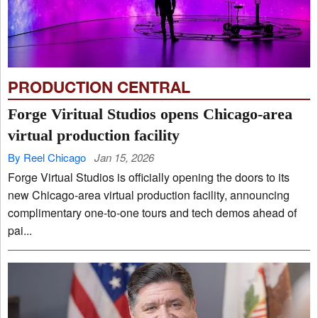
PRODUCTION CENTRAL
Forge Viritual Studios opens Chicago-area
virtual production facility
By Reel Chicago
Jan 15, 2026
Forge Virtual Studios is officially opening the doors to its
new Chicago-area virtual production facility, announcing
complimentary one-to-one tours and tech demos ahead of
pai...