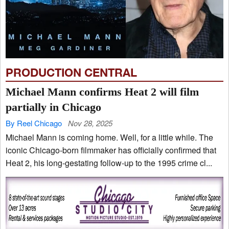
PRODUCTION CENTRAL
Michael Mann confirms Heat 2 will film
partially in Chicago
By Reel Chicago
Nov 28, 2025
Michael Mann is coming home. Well, for a little while. The
iconic Chicago-born filmmaker has officially confirmed that
Heat 2, his long-gestating follow-up to the 1995 crime cl...