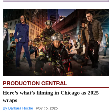
PRODUCTION CENTRAL
Here’s what’s filming in Chicago as 2025
wraps
By Barbara Roche
Nov 15, 2025