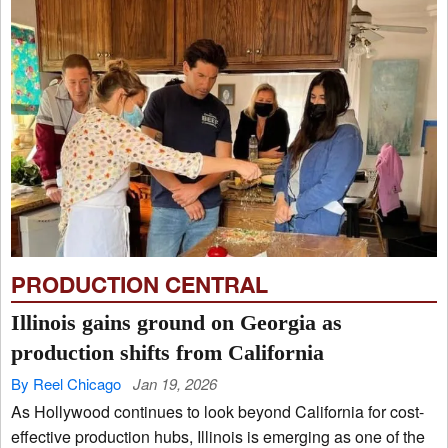
PRODUCTION CENTRAL
Illinois gains ground on Georgia as
production shifts from California
By Reel Chicago
Jan 19, 2026
As Hollywood continues to look beyond California for cost-
effective production hubs, Illinois is emerging as one of the