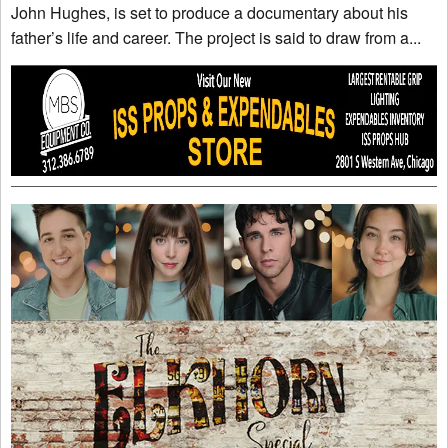
John Hughes, is set to produce a documentary about his
father’s life and career. The project is said to draw from a...