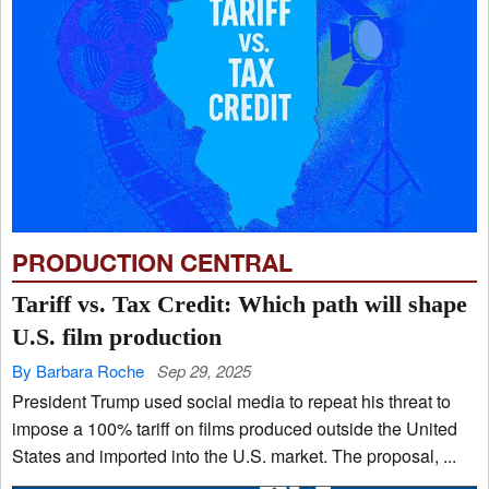
PRODUCTION CENTRAL
Tariff vs. Tax Credit: Which path will shape
U.S. film production
By Barbara Roche
Sep 29, 2025
President Trump used social media to repeat his threat to
impose a 100% tariff on films produced outside the United
States and imported into the U.S. market. The proposal, ...