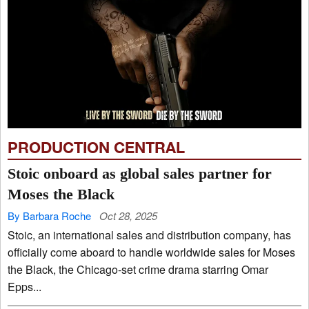
PRODUCTION CENTRAL
Stoic onboard as global sales partner for
Moses the Black
By Barbara Roche
Oct 28, 2025
Stoic, an international sales and distribution company, has
officially come aboard to handle worldwide sales for Moses
the Black, the Chicago-set crime drama starring Omar
Epps...