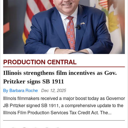
PRODUCTION CENTRAL
Illinois strengthens film incentives as Gov.
Pritzker signs SB 1911
By Barbara Roche
Dec 12, 2025
Illinois filmmakers received a major boost today as Governor
JB Pritzker signed SB 1911, a comprehensive update to the
Illinois Film Production Services Tax Credit Act. The...