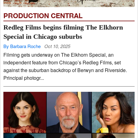
PRODUCTION CENTRAL
Redleg Films begins filming The Elkhorn
Special in Chicago suburbs
By Barbara Roche
Oct 10, 2025
Filming gets underway on The Elkhorn Special, an
independent feature from Chicago’s Redleg Films, set
against the suburban backdrop of Berwyn and Riverside.
Principal photogr...