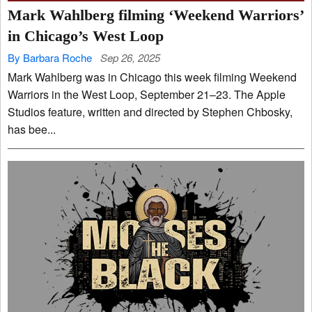
Mark Wahlberg filming ‘Weekend Warriors’
in Chicago’s West Loop
By Barbara Roche
Sep 26, 2025
Mark Wahlberg was in Chicago this week filming Weekend
Warriors in the West Loop, September 21–23. The Apple
Studios feature, written and directed by Stephen Chbosky,
has bee...