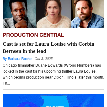
PRODUCTION CENTRAL
Cast is set for Laura Louise with Corbin
Bernsen in the lead
By Barbara Roche
Oct 3, 2025
Chicago filmmaker Duane Edwards (Wrong Numbers) has
locked in the cast for his upcoming thriller Laura Louise,
which begins production near Dixon, Illinois later this month.
Th...