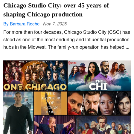
Chicago Studio City: over 45 years of
shaping Chicago production
By Barbara Roche
Nov 7, 2025
For more than four decades, Chicago Studio City (CSC) has
stood as one of the most enduring and influential production
hubs in the Midwest. The family-run operation has helped ...