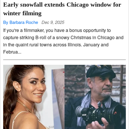
Early snowfall extends Chicago window for
winter filming
By Barbara Roche
Dec 9, 2025
If you're a filmmaker, you have a bonus opportunity to
capture striking B-roll of a snowy Christmas in Chicago and
in the quaint rural towns across Illinois. January and
Februa...