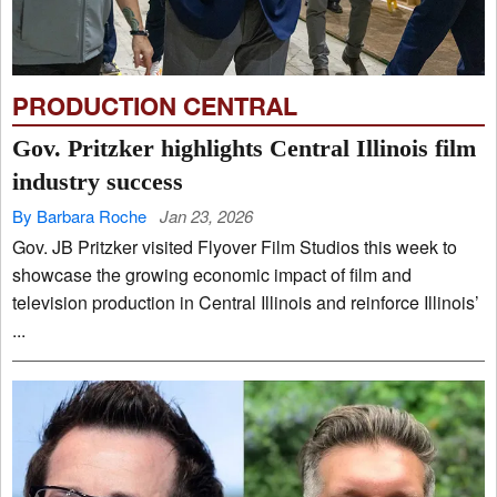
PRODUCTION CENTRAL
Gov. Pritzker highlights Central Illinois film
industry success
By Barbara Roche
Jan 23, 2026
Gov. JB Pritzker visited Flyover Film Studios this week to
showcase the growing economic impact of film and
television production in Central Illinois and reinforce Illinois’
...