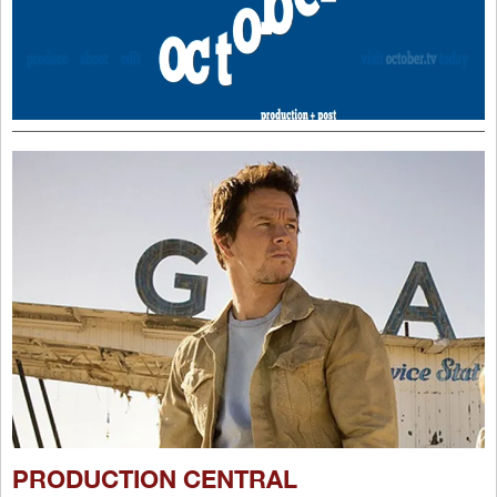
PRODUCTION CENTRAL