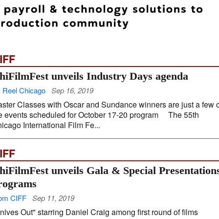
IFF
hiFilmFest unveils Industry Days agenda
 Reel Chicago
Sep 16, 2019
ster Classes with Oscar and Sundance winners are just a few o
e events scheduled for October 17-20 program The 55th
icago International Film Fe...
IFF
hiFilmFest unveils Gala & Special Presentation
rograms
om CIFF
Sep 11, 2019
nives Out" starring Daniel Craig among first round of films