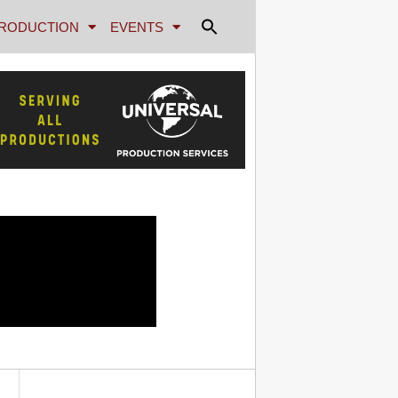
RODUCTION
EVENTS