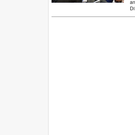
an
Di