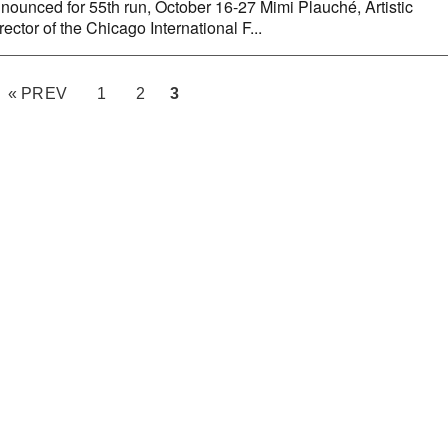
nounced for 55th run, October 16-27 Mimi Plauché, Artistic
rector of the Chicago International F...
« PREV
1
2
3