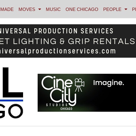
MADE
MOVES
MUSIC
ONE CHICAGO
PEOPLE
P