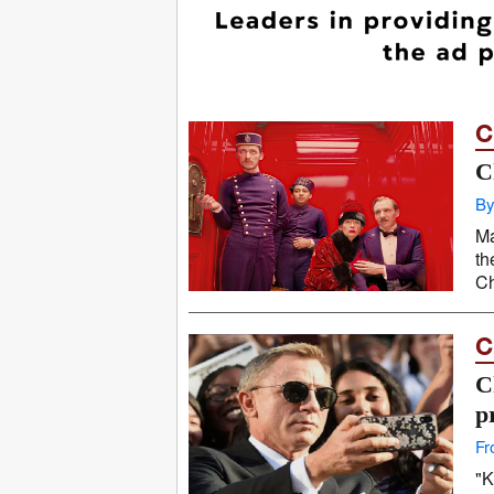
C
C
By
Ma
th
Ch
C
C
p
Fr
"K