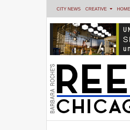
CITY NEWS
CREATIVE
HOME