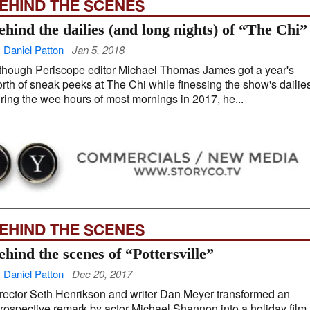
EHIND THE SCENES
ehind the dailies (and long nights) of “The Chi”
 Daniel Patton
Jan 5, 2018
though Periscope editor Michael Thomas James got a year's
rth of sneak peeks at The Chi while finessing the show's dailie
ring the wee hours of most mornings in 2017, he...
EHIND THE SCENES
ehind the scenes of “Pottersville”
 Daniel Patton
Dec 20, 2017
rector Seth Henrikson and writer Dan Meyer transformed an
trospective remark by actor Michael Shannon into a holiday film