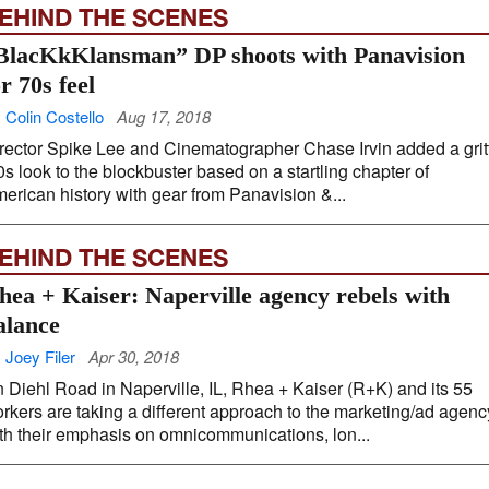
EHIND THE SCENES
BlacKkKlansman” DP shoots with Panavision
or 70s feel
 Colin Costello
Aug 17, 2018
rector Spike Lee and Cinematographer Chase Irvin added a grit
0s look to the blockbuster based on a startling chapter of
erican history with gear from Panavision &...
EHIND THE SCENES
hea + Kaiser: Naperville agency rebels with
alance
 Joey Filer
Apr 30, 2018
 Diehl Road in Naperville, IL, Rhea + Kaiser (R+K) and its 55
rkers are taking a different approach to the marketing/ad agenc
th their emphasis on omnicommunications, lon...