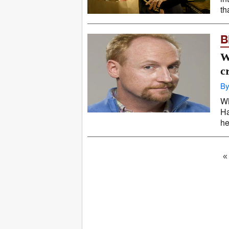
th
B
W
c
By
Wh
Ha
he
«