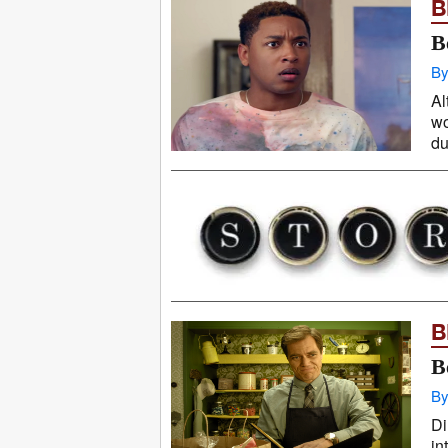
B
B
By
Al
wo
du
B
B
By
Di
in