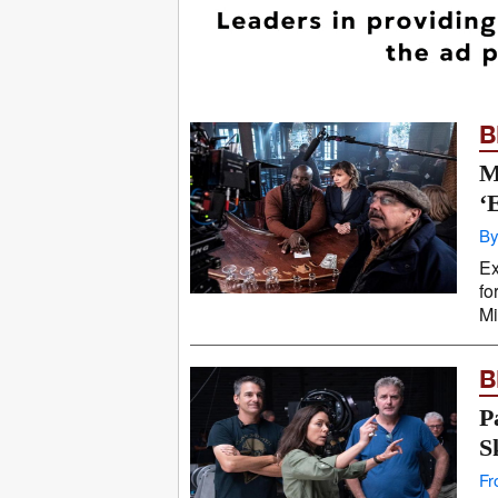
B
M
‘
By
Ex
fo
Mi
B
P
S
Fr