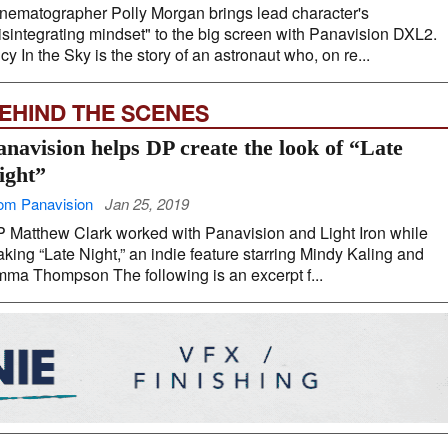
nematographer Polly Morgan brings lead character's
isintegrating mindset" to the big screen with Panavision DXL2.
cy In the Sky is the story of an astronaut who, on re...
EHIND THE SCENES
anavision helps DP create the look of “Late
ight”
om Panavision
Jan 25, 2019
 Matthew Clark worked with Panavision and Light Iron while
king “Late Night,” an indie feature starring Mindy Kaling and
ma Thompson The following is an excerpt f...