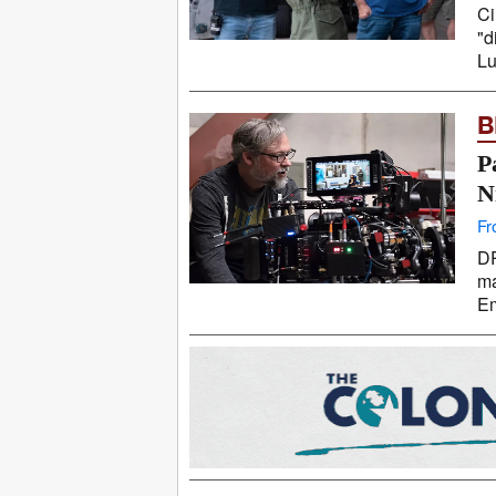
Ci
"d
Lu
B
P
N
Fr
DP
ma
Em