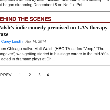
at began streaming December 15 on Netflix. Pot...
EHIND THE SCENES
alsh’s indie comedy premised on LA’s therapy
raze
 Carey Lundin
Apr 14, 2014
en Chicago native Matt Walsh (HBO TV series “Veep,” “The
ngover”) was getting started in his stage career in the mid-‘80s,
 acted in dramatic plays at Ch...
 PREV
1
2
3
4