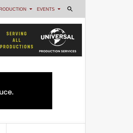
RODUCTION
EVENTS