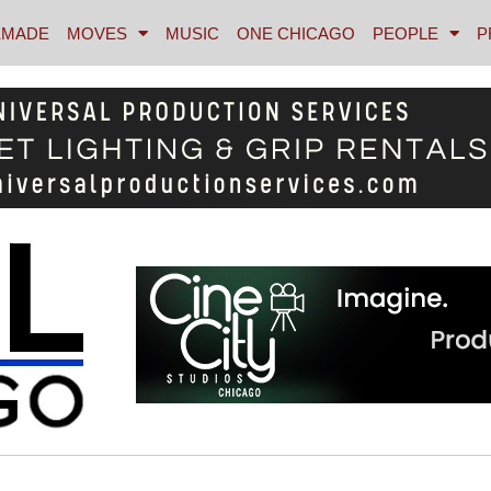
MADE
MOVES
MUSIC
ONE CHICAGO
PEOPLE
P