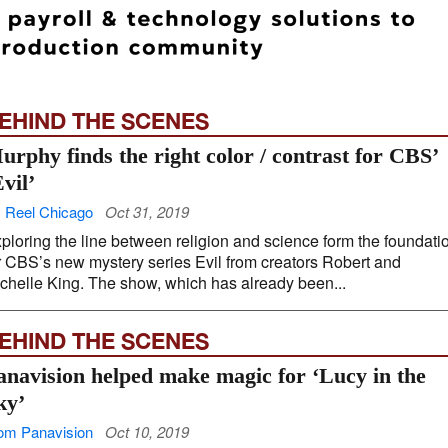
EHIND THE SCENES
urphy finds the right color / contrast for CBS’
Evil’
 Reel Chicago
Oct 31, 2019
ploring the line between religion and science form the foundati
r CBS’s new mystery series Evil from creators Robert and
chelle King. The show, which has already been...
EHIND THE SCENES
anavision helped make magic for ‘Lucy in the
ky’
om Panavision
Oct 10, 2019