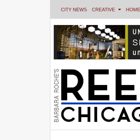
CITY NEWS
CREATIVE
HOME