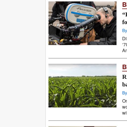
B
“
f
By
Di
‘7
Am
B
R
b
By
On
wo
wi