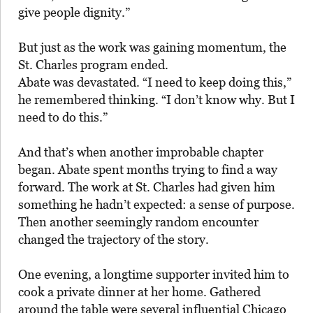
give people dignity.”
But just as the work was gaining momentum, the
St. Charles program ended.
Abate was devastated. “I need to keep doing this,”
he remembered thinking. “I don’t know why. But I
need to do this.”
And that’s when another improbable chapter
began. Abate spent months trying to find a way
forward. The work at St. Charles had given him
something he hadn’t expected: a sense of purpose.
Then another seemingly random encounter
changed the trajectory of the story.
One evening, a longtime supporter invited him to
cook a private dinner at her home. Gathered
around the table were several influential Chicago