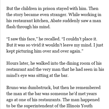
But the children in prison stayed with him. Then
the story became even stranger. While working in
his restaurant kitchen, Abate suddenly saw a man
flash through his mind.
“I saw this face,” he recalled. “I couldn’t place it.
But it was so vivid it wouldn’t leave my mind. I just
kept picturing him over and over again.”
Hours later, he walked into the dining room of his
restaurant and the very man that he had seen in his
mind’s eye was sitting at the bar.
Bruno was dumbstruck, but then he remembered
the man at the bar was someone he’d met years
ago at one of his restaurants. The man happened
to be the superintendent of the Illinois Youth