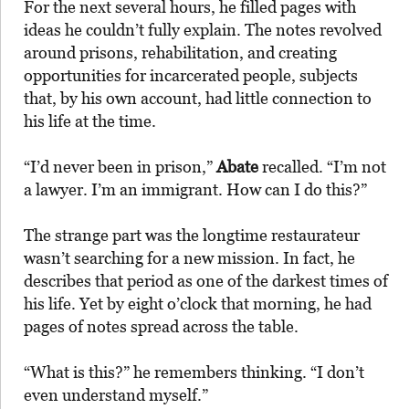
For the next several hours, he filled pages with
ideas he couldn’t fully explain. The notes revolved
around prisons, rehabilitation, and creating
opportunities for incarcerated people, subjects
that, by his own account, had little connection to
his life at the time.
“I’d never been in prison,”
Abate
recalled. “I’m not
a lawyer. I’m an immigrant. How can I do this?”
The strange part was the longtime restaurateur
wasn’t searching for a new mission. In fact, he
describes that period as one of the darkest times of
his life. Yet by eight o’clock that morning, he had
pages of notes spread across the table.
“What is this?” he remembers thinking. “I don’t
even understand myself.”