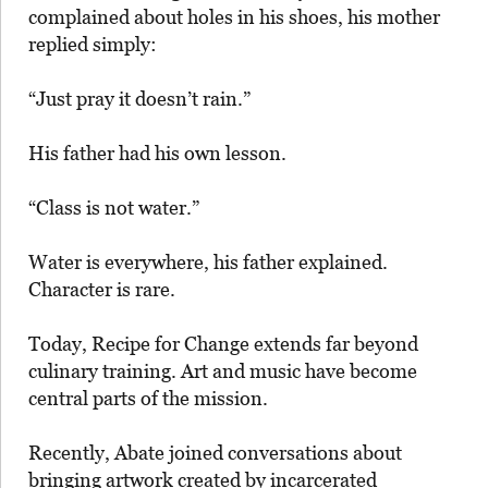
complained about holes in his shoes, his mother
replied simply:
“Just pray it doesn’t rain.”
His father had his own lesson.
“Class is not water.”
Water is everywhere, his father explained.
Character is rare.
Today, Recipe for Change extends far beyond
culinary training. Art and music have become
central parts of the mission.
Recently, Abate joined conversations about
bringing artwork created by incarcerated