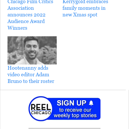
Chicago Film Critics
Kerrygold embraces
Association
family moments in
announces 2022
new Xmas spot
Audience Award
Winners
Hootenanny adds
video editor Adam
Bruno to their roster