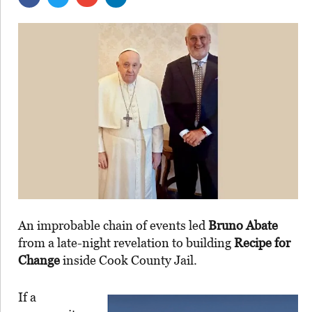
An improbable chain of events led
Bruno Abate
from a late-night revelation to building
Recipe for
Change
inside Cook County Jail.
If a