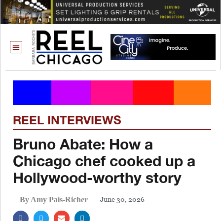
REEL INTERVIEWS
Bruno Abate: How a
Chicago chef cooked up a
Hollywood-worthy story
June 30, 2026
By Amy Pais-Richer