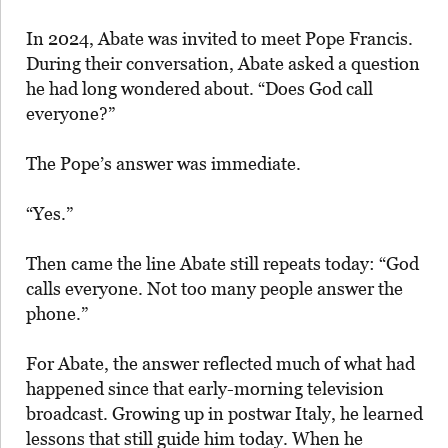
In 2024, Abate was invited to meet Pope Francis.
During their conversation, Abate asked a question
he had long wondered about. “Does God call
everyone?”
The Pope’s answer was immediate.
“Yes.”
Then came the line Abate still repeats today: “God
calls everyone. Not too many people answer the
phone.”
For Abate, the answer reflected much of what had
happened since that early-morning television
broadcast. Growing up in postwar Italy, he learned
lessons that still guide him today. When he