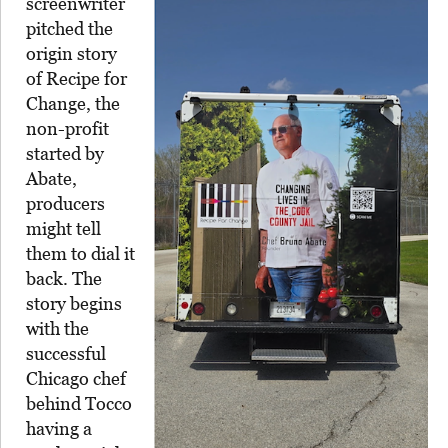
screenwriter
pitched the
origin story
of Recipe for
Change, the
non-profit
started by
Abate,
producers
might tell
them to dial it
back. The
story begins
with the
successful
Chicago chef
behind Tocco
having a