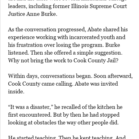
leaders, including former Illinois Supreme Court
Justice Anne Burke.
As the conversation progressed, Abate shared his
experience working with incarcerated youth and
his frustration over losing the program. Burke
listened. Then she offered a simple suggestion.
Why not bring the work to Cook County Jail?
Within days, conversations began. Soon afterward,
Cook County came calling. Abate was invited
inside.
“It was a disaster,” he recalled of the kitchen he
first encountered. But by then he had stopped
looking at obstacles the way other people did.
He started teaching. Then he kept teaching. And