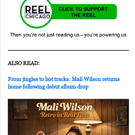
ALSO READ:
From jingles to hot tracks: Mali Wilson returns
home following debut album drop