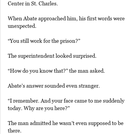
Center in St. Charles.
When Abate approached him, his first words were
unexpected.
“You still work for the prison?”
The superintendent looked surprised.
“How do you know that?” the man asked.
Abate’s answer sounded even stranger.
“I remember. And your face came to me suddenly
today. Why are you here?”
The man admitted he wasn’t even supposed to be
there.