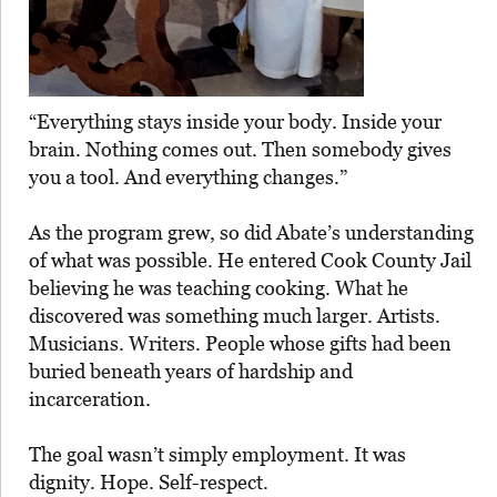
“Everything stays inside your body. Inside your
brain. Nothing comes out. Then somebody gives
you a tool. And everything changes.”
As the program grew, so did Abate’s understanding
of what was possible. He entered Cook County Jail
believing he was teaching cooking. What he
discovered was something much larger. Artists.
Musicians. Writers. People whose gifts had been
buried beneath years of hardship and
incarceration.
The goal wasn’t simply employment. It was
dignity. Hope. Self-respect.