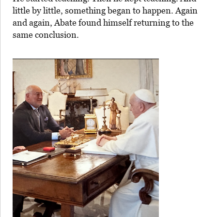
little by little, something began to happen. Again
and again, Abate found himself returning to the
same conclusion.