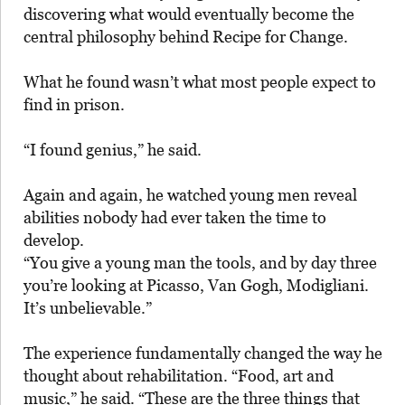
discovering what would eventually become the
central philosophy behind Recipe for Change.
What he found wasn’t what most people expect to
find in prison.
“I found genius,” he said.
Again and again, he watched young men reveal
abilities nobody had ever taken the time to
develop.
“You give a young man the tools, and by day three
you’re looking at Picasso, Van Gogh, Modigliani.
It’s unbelievable.”
The experience fundamentally changed the way he
thought about rehabilitation. “Food, art and
music,” he said. “These are the three things that