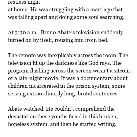
restless night
at home. He was struggling with a marriage that
was falling apart and doing some soul searching.
At 3:30 a.m., Bruno Abate’s television suddenly
turned on by itself, rousing him from bed.
The remote was inexplicably across the room. The
television lit up the darkness like God rays. The
program flashing across the screen wasn’t a sitcom
or a late-night movie. It was a documentary about
children incarcerated in the prison system, some
serving extraordinarily long, brutal sentences.
Abate watched. He couldn’t comprehend the
devastation these youths faced in this broken,
hopeless system, and then he started writing.