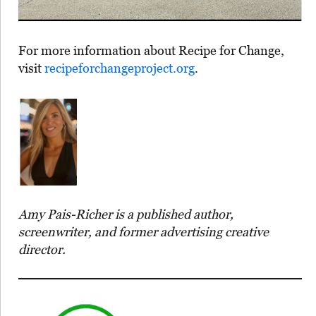
For more information about Recipe for Change,
visit
recipeforchangeproject.org⁠
.
Amy Pais-Richer is a published author,
screenwriter, and former advertising creative
director.