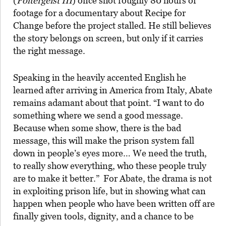
(
Poltergeist III
) once shot roughly 80 hours of
footage for a documentary about Recipe for
Change before the project stalled. He still believes
the story belongs on screen, but only if it carries
the right message.
Speaking in the heavily accented English he
learned after arriving in America from Italy, Abate
remains adamant about that point. “I want to do
something where we send a good message.
Because when some show, there is the bad
message, this will make the prison system fall
down in people’s eyes more… We need the truth,
to really show everything, who these people truly
are to make it better.” For Abate, the drama is not
in exploiting prison life, but in showing what can
happen when people who have been written off are
finally given tools, dignity, and a chance to be