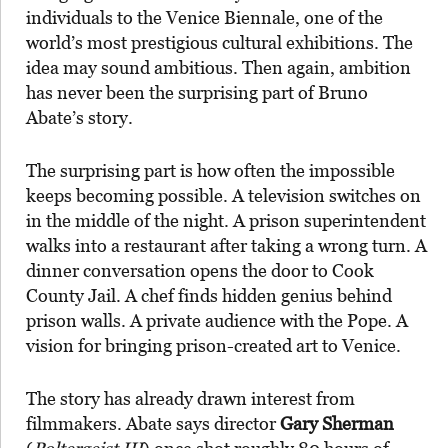
individuals to the Venice Biennale, one of the
world’s most prestigious cultural exhibitions. The
idea may sound ambitious. Then again, ambition
has never been the surprising part of Bruno
Abate’s story.
The surprising part is how often the impossible
keeps becoming possible. A television switches on
in the middle of the night. A prison superintendent
walks into a restaurant after taking a wrong turn. A
dinner conversation opens the door to Cook
County Jail. A chef finds hidden genius behind
prison walls. A private audience with the Pope. A
vision for bringing prison-created art to Venice.
The story has already drawn interest from
filmmakers. Abate says director
Gary Sherman