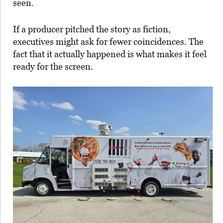
seen.
If a producer pitched the story as fiction,
executives might ask for fewer coincidences. The
fact that it actually happened is what makes it feel
ready for the screen.