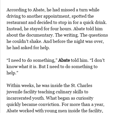
According to Abate, he had missed a turn while
driving to another appointment, spotted the
restaurant and decided to stop in for a quick drink.
Instead, he stayed for four hours. Abate told him
about the documentary. The writing. The questions
he couldn’t shake. And before the night was over,
he had asked for help.
“I need to do something,”
Abate
told him. “I don’t
know what it is. But I need to do something to
help.”
Within weeks, he was inside the St. Charles
juvenile facility teaching culinary skills to
incarcerated youth. What began as curiosity
quickly became conviction. For more than a year,
Abate worked with young men inside the facility,