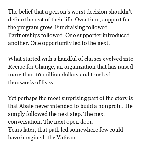
The belief that a person’s worst decision shouldn’t
define the rest of their life. Over time, support for
the program grew. Fundraising followed.
Partnerships followed. One supporter introduced
another. One opportunity led to the next.
What started with a handful of classes evolved into
Recipe for Change, an organization that has raised
more than 10 million dollars and touched
thousands of lives.
Yet perhaps the most surprising part of the story is
that Abate never intended to build a nonprofit. He
simply followed the next step. The next
conversation. The next open door.
Years later, that path led somewhere few could
have imagined: the Vatican.