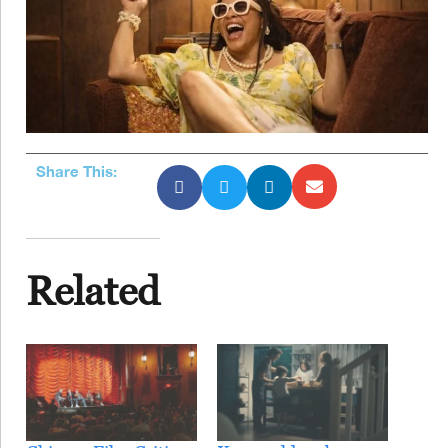
Share This:
Related