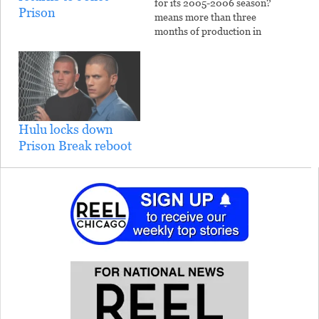
for its 2005-2006 season?
Prison
means more than three
months of production in
the Chicago area. The pilot
was shot in the Joliet
Correctional Center last
winter. The 13-week series
is expected to shoot from
June through mid-
Hulu locks down
September. It will film at
Prison Break reboot
Joliet prison…