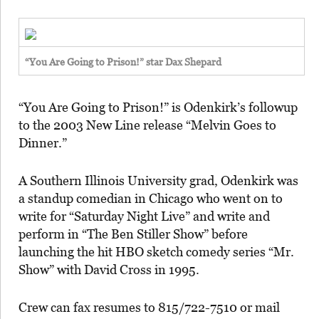
“You Are Going to Prison!” star Dax Shepard
“You Are Going to Prison!” is Odenkirk’s followup
to the 2003 New Line release “Melvin Goes to
Dinner.”
A Southern Illinois University grad, Odenkirk was
a standup comedian in Chicago who went on to
write for “Saturday Night Live” and write and
perform in “The Ben Stiller Show” before
launching the hit HBO sketch comedy series “Mr.
Show” with David Cross in 1995.
Crew can fax resumes to 815/722-7510 or mail