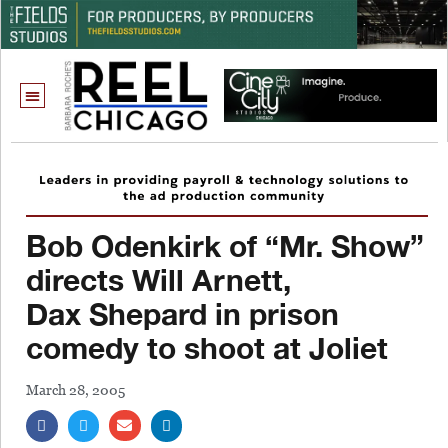
Bob Odenkirk of “Mr. Show”
directs Will Arnett,
Dax Shepard in prison
comedy to shoot at Joliet
March 28, 2005