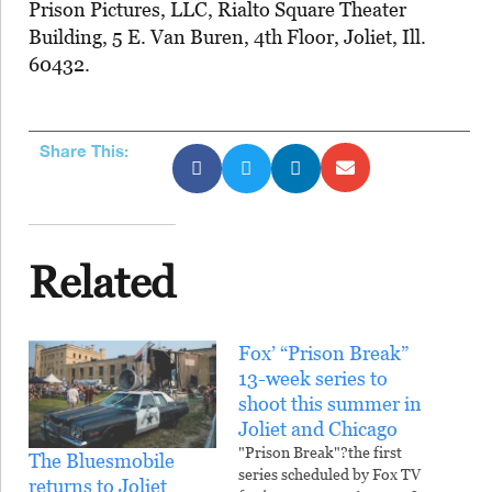
Prison Pictures, LLC, Rialto Square Theater
Building, 5 E. Van Buren, 4th Floor, Joliet, Ill.
60432.
Share This:
Related
Fox’ “Prison Break”
13-week series to
shoot this summer in
Joliet and Chicago
"Prison Break"?the first
The Bluesmobile
series scheduled by Fox TV
returns to Joliet