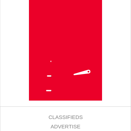
CLASSIFIEDS
ADVERTISE