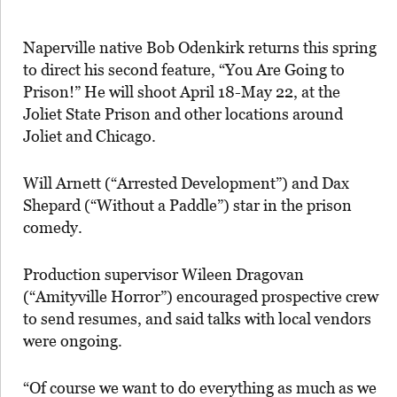
Naperville native Bob Odenkirk returns this spring
to direct his second feature, “You Are Going to
Prison!” He will shoot April 18-May 22, at the
Joliet State Prison and other locations around
Joliet and Chicago.
Will Arnett (“Arrested Development”) and Dax
Shepard (“Without a Paddle”) star in the prison
comedy.
Production supervisor Wileen Dragovan
(“Amityville Horror”) encouraged prospective crew
to send resumes, and said talks with local vendors
were ongoing.
“Of course we want to do everything as much as we