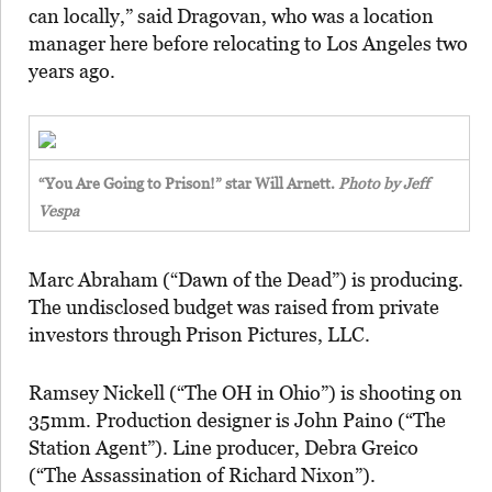
can locally,” said Dragovan, who was a location
manager here before relocating to Los Angeles two
years ago.
“You Are Going to Prison!” star Will Arnett.
Photo by Jeff
Vespa
Marc Abraham (“Dawn of the Dead”) is producing.
The undisclosed budget was raised from private
investors through Prison Pictures, LLC.
Ramsey Nickell (“The OH in Ohio”) is shooting on
35mm. Production designer is John Paino (“The
Station Agent”). Line producer, Debra Greico
(“The Assassination of Richard Nixon”).