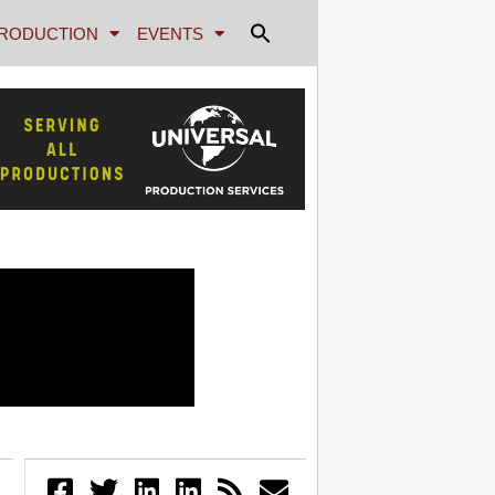
RODUCTION
EVENTS