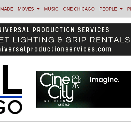
MADE
MOVES
MUSIC
ONE CHICAGO
PEOPLE
P