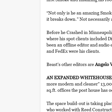
“Not only is he an amazing Smoke 
it breaks down.” Not necessarily a
Before he Crashed in Minneapolis
where his spot clients included 
been an offline editor and audio 
and FedEx were his clients.
Beast’s other editors are
Angelo V
AN EXPANDED WHITEHOUS
more modern and cleaner” 13,000-
sq.ft. offices the post house has 
The space build-out is taking pla
who worked with Reed Constructio