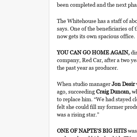
been completed and the next phas
The Whitehouse has a staff of abo
says. One of the beneficiaries of
now gets its own spacious office.
YOU CAN GO HOME AGAIN,
di
company, Red Car, after a two ye
the past year as producer.
When studio manager
Jon Desir
ago, succeeding
Craig Duncan,
wh
to replace him. “We had stayed c
felt she could fill my former pro
was a rising star.”
ONE OF NAPTE’S BIG HITS
was