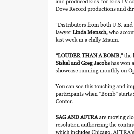
and produced kids-for-kids TV 
Dove Record productions and di
“Distributors from both U.S. and 
lawyer
Linda Mensch,
who accom
last week in a chilly Miami.
“LOUDER THAN A BOMB,”
the
Siskel and Greg Jacobs
has won a
showcase running monthly on Opr
You can see this touching and imp
participants when “Bomb” starts i
Center.
SAG AND AFTRA
are moving clo
resolution authorizing the conti
which includes Chicago. AFTRA’s 