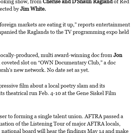
cooking show, from
Cherise and D’Shaun Ragland
of Red
rected by
Jim White.
foreign markets are eating it up,” reports entertainment
panied the Raglands to the TV programming expo held
 locally-produced, multi award-winning doc from
Jon
 coveted slot on “OWN Documentary Club,” a doc
ah’s new network. No date set as yet.
ressive film about a local poetry slam and its
ts theatrical run Feb. 4-10 at the Gene Siskel Film
ser to forming a single talent union. AFTRA passed a
nuation of the Listening Tour of major AFTRA locals,
national board will hear the findings May 14 and make