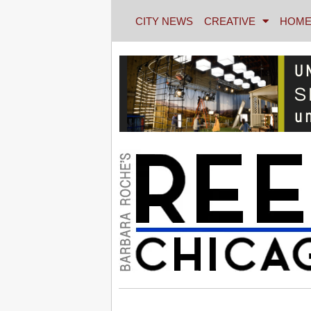
CITY NEWS
CREATIVE
HOME