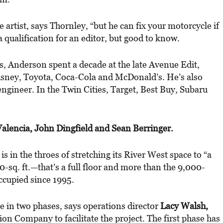
artist, says Thornley, “but he can fix your motorcycle if
 qualification for an editor, but good to know.
, Anderson spent a decade at the late Avenue Edit,
Disney, Toyota, Coca-Cola and McDonald’s. He’s also
engineer. In the Twin Cities, Target, Best Buy, Subaru
alencia, John Dingfield and Sean Berringer.
E
is in the throes of stretching its River West space to “a
sq. ft.—that’s a full floor and more than the 9,000-
occupied since 1995.
ce in two phases, says operations director
Lacy Walsh,
n Company to facilitate the project. The first phase has