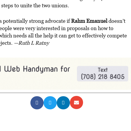
teps to unite the two unions.
 a potentially strong advocate if
Rahm Emanuel
doesn’t
eople were very interested in proposals on how to
which needs all the help it can get to effectively compete
jects.
—Ruth L Ratny