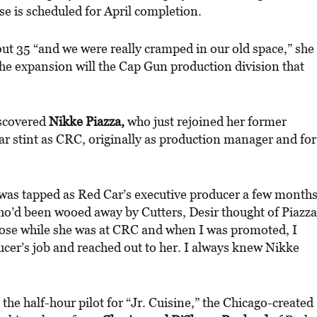
e is scheduled for April completion.
ut 35 “and we were really cramped in our old space,” she
 the expansion will the Cap Gun production division that
scovered
Nikke Piazza,
who just rejoined her former
ar stint as CRC, originally as production manager and for
was tapped as Red Car’s executive producer a few month
o’d been wooed away by Cutters, Desir thought of Piazza
lose while she was at CRC and when I was promoted, I
ducer’s job and reached out to her. I always knew Nikke
 the half-hour pilot for “Jr. Cuisine,” the Chicago-created