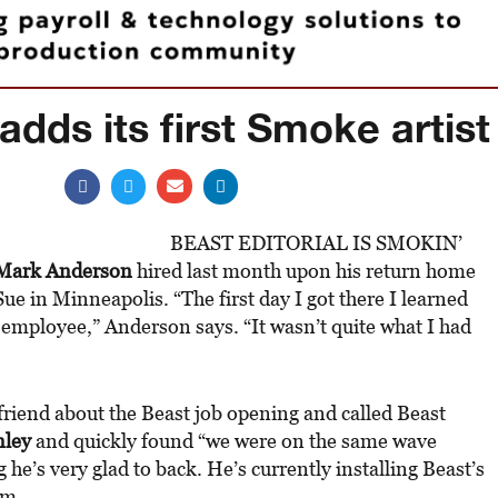
adds its first Smoke artist
BEAST EDITORIAL IS SMOKIN’
Mark Anderson
hired last month upon his return home
ue in Minneapolis. “The first day I got there I learned
employee,” Anderson says. “It wasn’t quite what I had
riend about the Beast job opening and called Beast
nley
and quickly found “we were on the same wave
he’s very glad to back. He’s currently installing Beast’s
om.