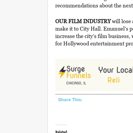
recommendations about the next s
OUR FILM INDUSTRY
will lose
make it to City Hall. Emanuel’s p
increase the city’s film business, 
for Hollywood entertainment pro
Share This:
Related