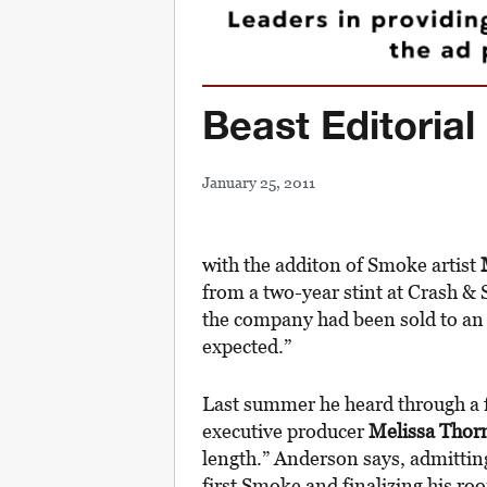
Beast Editorial 
January 25, 2011
with the additon of Smoke artist
from a two-year stint at Crash & S
the company had been sold to an 
expected.”
Last summer he heard through a f
executive producer
Melissa Thor
length.” Anderson says, admitting 
first Smoke and finalizing his ro