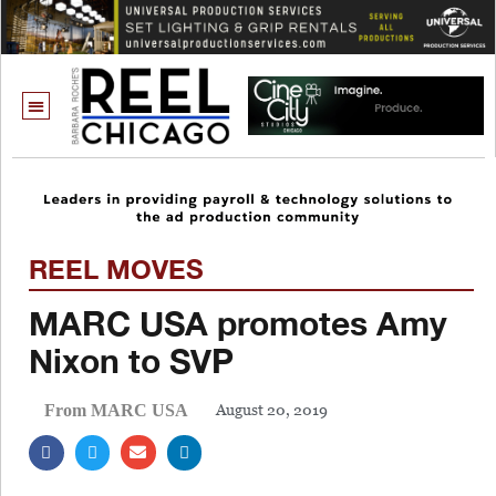
REEL MOVES
MARC USA promotes Amy
Nixon to SVP
August 20, 2019
From MARC USA