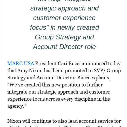
strategic approach and
customer experience
focus” in newly created
Group Strategy and
Account Director role
MARC USA
President Cari Bucci announced today
that Amy Nixon has been promoted to SVP/ Group
Strategy and Account Director. Bucci explains,
“We’ve created this new position to further
integrate our strategic approach and customer
experience focus across every discipline in the
agency.”
Nixon will continue to also lead account service for