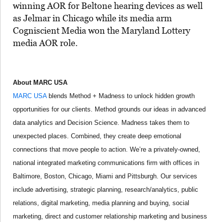
winning AOR for Beltone hearing devices as well
as Jelmar in Chicago while its media arm
Cogniscient Media won the Maryland Lottery
media AOR role.
About MARC USA
MARC USA
blends Method + Madness to unlock hidden growth
opportunities for our clients. Method grounds our ideas in advanced
data analytics and Decision Science. Madness takes them to
unexpected places. Combined, they create deep emotional
connections that move people to action. We’re a privately-owned,
national integrated marketing communications firm with offices in
Baltimore, Boston, Chicago, Miami and Pittsburgh. Our services
include advertising, strategic planning, research/analytics, public
relations, digital marketing, media planning and buying, social
marketing, direct and customer relationship marketing and business