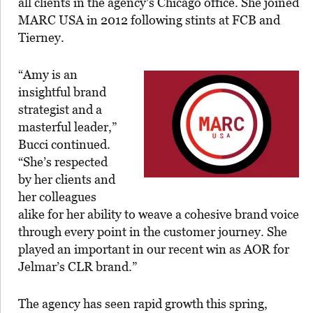
all clients in the agency’s Chicago office. She joined
MARC USA in 2012 following stints at FCB and
Tierney.
“Amy is an
insightful brand
strategist and a
masterful leader,”
Bucci continued.
“She’s respected
by her clients and
her colleagues
alike for her ability to weave a cohesive brand voice
through every point in the customer journey. She
played an important in our recent win as AOR for
Jelmar’s CLR brand.”
The agency has seen rapid growth this spring,