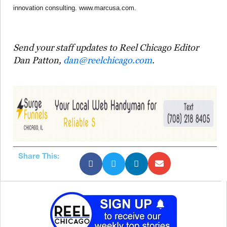
innovation consulting. www.marcusa.com.
Send your staff updates to Reel Chicago Editor
Dan Patton,
dan@reelchicago.com
.
Share This: