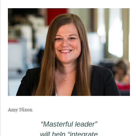
Amy Nixon
“Masterful leader”
will help “integrate