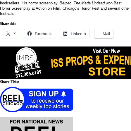
booksellers. His horror screenplay,
Belzec: The Made Undead
won Best
Horror Screenplay at Action on Film, Chicago’s Horror Fest and several other
festivals.
Share this:
X
Facebook
LinkedIn
Mail
Share This: