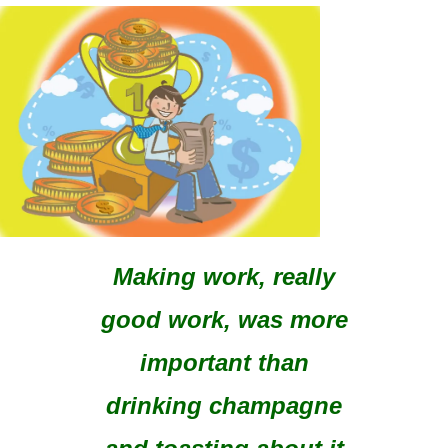
Making work, really
good work, was more
important than
drinking champagne