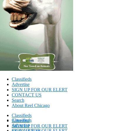
Classifieds
Advertise
SIGN UP FOR OUR ELERT
CONTACT US
Search
About Reel Chicago
Classifieds
Classifieds
Advertise
Advertise
SIGN UP FOR OUR ELERT
SIGN UP FOR OUR ELERT