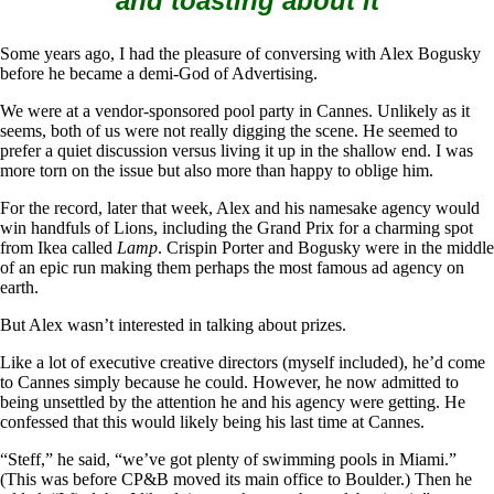
and toasting about it
Some years ago, I had the pleasure of conversing with Alex Bogusky
before he became a demi-God of Advertising.
We were at a vendor-sponsored pool party in Cannes. Unlikely as it
seems, both of us were not really digging the scene. He seemed to
prefer a quiet discussion versus living it up in the shallow end. I was
more torn on the issue but also more than happy to oblige him.
For the record, later that week, Alex and his namesake agency would
win handfuls of Lions, including the Grand Prix for a charming spot
from Ikea called
Lamp
. Crispin Porter and Bogusky were in the middle
of an epic run making them perhaps the most famous ad agency on
earth.
But Alex wasn’t interested in talking about prizes.
Like a lot of executive creative directors (myself included), he’d come
to Cannes simply because he could. However, he now admitted to
being unsettled by the attention he and his agency were getting. He
confessed that this would likely being his last time at Cannes.
“Steff,” he said, “we’ve got plenty of swimming pools in Miami.”
(This was before CP&B moved its main office to Boulder.) Then he