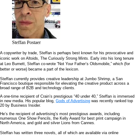
Steffan Postaer
A copywriter by trade, Steffan is perhaps best known for his provocative and
iconic work on Altoids, The Curiously Strong Mints. Early into his long tenure
at Leo Burnett, Steffan co-wrote “Not Your Father’s Oldsmobile,” which (for
better or worse) became a part of the lexicon.
Steffan currently provides creative leadership at Jumbo Shrimp, a San
Francisco boutique responsible for elevating the creative product across a
broad range of B2B and technology clients.
A one-time recipient of Crain’s prestigious “40 under 40,” Steffan is immersed
in new media. His popular blog,
Gods of Advertising
was recently ranked top
20 by Business Insider.
He’s the recipient of advertising’s most prestigious awards, including
numerous One Show Pencils, the Kelly Award for best print campaign in
North America, and gold and silver Lions from Cannes.
Steffan has written three novels, all of which are available via online