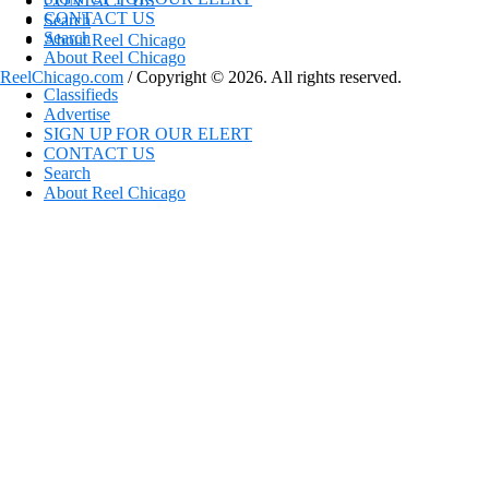
CONTACT US
CONTACT US
Search
Search
About Reel Chicago
About Reel Chicago
ReelChicago.com
/ Copyright © 2026. All rights reserved.
Classifieds
Advertise
SIGN UP FOR OUR ELERT
CONTACT US
Search
About Reel Chicago