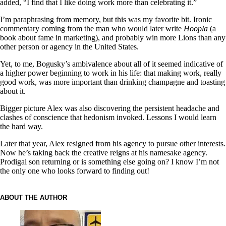
added, “I find that I like doing work more than celebrating it.”
I’m paraphrasing from memory, but this was my favorite bit. Ironic
commentary coming from the man who would later write
Hoopla
(a
book about fame in marketing), and probably win more Lions than any
other person or agency in the United States.
Yet, to me, Bogusky’s ambivalence about all of it seemed indicative of
a higher power beginning to work in his life: that making work, really
good work, was more important than drinking champagne and toasting
about it.
Bigger picture Alex was also discovering the persistent headache and
clashes of conscience that hedonism invoked. Lessons I would learn
the hard way.
Later that year, Alex resigned from his agency to pursue other interests.
Now he’s taking back the creative reigns at his namesake agency.
Prodigal son returning or is something else going on? I know I’m not
the only one who looks forward to finding out!
ABOUT THE AUTHOR