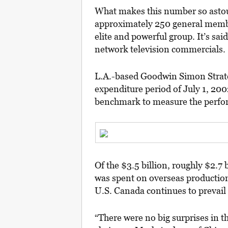
What makes this number so astou
approximately 250 general membe
elite and powerful group. It’s sa
network television commercials.
L.A.-based Goodwin Simon Strate
expenditure period of July 1, 200
benchmark to measure the perfor
Of the $3.5 billion, roughly $2.7
was spent on overseas production
U.S. Canada continues to prevail 
“There were no big surprises in