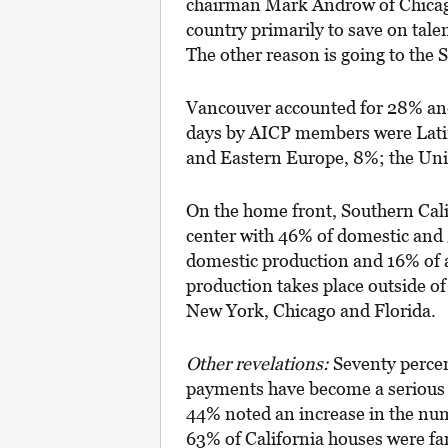
chairman Mark Androw of Chicago
country primarily to save on talen
The other reason is going to the
Vancouver accounted for 28% and
days by AICP members were Lati
and Eastern Europe, 8%; the Uni
On the home front, Southern Calif
center with 46% of domestic and 
domestic production and 16% of a
production takes place outside of
New York, Chicago and Florida.
Other revelations:
Seventy percen
payments have become a serious 
44% noted an increase in the nu
63% of California houses were far