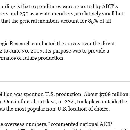
nding is that expenditures were reported by AICP’s
rs and 250 associate members, a relatively small but
id that the general members account for 85% of all
gic Research conducted the survey over the direct
2 to June 30, 2003. Its purpose was to provide a
mance of future production.
 billion was spent on U.S. production. About $768 million
. One in four shoot days, or 22%, took place outside the
as the most popular non-U.S. location of choice.
 the overseas numbers,” commented national AICP