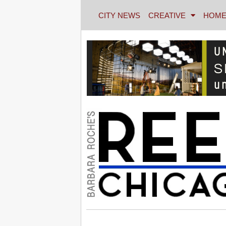
CITY NEWS
CREATIVE
HOME