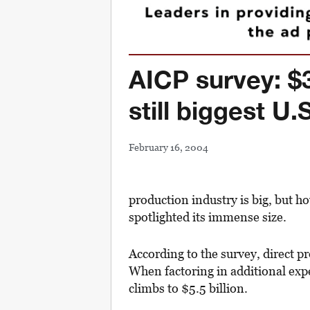
AICP survey: $3
still biggest U.
February 16, 2004
production industry is big, but h
spotlighted its immense size.
According to the survey, direct p
When factoring in additional expe
climbs to $5.5 billion.