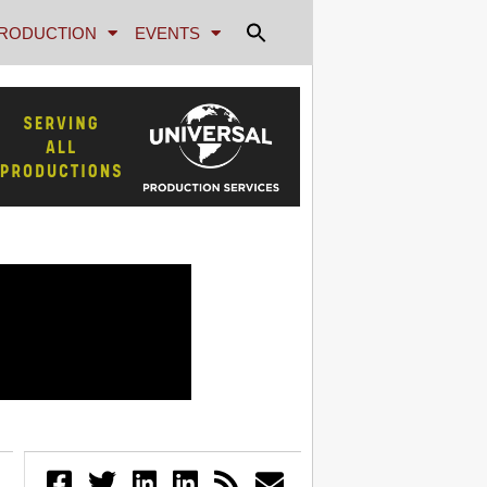
RODUCTION
EVENTS