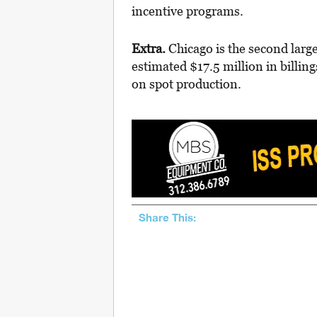
incentive programs.
Extra.
Chicago is the second larg
estimated $17.5 million in billi
on spot production.
Share This: