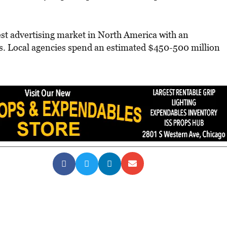
est advertising market in North America with an
ngs. Local agencies spend an estimated $450-500 million