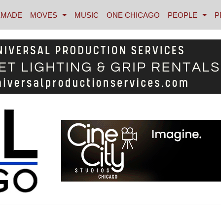
MADE
MOVES
MUSIC
ONE CHICAGO
PEOPLE
P