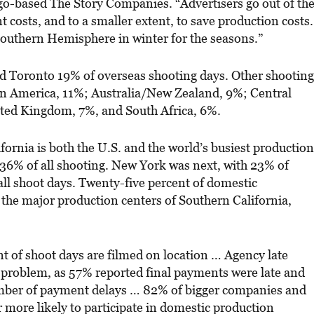
-based The Story Companies. “Advertisers go out of th
t costs, and to a smaller extent, to save production costs.
 Southern Hemisphere in winter for the seasons.”
 Toronto 19% of overseas shooting days. Other shooting
n America, 11%; Australia/New Zealand, 9%; Central
ted Kingdom, 7%, and South Africa, 6%.
ornia is both the U.S. and the world’s busiest production
36% of all shooting. New York was next, with 23% of
ll shoot days. Twenty-five percent of domestic
 the major production centers of Southern California,
t of shoot days are filmed on location … Agency late
problem, as 57% reported final payments were late and
mber of payment delays … 82% of bigger companies and
 more likely to participate in domestic production