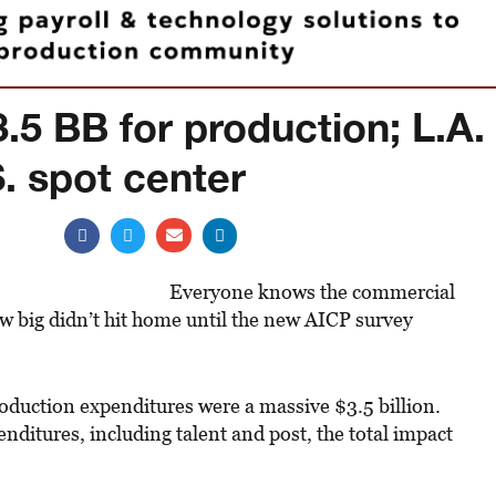
.5 BB for production; L.A.
S. spot center
Everyone knows the commercial
ow big didn’t hit home until the new AICP survey
roduction expenditures were a massive $3.5 billion.
nditures, including talent and post, the total impact