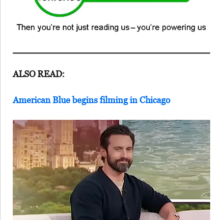
ALSO READ:
American Blue begins filming in Chicago