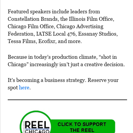
Featured speakers include leaders from
Constellation Brands, the Illinois Film Office,
Chicago Film Office, Chicago Advertising
Federation, IATSE Local 476, Essanay Studios,
Tessa Films, Ecofixr, and more.
Because in today’s production climate, “shot in
Chicago” increasingly isn’t just a creative decision.
It’s becoming a business strategy. Reserve your
spot
here
.