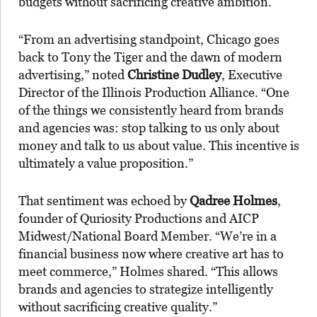
budgets without sacrificing creative ambition.
“From an advertising standpoint, Chicago goes
back to Tony the Tiger and the dawn of modern
advertising,” noted
Christine Dudley
, Executive
Director of the Illinois Production Alliance. “One
of the things we consistently heard from brands
and agencies was: stop talking to us only about
money and talk to us about value. This incentive is
ultimately a value proposition.”
That sentiment was echoed by
Qadree Holmes
,
founder of Quriosity Productions and AICP
Midwest/National Board Member. “We’re in a
financial business now where creative art has to
meet commerce,” Holmes shared. “This allows
brands and agencies to strategize intelligently
without sacrificing creative quality.”