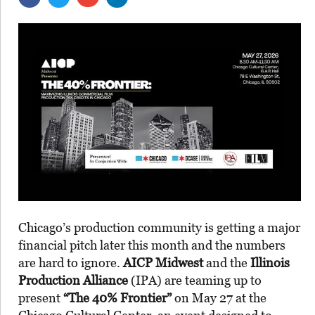
Chicago’s production community is getting a major
financial pitch later this month and the numbers
are hard to ignore.
AICP Midwest
and the
Illinois
Production Alliance
(IPA) are teaming up to
present
“The 40% Frontier”
on May 27 at the