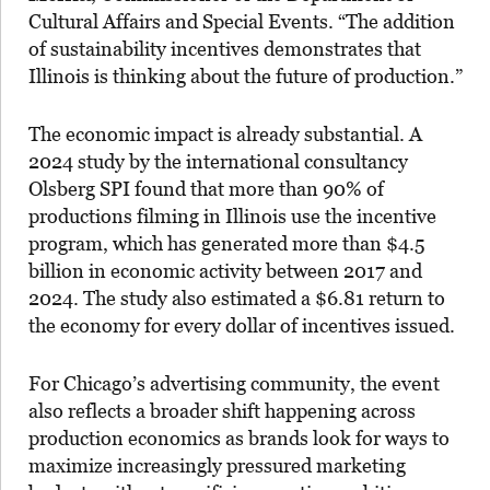
Cultural Affairs and Special Events. “The addition
of sustainability incentives demonstrates that
Illinois is thinking about the future of production.”
The economic impact is already substantial. A
2024 study by the international consultancy
Olsberg SPI found that more than 90% of
productions filming in Illinois use the incentive
program, which has generated more than $4.5
billion in economic activity between 2017 and
2024. The study also estimated a $6.81 return to
the economy for every dollar of incentives issued.
For Chicago’s advertising community, the event
also reflects a broader shift happening across
production economics as brands look for ways to
maximize increasingly pressured marketing