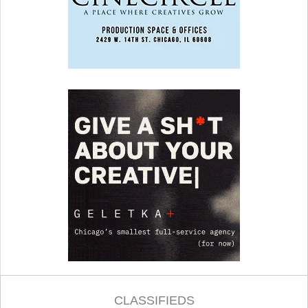
CLASSIFIEDS