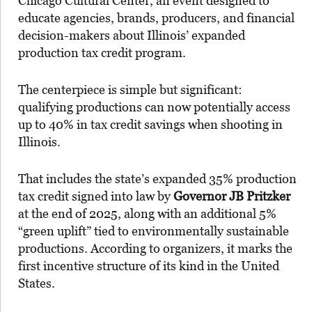
Chicago Cultural Center, an event designed to
educate agencies, brands, producers, and financial
decision-makers about Illinois’ expanded
production tax credit program.
The centerpiece is simple but significant:
qualifying productions can now potentially access
up to 40% in tax credit savings when shooting in
Illinois.
That includes the state’s expanded 35% production
tax credit signed into law by
Governor JB Pritzker
at the end of 2025, along with an additional 5%
“green uplift” tied to environmentally sustainable
productions. According to organizers, it marks the
first incentive structure of its kind in the United
States.