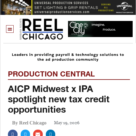
PRODUCTION CENTRAL
AICP Midwest x IPA
spotlight new tax credit
opportunities
May 19, 2026
By Reel Chicago