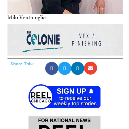
Milo Ventimiglia
Share This: