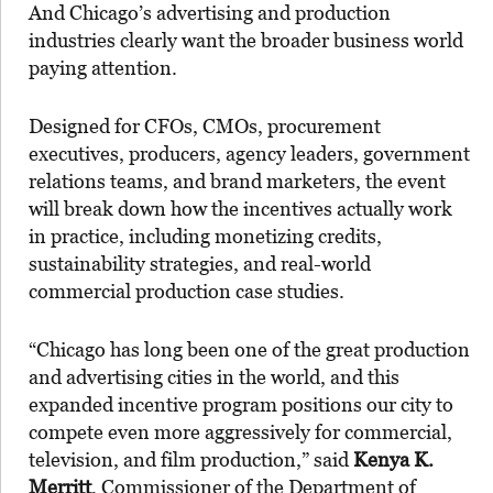
And Chicago’s advertising and production
industries clearly want the broader business world
paying attention.
Designed for CFOs, CMOs, procurement
executives, producers, agency leaders, government
relations teams, and brand marketers, the event
will break down how the incentives actually work
in practice, including monetizing credits,
sustainability strategies, and real-world
commercial production case studies.
“Chicago has long been one of the great production
and advertising cities in the world, and this
expanded incentive program positions our city to
compete even more aggressively for commercial,
television, and film production,” said
Kenya K.
Merritt
, Commissioner of the Department of