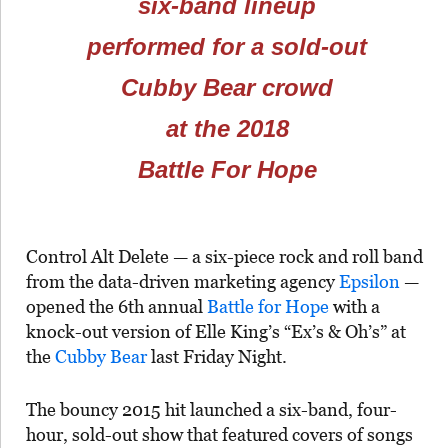
six-band lineup
performed for a sold-out
Cubby Bear crowd
at the 2018
Battle For Hope
Control Alt Delete — a six-piece rock and roll band
from the data-driven marketing agency
Epsilon
—
opened the 6th annual
Battle for Hope
with a
knock-out version of Elle King’s “Ex’s & Oh’s” at
the
Cubby Bear
last Friday Night.
The bouncy 2015 hit launched a six-band, four-
hour, sold-out show that featured covers of songs