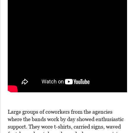
Large groups of coworkers from the agencies
where the bands work by day showed enthusiastic
support. They wore t-shirts, carried signs, waved