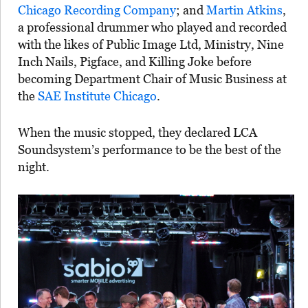
Chicago Recording Company
; and
Martin Atkins
,
a professional drummer who played and recorded
with the likes of Public Image Ltd, Ministry, Nine
Inch Nails, Pigface, and Killing Joke before
becoming Department Chair of Music Business at
the
SAE Institute Chicago
.
When the music stopped, they declared LCA
Soundsystem’s performance to be the best of the
night.