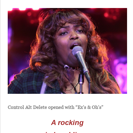
Control Alt Delete opened with “Ex’s & Oh’s”
A rocking