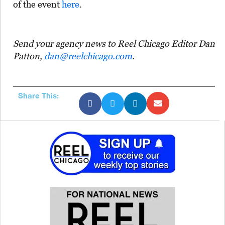
of the event
here
.
Send your agency news to Reel Chicago Editor Dan
Patton,
dan@reelchicago.com
.
Share This: