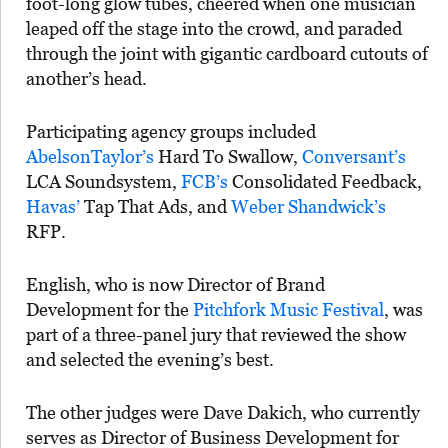
foot-long glow tubes, cheered when one musician
leaped off the stage into the crowd, and paraded
through the joint with gigantic cardboard cutouts of
another’s head.
Participating agency groups included
AbelsonTaylor’s
Hard To Swallow,
Conversant’s
LCA Soundsystem,
FCB’s
Consolidated Feedback,
Havas’
Tap That Ads, and
Weber Shandwick’s
RFP.
English, who is now Director of Brand
Development for the
Pitchfork Music Festival
, was
part of a three-panel jury that reviewed the show
and selected the evening’s best.
The other judges were Dave Dakich, who currently
serves as Director of Business Development for