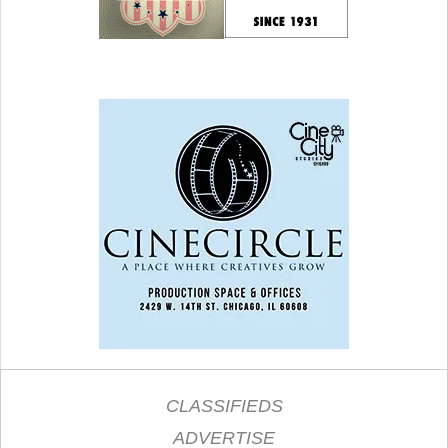
CLASSIFIEDS
ADVERTISE