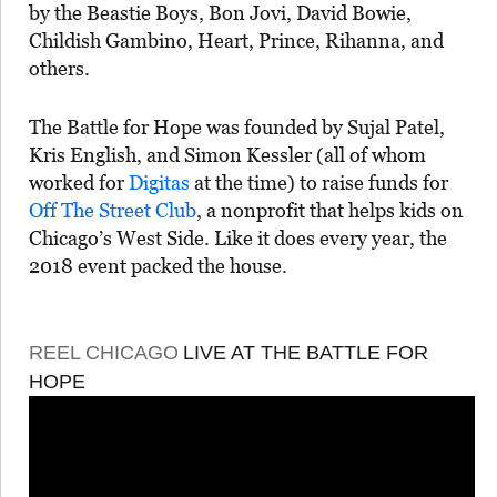
by the Beastie Boys, Bon Jovi, David Bowie,
Childish Gambino, Heart, Prince, Rihanna, and
others.
The Battle for Hope was founded by Sujal Patel,
Kris English, and Simon Kessler (all of whom
worked for
Digitas
at the time) to raise funds for
Off The Street Club
, a nonprofit that helps kids on
Chicago’s West Side. Like it does every year, the
2018 event packed the house.
REEL CHICAGO
LIVE AT THE BATTLE FOR
HOPE