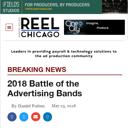
BREAKING NEWS
2018 Battle of the
Advertising Bands
May 23, 2018
By Daniel Patton