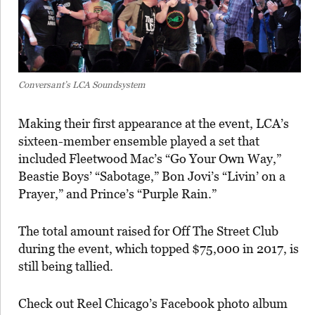
Conversant’s LCA Soundsystem
Making their first appearance at the event, LCA’s
sixteen-member ensemble played a set that
included Fleetwood Mac’s “Go Your Own Way,”
Beastie Boys’ “Sabotage,” Bon Jovi’s “Livin’ on a
Prayer,” and Prince’s “Purple Rain.”
The total amount raised for Off The Street Club
during the event, which topped $75,000 in 2017, is
still being tallied.
Check out Reel Chicago’s Facebook photo album