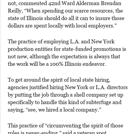
not, commented 42nd Ward Alderman Brendan
Reilly, “When spending our scarce resources, the
state of Illinois should do all it can to insure those
dollars are spent locally with local employers.”
The practice of employing L.A. and New York
production entities for state-funded promotions is
not new, although the expectation is always that
the work will be a 100% Illinois endeavor.
To get around the spirit of local state hiring,
agencies justified hiring New York or L.A. directors
by putting the job through a shell company set up
specifically to handle this kind of subterfuge and
saying, “see, we hired a local company.”
This practice of “circumventing the spirit of those
rules is never-ending,” said a veteran spot