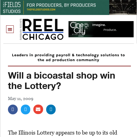
Will a bicoastal shop win
the Lottery?
May 11, 2009
The Illinois Lottery appears to be up to its old