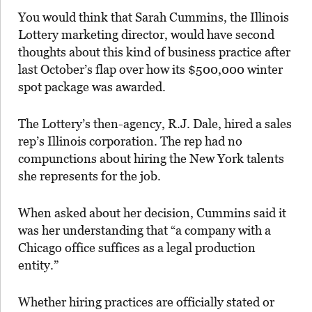
You would think that Sarah Cummins, the Illinois
Lottery marketing director, would have second
thoughts about this kind of business practice after
last October’s flap over how its $500,000 winter
spot package was awarded.
The Lottery’s then-agency, R.J. Dale, hired a sales
rep’s Illinois corporation. The rep had no
compunctions about hiring the New York talents
she represents for the job.
When asked about her decision, Cummins said it
was her understanding that “a company with a
Chicago office suffices as a legal production
entity.”
Whether hiring practices are officially stated or