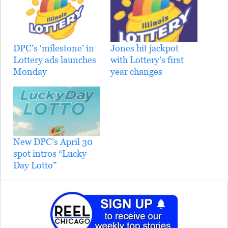
DPC’s ‘milestone’ in
Jones hit jackpot
Lottery ads launches
with Lottery’s first
Monday
year changes
New DPC’s April 30
spot intros “Lucky
Day Lotto”