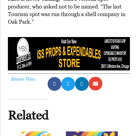
producer, who asked not to be named. “The last
Tourism spot was run through a shell company in
Oak Park.”
Share This:
Related