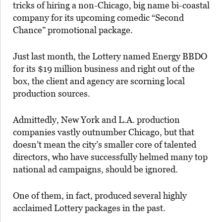
tricks of hiring a non-Chicago, big name bi-coastal
company for its upcoming comedic “Second
Chance” promotional package.
Just last month, the Lottery named Energy BBDO
for its $19 million business and right out of the
box, the client and agency are scorning local
production sources.
Admittedly, New York and L.A. production
companies vastly outnumber Chicago, but that
doesn’t mean the city’s smaller core of talented
directors, who have successfully helmed many top
national ad campaigns, should be ignored.
One of them, in fact, produced several highly
acclaimed Lottery packages in the past.