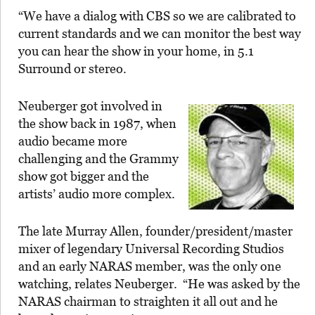
“We have a dialog with CBS so we are calibrated to
current standards and we can monitor the best way
you can hear the show in your home, in 5.1
Surround or stereo.
Neuberger got involved in
the show back in 1987, when
audio became more
challenging and the Grammy
show got bigger and the
artists’ audio more complex.
The late Murray Allen, founder/president/master
mixer of legendary Universal Recording Studios
and an early NARAS member, was the only one
watching, relates Neuberger. “He was asked by the
NARAS chairman to straighten it all out and he