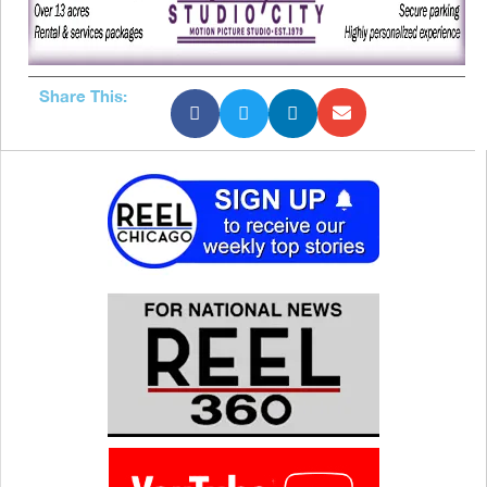
Share This: