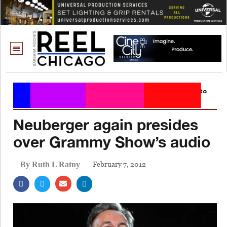
Neuberger again presides
over Grammy Show’s audio
February 7, 2012
By Ruth L Ratny