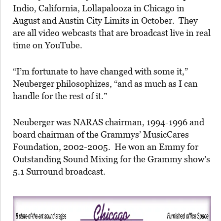
Indio, California, Lollapalooza in Chicago in
August and Austin City Limits in October. They
are all video webcasts that are broadcast live in real
time on YouTube.
“I’m fortunate to have changed with some it,”
Neuberger philosophizes, “and as much as I can
handle for the rest of it.”
Neuberger was NARAS chairman, 1994-1996 and
board chairman of the Grammys’ MusicCares
Foundation, 2002-2005. He won an Emmy for
Outstanding Sound Mixing for the Grammy show’s
5.1 Surround broadcast.