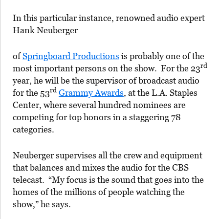
In this particular instance, renowned audio expert
Hank Neuberger
of
Springboard Productions
is probably one of the
rd
most important persons on the show. For the 23
year, he will be the supervisor of broadcast audio
rd
for the 53
Grammy Awards
, at the L.A. Staples
Center, where several hundred nominees are
competing for top honors in a staggering 78
categories.
Neuberger supervises all the crew and equipment
that balances and mixes the audio for the CBS
telecast. “My focus is the sound that goes into the
homes of the millions of people watching the
show,” he says.