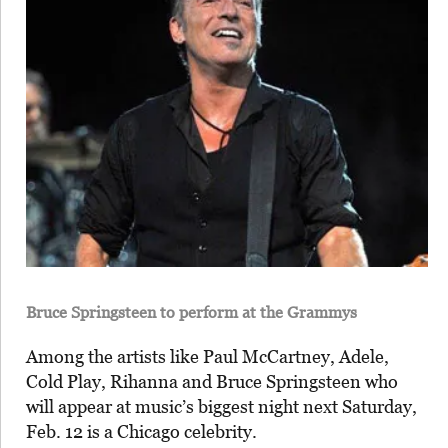
Bruce Springsteen to perform at the Grammys
Among the artists like Paul McCartney, Adele,
Cold Play, Rihanna and Bruce Springsteen who
will appear at music’s biggest night next Saturday,
Feb. 12 is a Chicago celebrity.