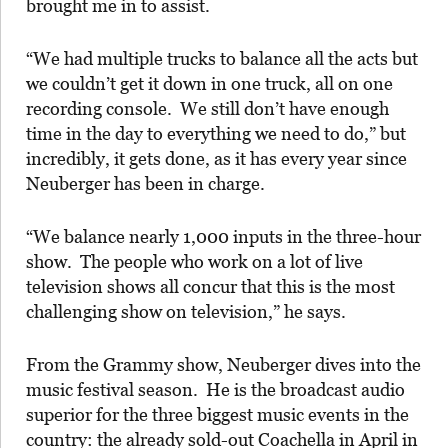
brought me in to assist.
“We had multiple trucks to balance all the acts but
we couldn’t get it down in one truck, all on one
recording console. We still don’t have enough
time in the day to everything we need to do,” but
incredibly, it gets done, as it has every year since
Neuberger has been in charge.
“We balance nearly 1,000 inputs in the three-hour
show. The people who work on a lot of live
television shows all concur that this is the most
challenging show on television,” he says.
From the Grammy show, Neuberger dives into the
music festival season. He is the broadcast audio
superior for the three biggest music events in the
country: the already sold-out Coachella in April in