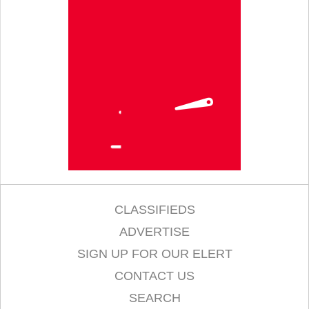
CLASSIFIEDS
ADVERTISE
SIGN UP FOR OUR ELERT
CONTACT US
SEARCH