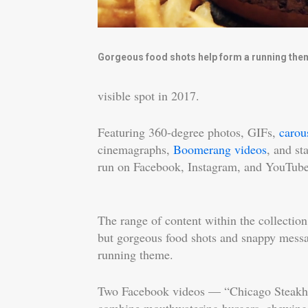
Gorgeous food shots help form a running the
visible spot in 2017.
Featuring 360-degree photos, GIFs,
carou
cinemagraphs,
Boomerang videos
, and st
run on Facebook, Instagram, and YouTube
The range of content within the collection
but gorgeous food shots and snappy mess
running theme.
Two Facebook videos — “Chicago Steak