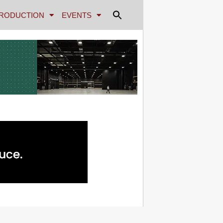
RODUCTION
EVENTS