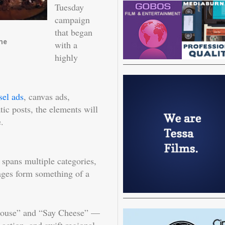
Tuesday
campaign
that began
me
with a
highly
sel ads
, canvas ads,
atic posts, the elements will
.
 spans multiple categories,
ages form something of a
house” and “Say Cheese” —