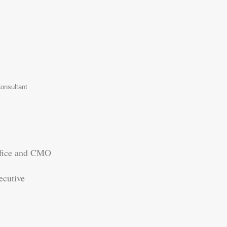
onsultant
fice and CMO
cutive