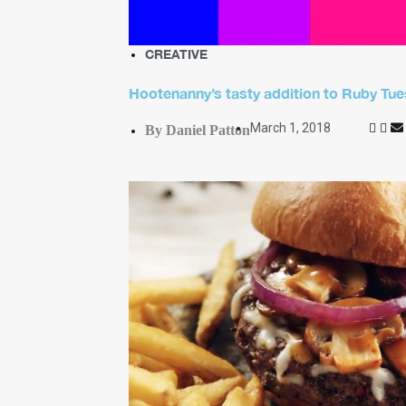
CREATIVE
Hootenanny’s tasty addition to Ruby T
March 1, 2018
By Daniel Patton