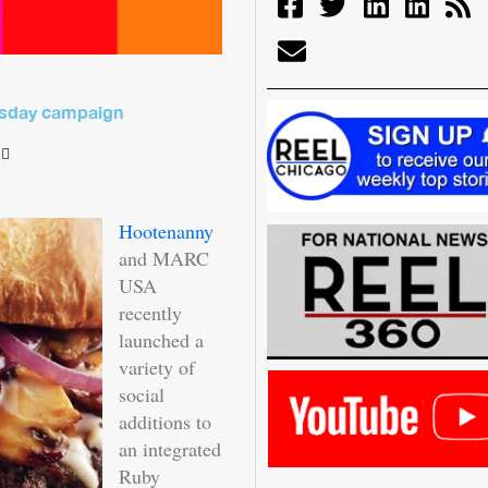
uesday campaign
Hootenanny
and MARC
USA
recently
launched a
variety of
social
additions to
an integrated
Ruby