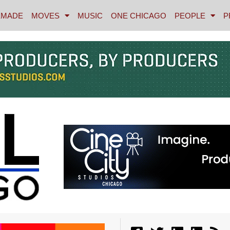
MADE
MOVES
MUSIC
ONE CHICAGO
PEOPLE
P