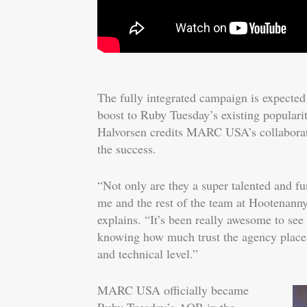
The fully integrated campaign is expected
boost to Ruby Tuesday’s existing popular
Halvorsen credits MARC USA’s collaborati
the success.
“Not only are they a super talented and fu
me and the rest of the team at Hootenanny 
explains. “It’s been really awesome to see
knowing how much trust the agency places 
and technical level.”
MARC USA officially became