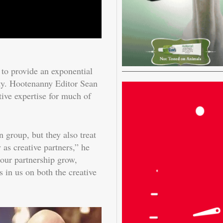
 to provide an exponential
ity. Hootenanny Editor Sean
ve expertise for much of
n group, but they also treat
as creative partners,” he
 our partnership grow,
in us on both the creative