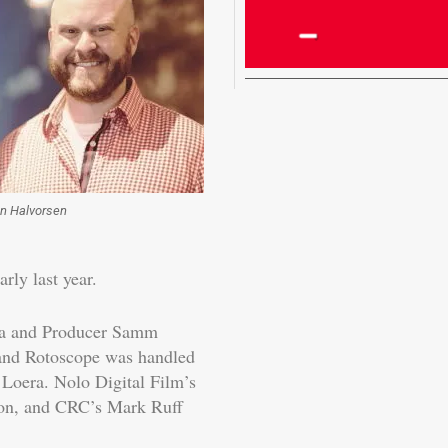
n Halvorsen
rly last year.
la and Producer Samm
and Rotoscope was handled
Loera. Nolo Digital Film’s
ion, and CRC’s Mark Ruff