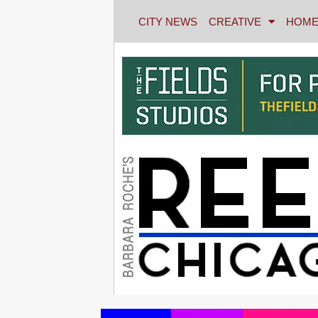
CITY NEWS
CREATIVE
HOME