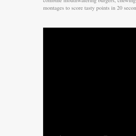
combine mouthwatering burgers, chewing a
montages to score tasty points in 20 seco