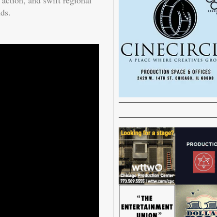
ction, and swift regional
nds.