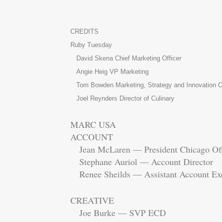
CREDITS
Ruby Tuesday
David Skena Chief Marketing Officer
Angie Heig VP Marketing
Tom Bowden Marketing, Strategy and Innovation C
Joel Reynders Director of Culinary
MARC USA
ACCOUNT
Jean McLaren — President Chicago Of
Stephane Auriol — Account Director
Renee Sheilds — Assistant Account Exe
CREATIVE
Joe Burke — SVP ECD