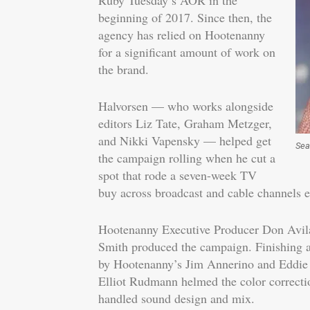
Ruby Tuesday’s AOR in the
beginning of 2017. Since then, the
agency has relied on Hootenanny
for a significant amount of work on
the brand.
Halvorsen — who works alongside
editors Liz Tate, Graham Metzger,
and Nikki Vapensky — helped get
Sea
the campaign rolling when he cut a
spot that rode a seven-week TV
buy across broadcast and cable channels ea
Hootenanny Executive Producer Don Avi
Smith produced the campaign. Finishing 
by Hootenanny’s Jim Annerino and Eddie 
Elliot Rudmann helmed the color correct
handled sound design and mix.