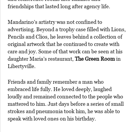
friendships that lasted long after agency life.
Mandarino’s artistry was not confined to
advertising. Beyond a trophy case filled with Lions,
Pencils and Clios, he leaves behind a collection of
original artwork that he continued to create with
care and joy. Some of that work can be seen at his
daughter Maria’s restaurant,
The Green Room
in
Libertyville.
Friends and family remember a man who
embraced life fully. He loved deeply, laughed
loudly and remained connected to the people who
mattered to him. Just days before a series of small
strokes and pneumonia took him, he was able to
speak with loved ones on his birthday.