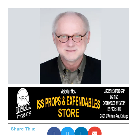
Share This: