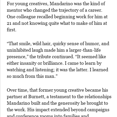
For young creatives, Mandarino was the kind of
mentor who changed the trajectory of a career.
One colleague recalled beginning work for him at
21 and not knowing quite what to make of him at
first.
“That smile, wild hair, quirky sense of humor, and
uninhibited laugh made him a larger-than-life
presence,” the tribute continued. “It seemed like
either insanity or brilliance. I came to learn by
watching and listening; it was the latter. I learned
so much from this man.”
Over time, that former young creative became his
partner at Burnett, a testament to the relationships
Mandarino built and the generosity he brought to
the work. His impact extended beyond campaigns
and conference rooms into families and