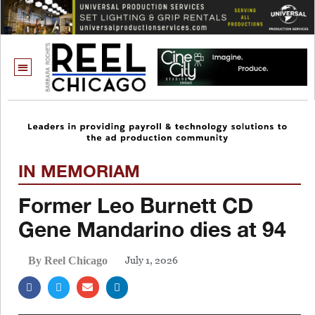
IN MEMORIAM
Former Leo Burnett CD
Gene Mandarino dies at 94
July 1, 2026
By Reel Chicago