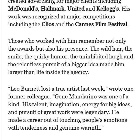
created advertising for major clients including
McDonald’s
,
Hallmark
,
United
and
Kellogg’s
. His
work was recognized at major competitions
including the
Clios
and the
Cannes Film Festival
.
Those who worked with him remember not only
the awards but also his presence. The wild hair, the
smile, the quirky humor, the uninhibited laugh and
the relentless pursuit of a bigger idea made him
larger than life inside the agency.
“Leo Burnett lost a true artist last week,” wrote one
former colleague. “Gene Mandarino was one of a
kind. His talent, imagination, energy for big ideas,
and pursuit of great work were legendary. He
made a career out of touching people’s emotions
with tenderness and genuine warmth.”