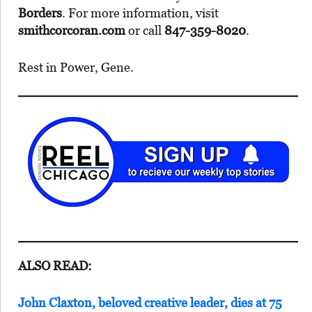
Borders
. For more information, visit
smithcorcoran.com
or call
847-359-8020
.
Rest in Power, Gene.
ALSO READ:
John Claxton, beloved creative leader, dies at 75