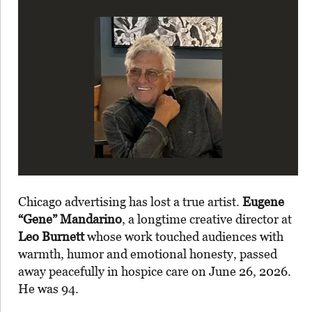
Chicago advertising has lost a true artist.
Eugene
“Gene” Mandarino
, a longtime creative director at
Leo Burnett
whose work touched audiences with
warmth, humor and emotional honesty, passed
away peacefully in hospice care on June 26, 2026.
He was 94.