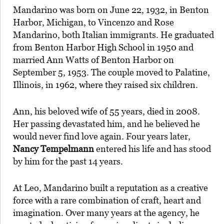
Mandarino was born on June 22, 1932, in Benton
Harbor, Michigan, to Vincenzo and Rose
Mandarino, both Italian immigrants. He graduated
from Benton Harbor High School in 1950 and
married Ann Watts of Benton Harbor on
September 5, 1953. The couple moved to Palatine,
Illinois, in 1962, where they raised six children.
Ann, his beloved wife of 55 years, died in 2008.
Her passing devastated him, and he believed he
would never find love again. Four years later,
Nancy Tempelmann
entered his life and has stood
by him for the past 14 years.
At Leo, Mandarino built a reputation as a creative
force with a rare combination of craft, heart and
imagination. Over many years at the agency, he