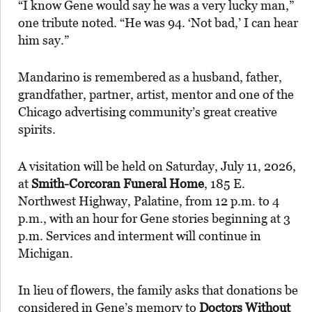
“I know Gene would say he was a very lucky man,”
one tribute noted. “He was 94. ‘Not bad,’ I can hear
him say.”
Mandarino is remembered as a husband, father,
grandfather, partner, artist, mentor and one of the
Chicago advertising community’s great creative
spirits.
A visitation will be held on Saturday, July 11, 2026,
at
Smith-Corcoran Funeral Home
, 185 E.
Northwest Highway, Palatine, from 12 p.m. to 4
p.m., with an hour for Gene stories beginning at 3
p.m. Services and interment will continue in
Michigan.
In lieu of flowers, the family asks that donations be
considered in Gene’s memory to
Doctors Without