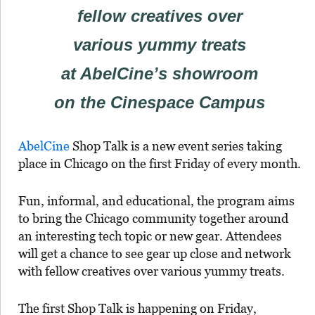
fellow creatives over
various yummy treats
at AbelCine’s showroom
on the Cinespace Campus
AbelCine
Shop Talk is a new event series taking
place in Chicago on the first Friday of every month.
Fun, informal, and educational, the program aims
to bring the Chicago community together around
an interesting tech topic or new gear. Attendees
will get a chance to see gear up close and network
with fellow creatives over various yummy treats.
The first Shop Talk is happening on Friday,