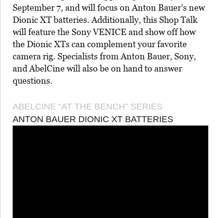
September 7, and will focus on Anton Bauer’s new
Dionic XT batteries. Additionally, this Shop Talk
will feature the Sony VENICE and show off how
the Dionic XTs can complement your favorite
camera rig. Specialists from Anton Bauer, Sony,
and AbelCine will also be on hand to answer
questions.
ABELCINE “AT THE BENCH” SERIES
ANTON BAUER DIONIC XT BATTERIES