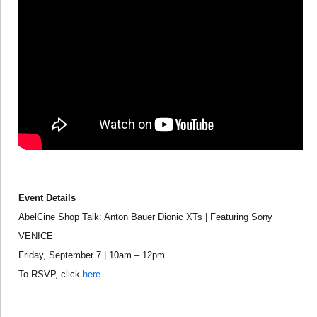
Event Details
AbelCine Shop Talk: Anton Bauer Dionic XTs | Featuring Sony
VENICE
Friday, September 7 | 10am – 12pm
To RSVP, click
here
.