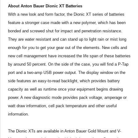
About Anton Bauer Dionic XT Batteries
With a new look and form factor, the Dionic XT series of batteries
feature a stronger case made with a new polymer, which has been
bonded and screwed shut for impact and penetration resistance.
They are water resistant and can stand up to light rain or mist long
enough for you to get your gear out of the elements. New cells and
new cell management have increased the life span of these batteries
by around 50 percent. On the side of the case, you will find a P-Tap
port and a two-amp USB power output. The display window on the
side features an easy-to-read backlight, which provides battery
capacity as well as runtime once your equipment begins drawing
power. A new diagnostic mode provides pack voltage, amperage or
watt draw information, cell pack temperature and other useful
information.
The Dionic XTs are available in Anton Bauer Gold Mount and V-