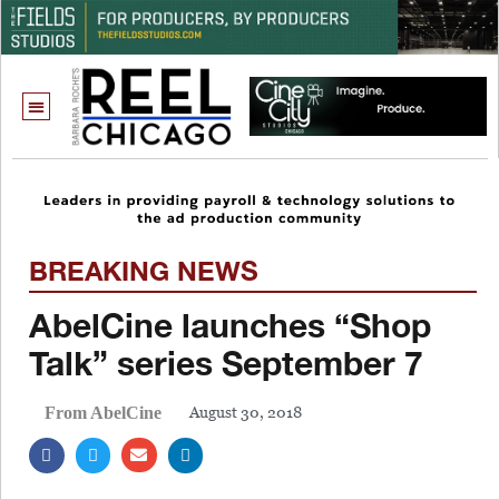
BREAKING NEWS
AbelCine launches “Shop
Talk” series September 7
August 30, 2018
From AbelCine