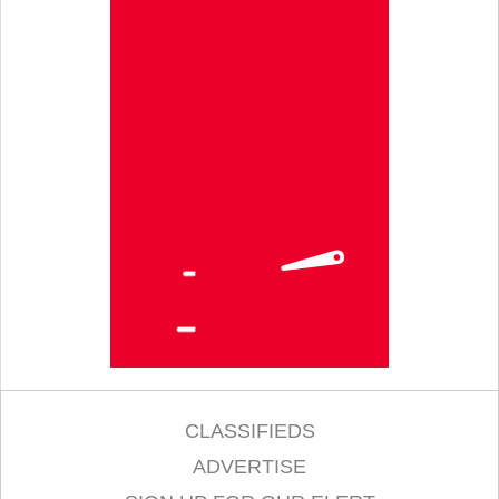
CLASSIFIEDS
ADVERTISE