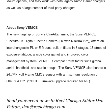
Mount options, and they work with both legacy Anton Bauer chargers
as well as a large number of third party chargers.
About Sony VENICE
The new flagship of Sony’s CineAlta family, the Sony VENICE
CineAlta 6K Digital Cinema Camera (6K with 6048×4032*), offers an
interchangeable PL or E-Mount, built-in filters in 8-stages, 15 stops of
exposure latitude, a wide color gamut and improved color
management system. VENICE’s compact form factor suits gimbal,
aerial, handheld, and studio setups. The Sony VENICE also boasts a
24.7MP Full Frame CMOS sensor with a maximum resolution of
6048 x 4032*. (*NOTE: Firmware upgrade required for 6K.)
Send your event news to Reel Chicago Editor Dan
Patton, dan@reelchicago.com.