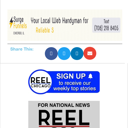
Share This: