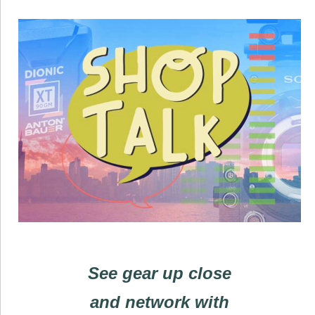
See gear up close
and network with