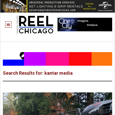
Search Results for: kantar media