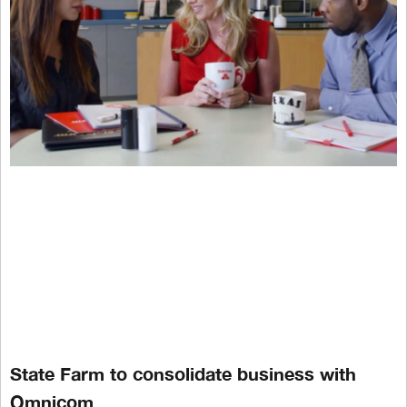
State Farm to consolidate business with
Omnicom