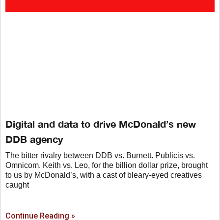
Digital and data to drive McDonald’s new
DDB agency
The bitter rivalry between DDB vs. Burnett. Publicis vs.
Omnicom. Keith vs. Leo, for the billion dollar prize, brought
to us by McDonald’s, with a cast of bleary-eyed creatives
caught
Continue Reading »