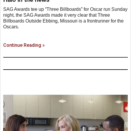
SAG Awards tee up “Three Billboards” for Oscar run Sunday
night, the SAG Awards made it very clear that Three
Billboards Outside Ebbing, Missouri is a frontrunner for the
Oscars.
Continue Reading »