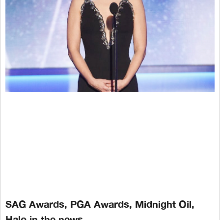
SAG Awards, PGA Awards, Midnight Oil,
Halo in the news