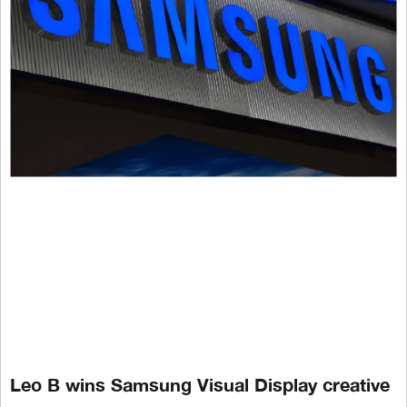
Leo B wins Samsung Visual Display creative