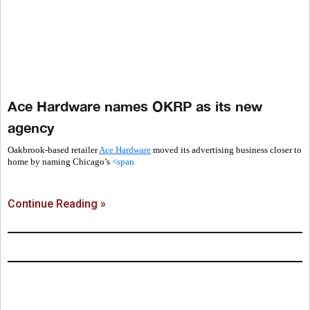
Ace Hardware names OKRP as its new
agency
Oakbrook-based retailer
Ace Hardware
moved its advertising business closer to
home by naming Chicago’s
<span
Continue Reading »