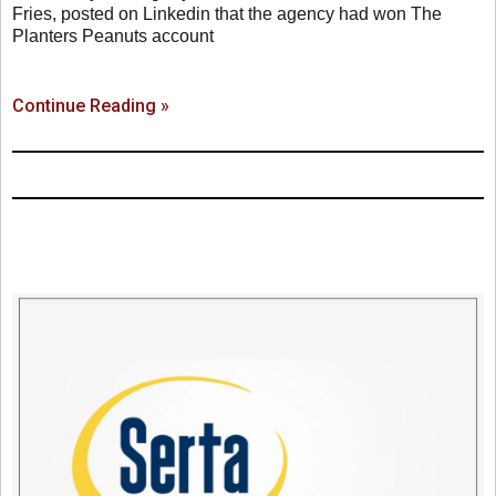
Fries, posted on Linkedin that the agency had won The
Planters Peanuts account
Continue Reading »