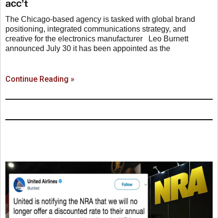
acc’t
The Chicago-based agency is tasked with global brand
positioning, integrated communications strategy, and
creative for the electronics manufacturer Leo Burnett
announced July 30 it has been appointed as the
Continue Reading »