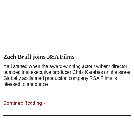
Zach Braff joins RSA Films
It all started when the award-winning actor / writer / director
bumped into executive producer Chris Karabas on the street
Globally acclaimed production company RSA Films is
pleased to announce
Continue Reading »