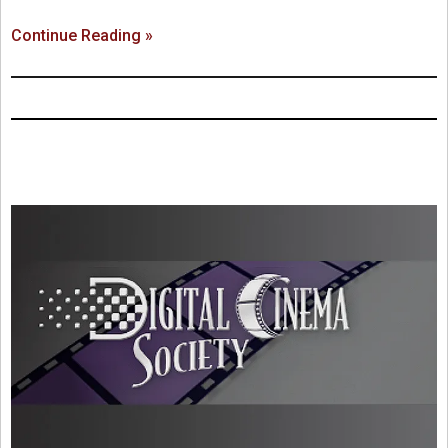
Continue Reading »