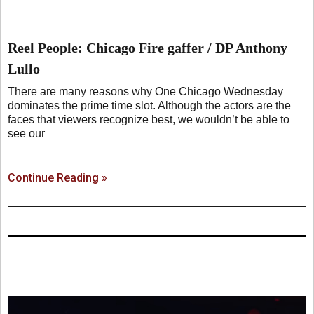
Reel People: Chicago Fire gaffer / DP Anthony
Lullo
There are many reasons why One Chicago Wednesday
dominates the prime time slot. Although the actors are the
faces that viewers recognize best, we wouldn’t be able to
see our
Continue Reading »