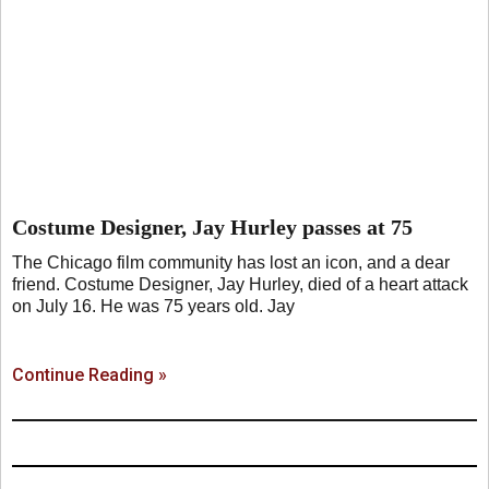
Costume Designer, Jay Hurley passes at 75
The Chicago film community has lost an icon, and a dear
friend. Costume Designer, Jay Hurley, died of a heart attack
on July 16. He was 75 years old. Jay
Continue Reading »