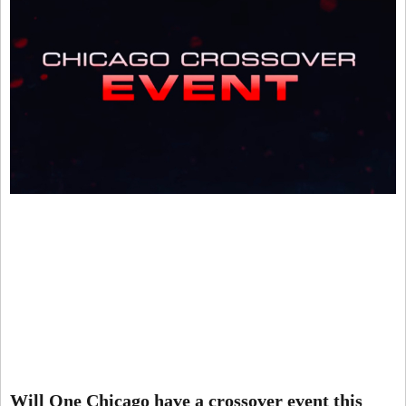
Will One Chicago have a crossover event this