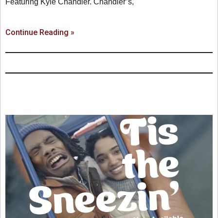
Featuring Kyle Chandler. Chandler’s,
Continue Reading »