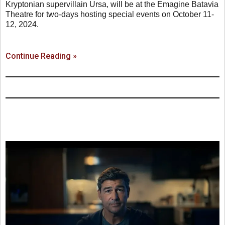
Kryptonian supervillain Ursa, will be at the Emagine Batavia
Theatre for two-days hosting special events on October 11-
12, 2024.
Continue Reading »