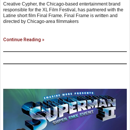
Creative Cypher, the Chicago-based entertainment brand
responsible for the XL Film Festival, has partnered with the
Latine short film Final Frame. Final Frame is written and
directed by Chicago-area filmmakers
Continue Reading »