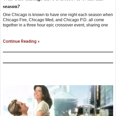
season?
One Chicago is known to have one night each season when
Chicago Fire, Chicago Med, and Chicago P.D. all come
together in a three hour epic crossover event, sharing one
Continue Reading »