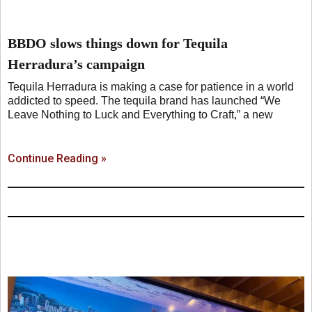
BBDO slows things down for Tequila
Herradura’s campaign
Tequila Herradura is making a case for patience in a world
addicted to speed. The tequila brand has launched “We
Leave Nothing to Luck and Everything to Craft,” a new
Continue Reading »