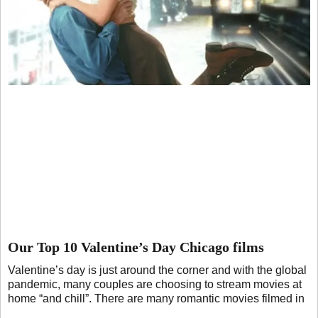
Our Top 10 Valentine’s Day Chicago films
Valentine’s day is just around the corner and with the global
pandemic, many couples are choosing to stream movies at
home “and chill”. There are many romantic movies filmed in