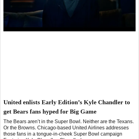
United enlists Early Edition’s Kyle Chandler to
get Bears fans hyped for Big Game
The Bears aren’t in the Super Bowl. Neither are the Texans.
Or the Browns. Chicago-based United Airlines addresses
those fans in a tongue-in-cheek Super Bowl campaign