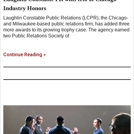
Industry Honors
Laughlin Constable Public Relations (LCPR), the Chicago-
and Milwaukee-based public relations firm, has added three
more awards to its growing trophy case. The agency earned
two Public Relations Society of
Continue Reading »