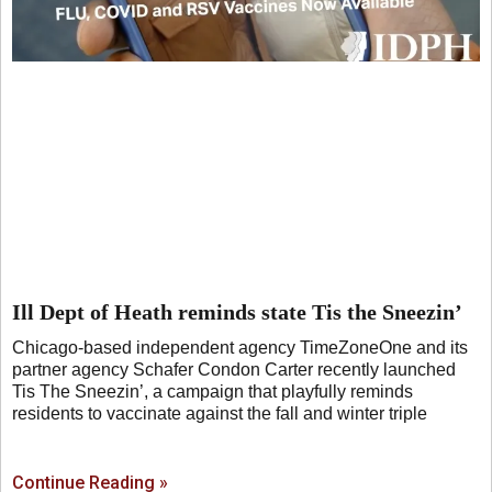
Ill Dept of Heath reminds state Tis the Sneezin’
Chicago-based independent agency TimeZoneOne and its
partner agency Schafer Condon Carter recently launched
Tis The Sneezin’, a campaign that playfully reminds
residents to vaccinate against the fall and winter triple
Continue Reading »