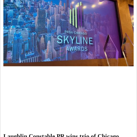
Laughlin Constable PR wins trio of Chicago