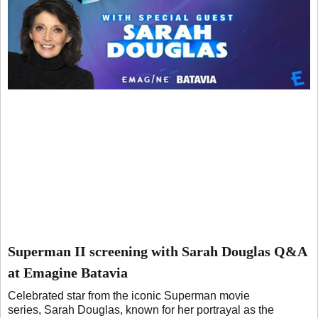
Superman II screening with Sarah Douglas Q&A
at Emagine Batavia
Celebrated star from the iconic Superman movie
series, Sarah Douglas, known for her portrayal as the