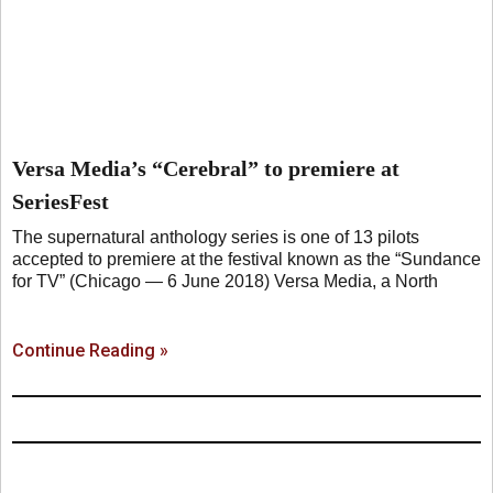
Versa Media’s “Cerebral” to premiere at
SeriesFest
The supernatural anthology series is one of 13 pilots
accepted to premiere at the festival known as the “Sundance
for TV” (Chicago — 6 June 2018) Versa Media, a North
Continue Reading »