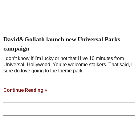
David&Goliath launch new Universal Parks
campaign
I don’t know if I’m lucky or not that I live 10 minutes from
Universal, Hollywood. You’re welcome stalkers. That said, I
sure do love going to the theme park
Continue Reading »