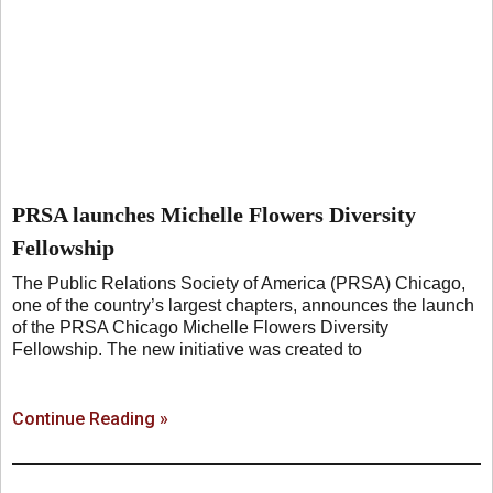
PRSA launches Michelle Flowers Diversity
Fellowship
The Public Relations Society of America (PRSA) Chicago,
one of the country’s largest chapters, announces the launch
of the PRSA Chicago Michelle Flowers Diversity
Fellowship. The new initiative was created to
Continue Reading »