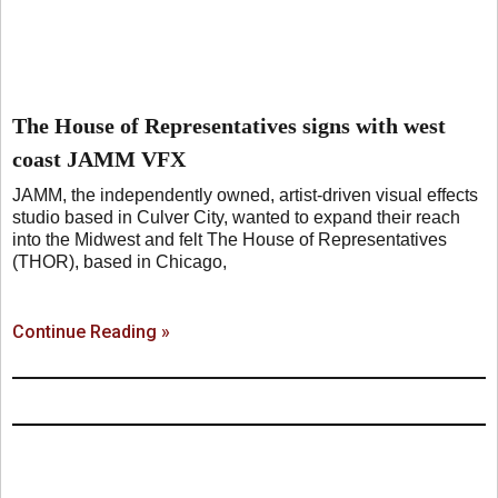
The House of Representatives signs with west
coast JAMM VFX
JAMM, the independently owned, artist-driven visual effects
studio based in Culver City, wanted to expand their reach
into the Midwest and felt The House of Representatives
(THOR), based in Chicago,
Continue Reading »