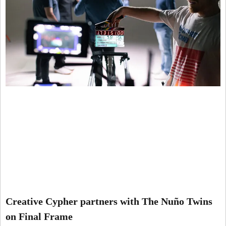
Creative Cypher partners with The Nuño Twins
on Final Frame