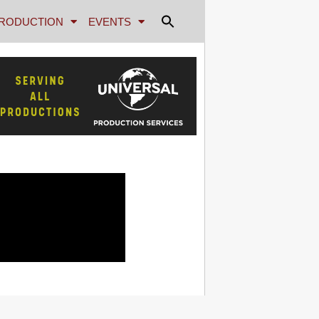
RODUCTION
EVENTS