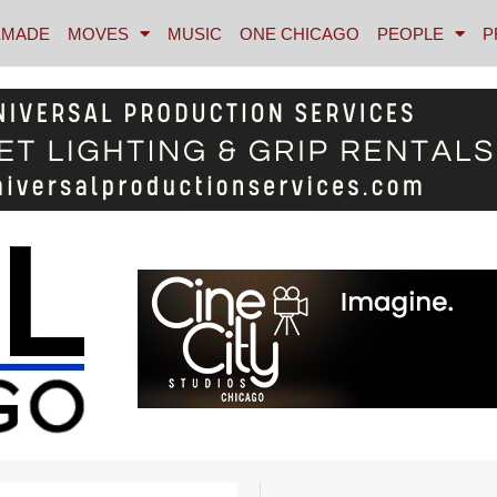
MADE
MOVES
MUSIC
ONE CHICAGO
PEOPLE
P