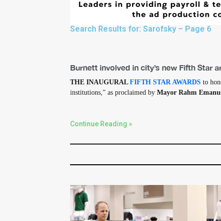
Search Results for: Sarofsky – Page 6
Burnett involved in city’s new Fifth Star 
THE INAUGURAL
FIFTH STAR AWARDS
to hono
institutions,” as proclaimed by
Mayor Rahm Emanu
Continue Reading »