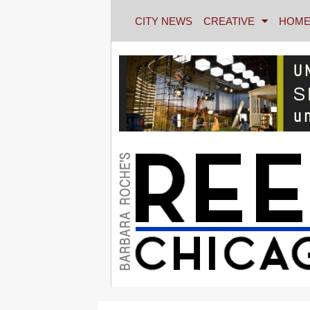
CITY NEWS
CREATIVE
HOME