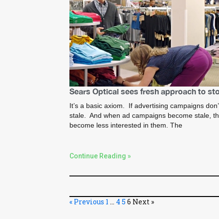
Sears Optical sees fresh approach to sto
It’s a basic axiom. If advertising campaigns don’
stale. And when ad campaigns become stale, t
become less interested in them. The
Continue Reading »
« Previous
1
…
4
5
6
Next »