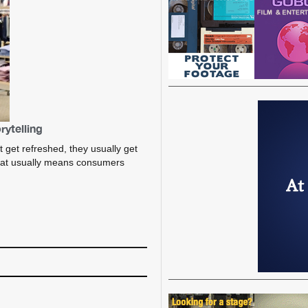
rytelling
t get refreshed, they usually get
hat usually means consumers