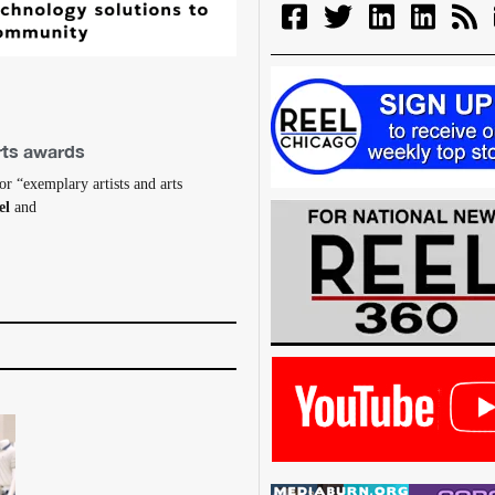
arts awards
r “exemplary artists and arts
el
and