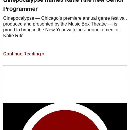
Programmer
Cinepocalypse — Chicago’s premiere annual genre festival,
produced and presented by the Music Box Theatre — is
proud to bring in the New Year with the announcement of
Katie Rife
Continue Reading »