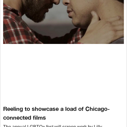
Reeling to showcase a load of Chicago-
connected films
The annual LGBTQ+ fest will screen work by Lilly