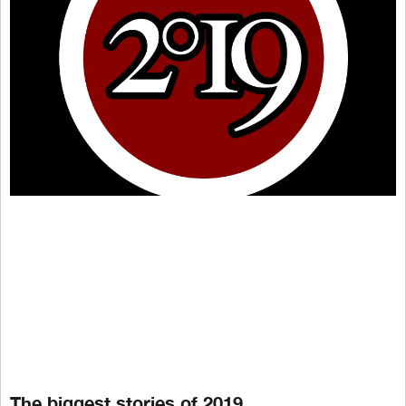
The biggest stories of 2019