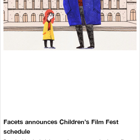
Facets announces Children’s Film Fest
schedule