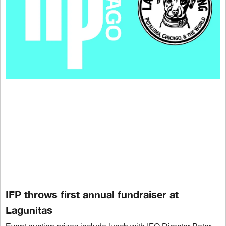
IFP throws first annual fundraiser at
Lagunitas