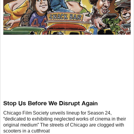
Stop Us Before We Disrupt Again
Chicago Film Society unveils lineup for Season 24,
“dedicated to exhibiting neglected works of cinema in their
original medium” The streets of Chicago are clogged with
scooters in a cutthroat