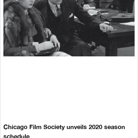
Chicago Film Society unveils 2020 season
schedule