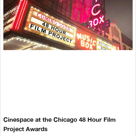
Cinespace at the Chicago 48 Hour Film
Project Awards