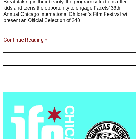
Breathtaking in their beauty, the program selections offer
kids and teens the opportunity to engage Facets’ 36th
Annual Chicago International Children’s Film Festival will
present an Official Selection of 248
Continue Reading »