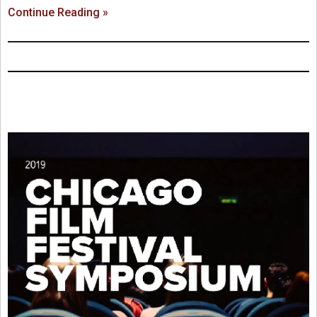
Continue Reading »