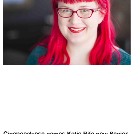
Cinepocalypse names Katie Rife new Senior