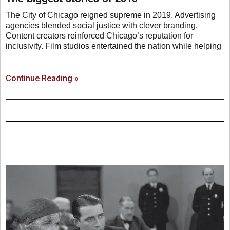
The City of Chicago reigned supreme in 2019. Advertising
agencies blended social justice with clever branding.
Content creators reinforced Chicago’s reputation for
inclusivity. Film studios entertained the nation while helping
Continue Reading »