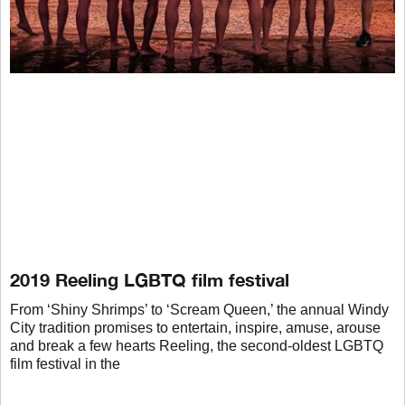
2019 Reeling LGBTQ film festival
From ‘Shiny Shrimps’ to ‘Scream Queen,’ the annual Windy
City tradition promises to entertain, inspire, amuse, arouse
and break a few hearts Reeling, the second-oldest LGBTQ
film festival in the