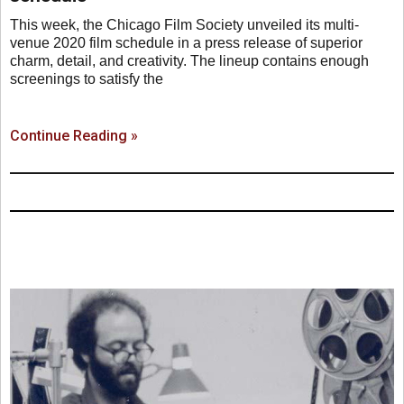
This week, the Chicago Film Society unveiled its multi-
venue 2020 film schedule in a press release of superior
charm, detail, and creativity. The lineup contains enough
screenings to satisfy the
Continue Reading »