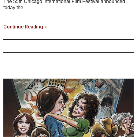
The 55th Chicago International Film Festival announced
today the
Continue Reading »