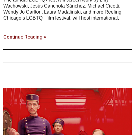
Wachowski, Jesús Canchola Sánchez, Michael Cicetti,
Wendy Jo Carlton, Laura Madalinski, and more Reeling,
Chicago’s LGBTQ+ film festival, will host international,
Continue Reading »