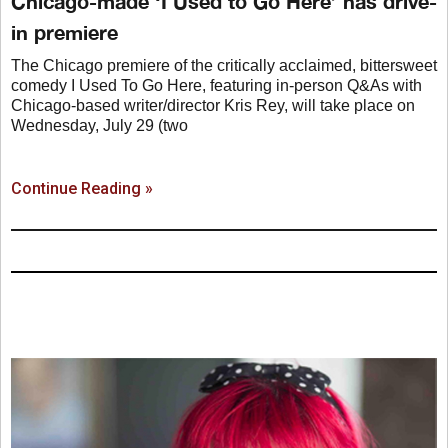
Chicago-made ‘I Used to Go Here’ has drive-
in premiere
The Chicago premiere of the critically acclaimed, bittersweet
comedy I Used To Go Here, featuring in-person Q&As with
Chicago-based writer/director Kris Rey, will take place on
Wednesday, July 29 (two
Continue Reading »