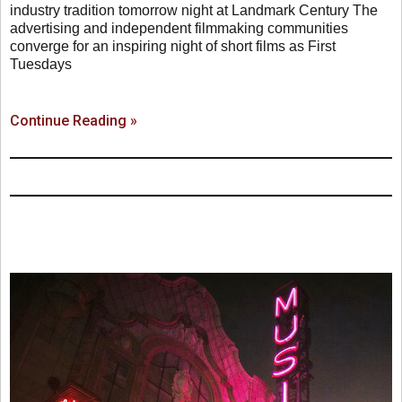
industry tradition tomorrow night at Landmark Century The
advertising and independent filmmaking communities
converge for an inspiring night of short films as First
Tuesdays
Continue Reading »