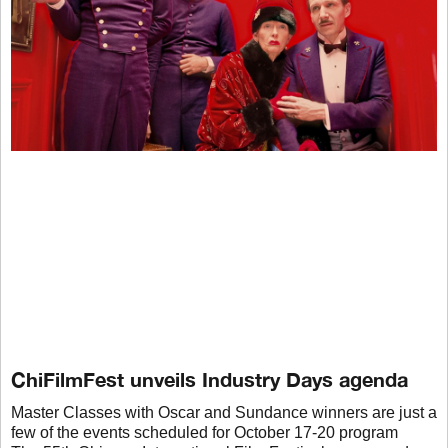
ChiFilmFest unveils Industry Days agenda
Master Classes with Oscar and Sundance winners are just a
few of the events scheduled for October 17-20 program