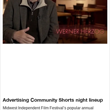
Advertising Community Shorts night lineup
Midwest Independent Film Festival’s popular annual