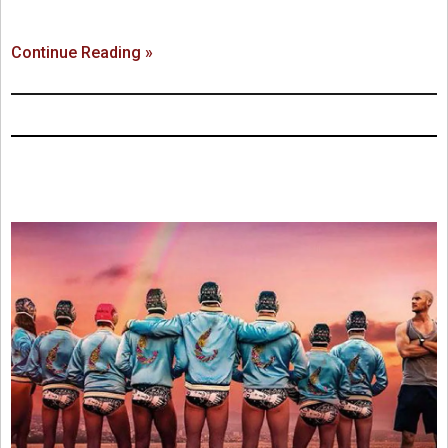
Continue Reading »