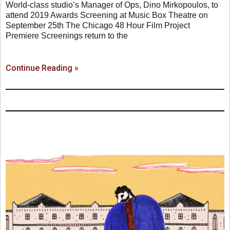
World-class studio’s Manager of Ops, Dino Mirkopoulos, to
attend 2019 Awards Screening at Music Box Theatre on
September 25th The Chicago 48 Hour Film Project
Premiere Screenings return to the
Continue Reading »