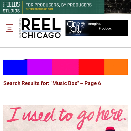
Search Results for: "Music Box" – Page 6