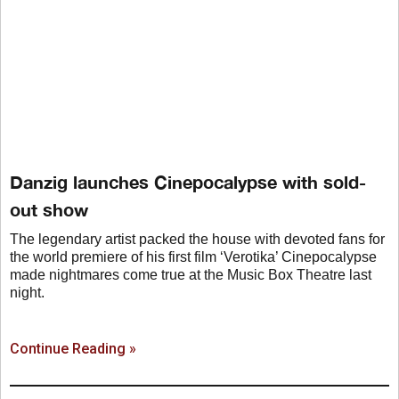
Danzig launches Cinepocalypse with sold-
out show
The legendary artist packed the house with devoted fans for
the world premiere of his first film ‘Verotika’ Cinepocalypse
made nightmares come true at the Music Box Theatre last
night.
Continue Reading »