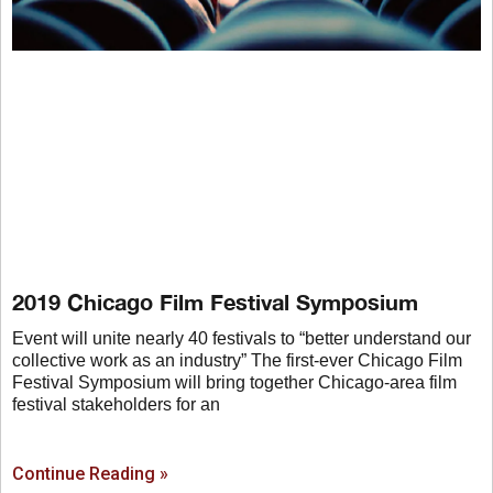
2019 Chicago Film Festival Symposium
Event will unite nearly 40 festivals to “better understand our
collective work as an industry” The first-ever Chicago Film
Festival Symposium will bring together Chicago-area film
festival stakeholders for an
Continue Reading »