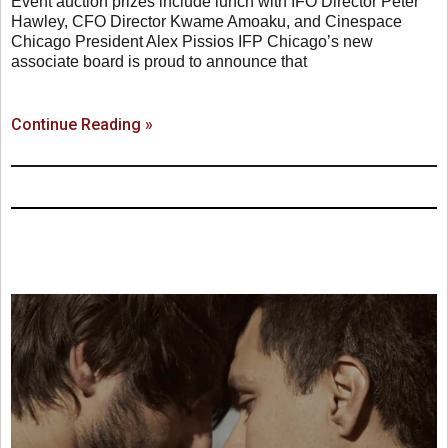
Event auction prizes include lunch with IFO Director Peter
Hawley, CFO Director Kwame Amoaku, and Cinespace
Chicago President Alex Pissios IFP Chicago’s new
associate board is proud to announce that
Continue Reading »