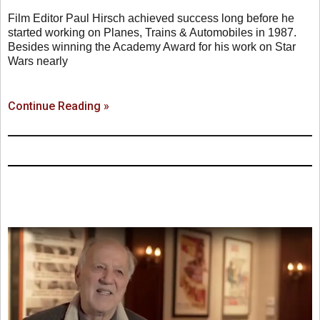
Film Editor Paul Hirsch achieved success long before he
started working on Planes, Trains & Automobiles in 1987.
Besides winning the Academy Award for his work on Star
Wars nearly
Continue Reading »