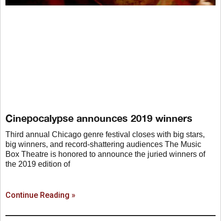
Cinepocalypse announces 2019 winners
Third annual Chicago genre festival closes with big stars,
big winners, and record-shattering audiences The Music
Box Theatre is honored to announce the juried winners of
the 2019 edition of
Continue Reading »