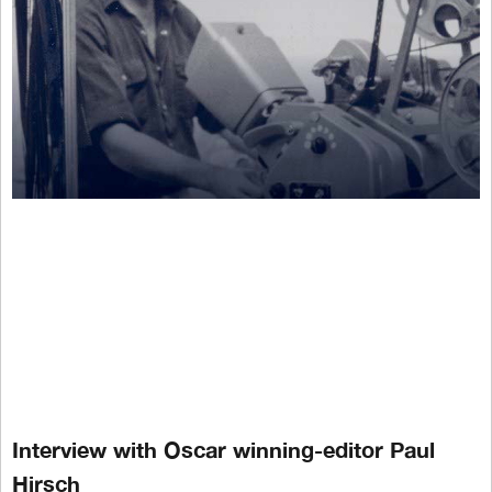
Interview with Oscar winning-editor Paul
Hirsch