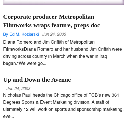
Corporate producer Metropolitan
Filmworks wraps feature, preps doc
By Ed M. Koziarski
Jun 24, 2003
Diana Romero and Jim Griffith of Metropolitan
FilmworksDiana Romero and her husband Jim Griffith were
driving across country in March when the war in Iraq
began."We were go...
Up and Down the Avenue
Jun 24, 2003
Nicholas Paul heads the Chicago office of FCB's new 361
Degrees Sports & Event Marketing division. A staff of
ultimately 12 will work on sports and sponsorship marketing,
eve...