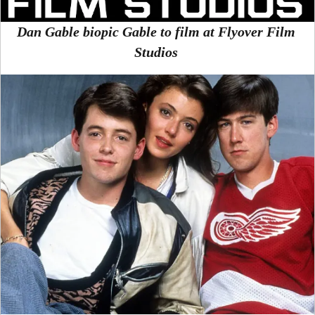
Dan Gable biopic Gable to film at Flyover Film
Studios