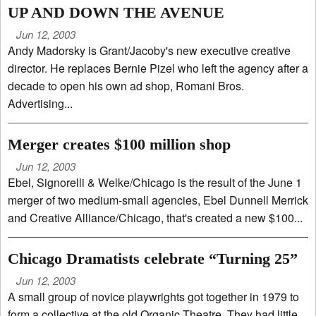
UP AND DOWN THE AVENUE
Jun 12, 2003
Andy Madorsky is Grant/Jacoby's new executive creative
director. He replaces Bernie Pizel who left the agency after a
decade to open his own ad shop, Romani Bros.
Advertising...
Merger creates $100 million shop
Jun 12, 2003
Ebel, Signorelli & Welke/Chicago is the result of the June 1
merger of two medium-small agencies, Ebel Dunnell Merrick
and Creative Alliance/Chicago, that's created a new $100...
Chicago Dramatists celebrate “Turning 25”
Jun 12, 2003
A small group of novice playwrights got together in 1979 to
form a collective at the old Organic Theatre. They had little