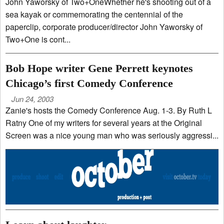
John Yaworsky of Two+OneWhether he's shooting out of a
sea kayak or commemorating the centennial of the
paperclip, corporate producer/director John Yaworsky of
Two+One is cont...
Bob Hope writer Gene Perrett keynotes
Chicago’s first Comedy Conference
Jun 24, 2003
Zanie's hosts the Comedy Conference Aug. 1-3. By Ruth L
Ratny One of my writers for several years at the Original
Screen was a nice young man who was seriously aggressi...