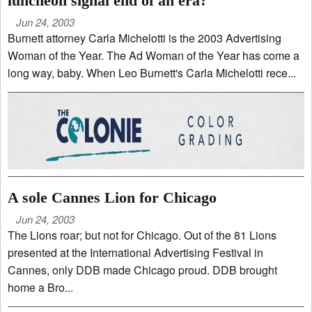
luncheon signal end of an era?
Jun 24, 2003
Burnett attorney Carla Michelotti is the 2003 Advertising
Woman of the Year. The Ad Woman of the Year has come a
long way, baby. When Leo Burnett's Carla Michelotti rece...
A sole Cannes Lion for Chicago
Jun 24, 2003
The Lions roar; but not for Chicago. Out of the 81 Lions
presented at the International Advertising Festival in
Cannes, only DDB made Chicago proud. DDB brought
home a Bro...