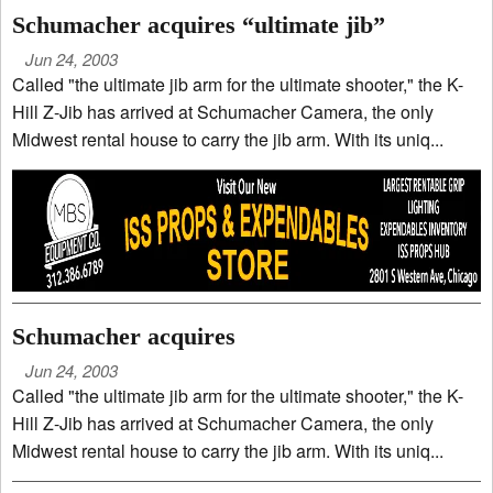
Schumacher acquires “ultimate jib”
Jun 24, 2003
Called "the ultimate jib arm for the ultimate shooter," the K-
Hill Z-Jib has arrived at Schumacher Camera, the only
Midwest rental house to carry the jib arm. With its uniq...
Schumacher acquires
Jun 24, 2003
Called "the ultimate jib arm for the ultimate shooter," the K-
Hill Z-Jib has arrived at Schumacher Camera, the only
Midwest rental house to carry the jib arm. With its uniq...