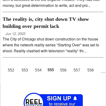
money, but great determination to write, act and pro...
The reality is, city shut down TV show
building over permit lack
Jun 12, 2003
The City of Chicago shut down construction on the house
where the network reality series "Starting Over" was set to
shoot. Reality clashed with television "reality" thi...
PAGE
555
552
553
554
556
557
558
…
…