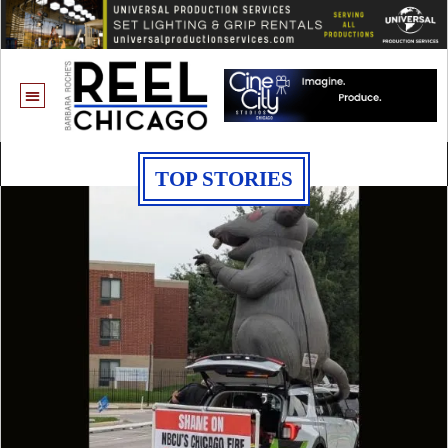
TOP STORIES