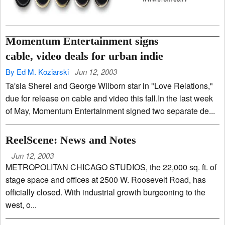
Momentum Entertainment signs
cable, video deals for urban indie
By Ed M. Koziarski
Jun 12, 2003
Ta'sia Sherel and George Wilborn star in "Love Relations,"
due for release on cable and video this fall.In the last week
of May, Momentum Entertainment signed two separate de...
ReelScene: News and Notes
Jun 12, 2003
METROPOLITAN CHICAGO STUDIOS, the 22,000 sq. ft. of
stage space and offices at 2500 W. Roosevelt Road, has
officially closed. With industrial growth burgeoning to the
west, o...