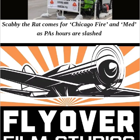
Scabby the Rat comes for ‘Chicago Fire’ and ‘Med’
as PAs hours are slashed