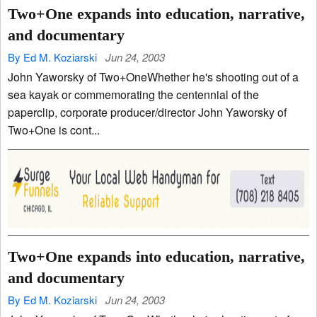
Two+One expands into education, narrative,
and documentary
By Ed M. Koziarski
Jun 24, 2003
John Yaworsky of Two+OneWhether he's shooting out of a
sea kayak or commemorating the centennial of the
paperclip, corporate producer/director John Yaworsky of
Two+One is cont...
Two+One expands into education, narrative,
and documentary
By Ed M. Koziarski
Jun 24, 2003