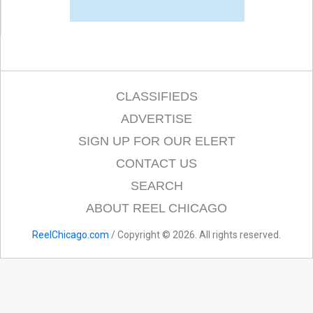
CLASSIFIEDS
ADVERTISE
SIGN UP FOR OUR ELERT
CONTACT US
SEARCH
ABOUT REEL CHICAGO
ReelChicago.com
/ Copyright © 2026. All rights reserved.