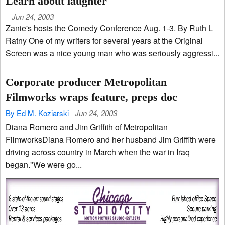
Learn about laughter
Jun 24, 2003
Zanie's hosts the Comedy Conference Aug. 1-3. By Ruth L
Ratny One of my writers for several years at the Original
Screen was a nice young man who was seriously aggressi...
Corporate producer Metropolitan
Filmworks wraps feature, preps doc
By Ed M. Koziarski
Jun 24, 2003
Diana Romero and Jim Griffith of Metropolitan
FilmworksDiana Romero and her husband Jim Griffith were
driving across country in March when the war in Iraq
began."We were go...