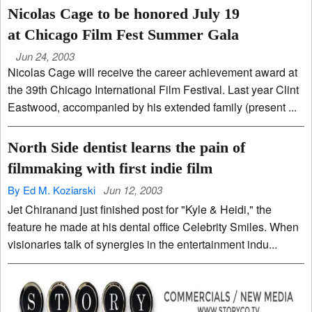
Nicolas Cage to be honored July 19
at Chicago Film Fest Summer Gala
Jun 24, 2003
Nicolas Cage will receive the career achievement award at
the 39th Chicago International Film Festival. Last year Clint
Eastwood, accompanied by his extended family (present ...
North Side dentist learns the pain of
filmmaking with first indie film
By Ed M. Koziarski
Jun 12, 2003
Jet Chiranand just finished post for "Kyle & Heidi," the
feature he made at his dental office Celebrity Smiles. When
visionaries talk of synergies in the entertainment indu...