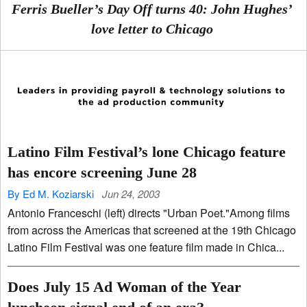
Ferris Bueller’s Day Off turns 40: John Hughes’
love letter to Chicago
Latino Film Festival’s lone Chicago feature
has encore screening June 28
By Ed M. Koziarski
Jun 24, 2003
Antonio Franceschi (left) directs "Urban Poet."Among films
from across the Americas that screened at the 19th Chicago
Latino Film Festival was one feature film made in Chica...
Does July 15 Ad Woman of the Year