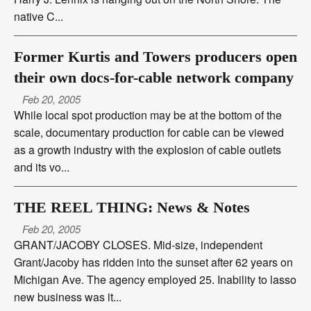
native C...
Former Kurtis and Towers producers open
their own docs-for-cable network company
Feb 20, 2005
While local spot production may be at the bottom of the
scale, documentary production for cable can be viewed
as a growth industry with the explosion of cable outlets
and its vo...
THE REEL THING: News & Notes
Feb 20, 2005
GRANT/JACOBY CLOSES. Mid-size, independent
Grant/Jacoby has ridden into the sunset after 62 years on
Michigan Ave. The agency employed 25. Inability to lasso
new business was it...