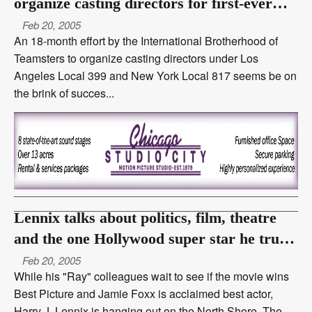
organize casting directors for first-ever
benefits
Feb 20, 2005
An 18-month effort by the International Brotherhood of
Teamsters to organize casting directors under Los
Angeles Local 399 and New York Local 817 seems be on
the brink of succes...
Lennix talks about politics, film, theatre
and the one Hollywood super star he truly
hates
Feb 20, 2005
While his "Ray" colleagues wait to see if the movie wins
Best Picture and Jamie Foxx is acclaimed best actor,
Harry J. Lennix is hanging out on the North Shore. The