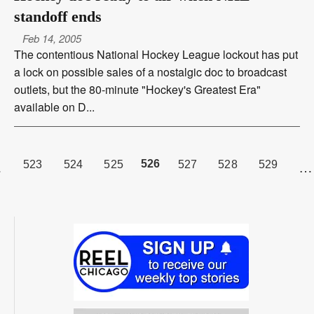
standoff ends
Feb 14, 2005
The contentious National Hockey League lockout has put
a lock on possible sales of a nostalgic doc to broadcast
outlets, but the 80-minute "Hockey's Greatest Era"
available on D...
PAGE
526
523
524
525
527
528
529
…
…