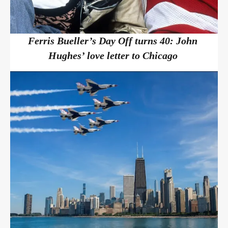
Ferris Bueller’s Day Off turns 40: John
Hughes’ love letter to Chicago