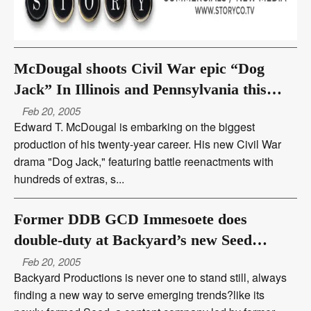
McDougal shoots Civil War epic “Dog
Jack” In Illinois and Pennsylvania this
summer
Feb 20, 2005
Edward T. McDougal is embarking on the biggest
production of his twenty-year career. His new Civil War
drama "Dog Jack," featuring battle reenactments with
hundreds of extras, s...
Former DDB GCD Immesoete does
double-duty at Backyard’s new Seed
content company
Feb 20, 2005
Backyard Productions is never one to stand still, always
finding a new way to serve emerging trends?like its