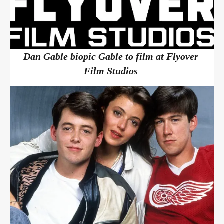
Dan Gable biopic Gable to film at Flyover
Film Studios