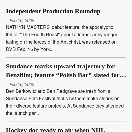
Independent Production Roundup
Feb 16, 2005
NATHYN MASTERS' debut feature, the apocalyptic
thriller "The Fourth Beast" about a former army ranger
taking on the forces of the Antichrist, was released on
DVD Feb. 15 by York...
Sundance marks upward trajectory for
Benzfilm; feature “Polish Bar” slated for
fall production
Feb 16, 2005
Ben Berkowitz and Ben Redgrave are fresh from a
Sundance Film Festival that saw them make strides on
their diverse feature projects. At Sundance they attended
the launch par...
Hockey doc ready to air when NHL