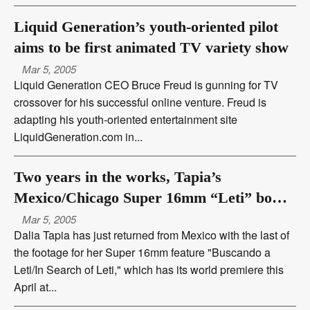
Liquid Generation’s youth-oriented pilot
aims to be first animated TV variety show
Mar 5, 2005
Liquid Generation CEO Bruce Freud is gunning for TV
crossover for his successful online venture. Freud is
adapting his youth-oriented entertainment site
LiquidGeneration.com in...
Two years in the works, Tapia’s
Mexico/Chicago Super 16mm “Leti” bows
at Latino Film Festival
Mar 5, 2005
Dalia Tapia has just returned from Mexico with the last of
the footage for her Super 16mm feature "Buscando a
Leti/In Search of Leti," which has its world premiere this
April at...