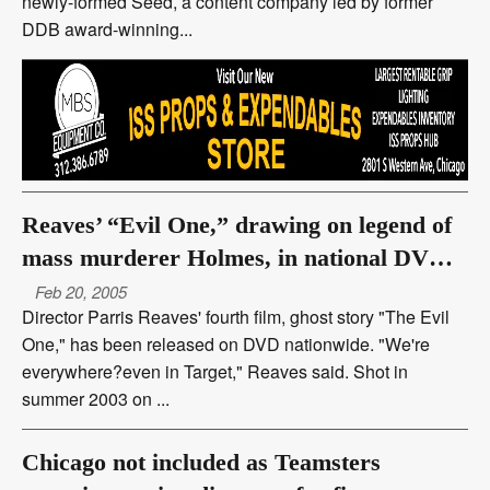
newly-formed Seed, a content company led by former
DDB award-winning...
Reaves’ “Evil One,” drawing on legend of
mass murderer Holmes, in national DVD
release
Feb 20, 2005
Director Parris Reaves' fourth film, ghost story "The Evil
One," has been released on DVD nationwide. "We're
everywhere?even in Target," Reaves said. Shot in
summer 2003 on ...
Chicago not included as Teamsters