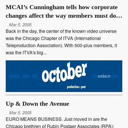
MCAI’s Cunningham tells how corporate
changes affect the way members must do
business today
Mar 5, 2005
Back in the day, the center of the known video universe
was the Chicago Chapter of ITVA (International
Teleproduction Association). With 500-plus members, it
was the ITVA's big...
Up & Down the Avenue
Mar 5, 2005
EURO MEANS BUSINESS. Just moved in are the
Chicago brethren of Rubin Postaer Associates (RPA):