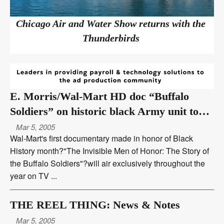
Chicago Air and Water Show returns with the
Thunderbirds
E. Morris/Wal-Mart HD doc “Buffalo
Soldiers” on historic black Army unit to
air over TV One
Mar 5, 2005
Wal-Mart's first documentary made in honor of Black
History month?"The Invisible Men of Honor: The Story of
the Buffalo Soldiers"?will air exclusively throughout the
year on TV ...
THE REEL THING: News & Notes
Mar 5, 2005