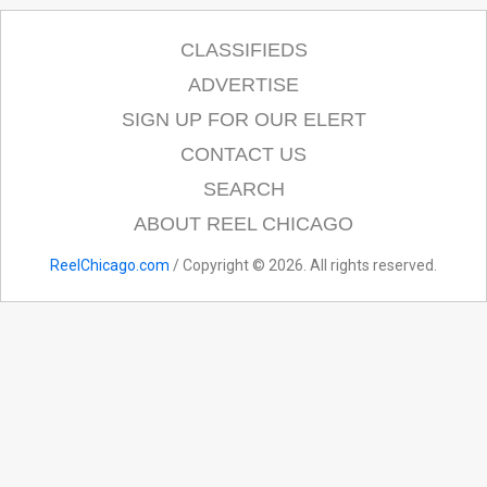
CLASSIFIEDS
ADVERTISE
SIGN UP FOR OUR ELERT
CONTACT US
SEARCH
ABOUT REEL CHICAGO
ReelChicago.com
/ Copyright © 2026. All rights reserved.