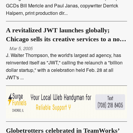
GCDs Bill Mericle and Paul Janas, copywriter Derrick
Halpern, print production dir...
A revitalized JWT launches globally;
Chicago sells its creative services to a non-
profit via e-Bay
Mar 5, 2005
J. Walter Thompson, the world's largest ad agency, has
reinvented itself as "JWT," calling the relaunch a "billion
dollar startup," with a celebration held Feb. 28 at all
JWT's ...
Globetrotters celebrated in TeamWorks’