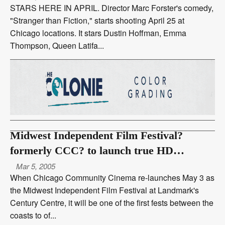
STARS HERE IN APRIL. Director Marc Forster's comedy,
"Stranger than Fiction," starts shooting April 25 at
Chicago locations. It stars Dustin Hoffman, Emma
Thompson, Queen Latifa...
Midwest Independent Film Festival?
formerly CCC? to launch true HD
projection at Landmark May 3
Mar 5, 2005
When Chicago Community Cinema re-launches May 3 as
the Midwest Independent Film Festival at Landmark's
Century Centre, it will be one of the first fests between the
coasts to of...