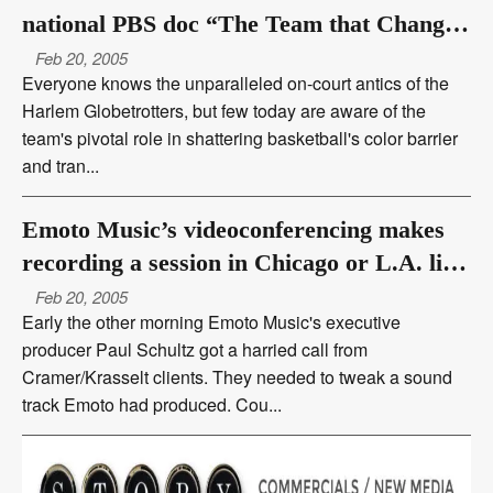
national PBS doc “The Team that Changed
the World”
Feb 20, 2005
Everyone knows the unparalleled on-court antics of the
Harlem Globetrotters, but few today are aware of the
team's pivotal role in shattering basketball's color barrier
and tran...
Emoto Music’s videoconferencing makes
recording a session in Chicago or L.A. like
being there
Feb 20, 2005
Early the other morning Emoto Music's executive
producer Paul Schultz got a harried call from
Cramer/Krasselt clients. They needed to tweak a sound
track Emoto had produced. Cou...