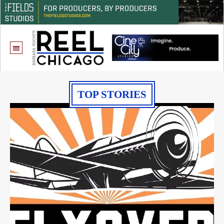
TOP STORIES