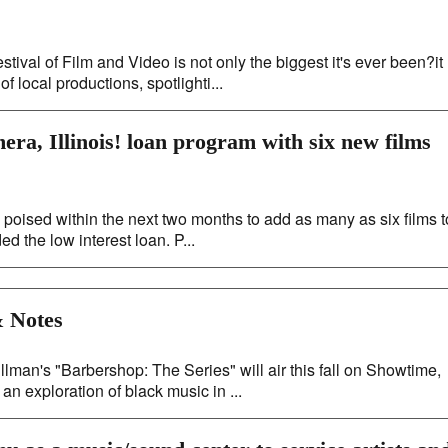
tival of Film and Video is not only the biggest it's ever been?it
f local productions, spotlighti...
era, Illinois! loan program with six new films
s poised within the next two months to add as many as six films t
d the low interest loan. P...
 Notes
an's "Barbershop: The Series" will air this fall on Showtime,
an exploration of black music in ...