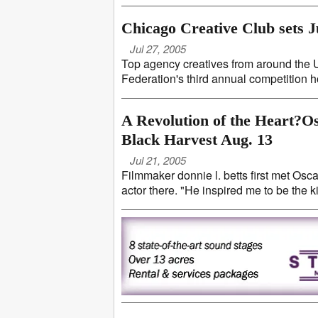
Chicago Creative Club sets J
Jul 27, 2005
Top agency creatives from around the 
Federation's third annual competition ho
A Revolution of the Heart?O
Black Harvest Aug. 13
Jul 21, 2005
Filmmaker donnie l. betts first met Os
actor there. "He inspired me to be the kin