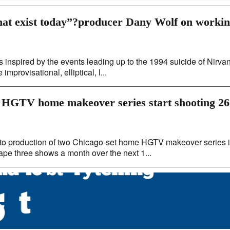
that exist today”?producer Dany Wolf on worki
s inspired by the events leading up to the 1994 suicide of Nirva
mprovisational, elliptical, l...
 HGTV home makeover series start shooting 26
nto production of two Chicago-set home HGTV makeover series 
ape three shows a month over the next 1...