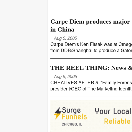
Carpe Diem produces major G
in China
Aug 5, 2005
Carpe Diem's Ken Flisak was at Cinegea
from DDB/Shanghai to produce a Gatorade
THE REEL THING: News &
Aug 5, 2005
CREATIVES AFTER 5. "Family Forensic"
president/CEO of The Marketing Identity,