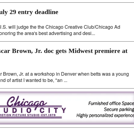
uly 29 entry deadline
U.S. will judge the the Chicago Creative Club/Chicago Ad
noring the area's best advertising and desi...
scar Brown, Jr. doc gets Midwest premiere at
car Brown, Jr. at a workshop in Denver when betts was a young
d of artist I wanted to be, "an ...