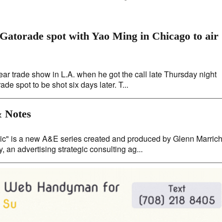
atorade spot with Yao Ming in Chicago to air
r trade show in L.A. when he got the call late Thursday night
 spot to be shot six days later. T...
 Notes
 is a new A&E series created and produced by Glenn Marrich
 an advertising strategic consulting ag...