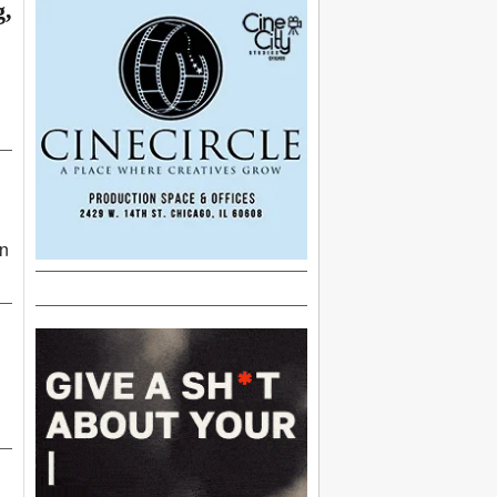
g,
an