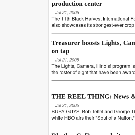
production center
Jul 21, 2005
The 11th Black Harvest International Fes
also showcases its strongest-ever crop o
Treasurer boosts Lights, Cam
on tap
Jul 21, 2005
The Lights, Camera, Illinois! program i
the roster of eight that have been awarde
THE REEL THING: News &
Jul 21, 2005
BUSY GUYS. Bob Teitel and George Tillm
while HBO airs their "Soul of a Nation," 