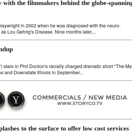
w with the filmmakers behind the globe-spannin
playwright in 2002 when he was diagnosed with the neuro-
s Lou Gehrig's Disease. Nine months later,...
undup
tars in Phil Donlon's racially charged dramatic short "The M
es and Downstate Illinois in September...
ashes to the surface to offer low cost services