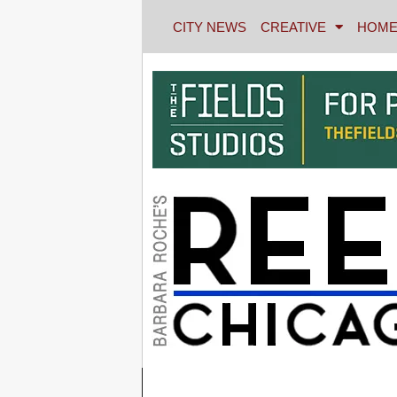
CITY NEWS
CREATIVE
HOME