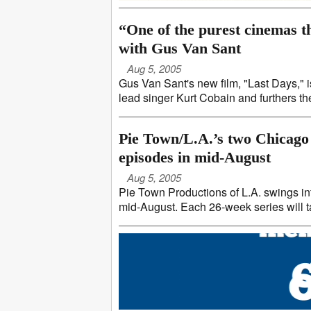
“One of the purest cinemas 
with Gus Van Sant
Aug 5, 2005
Gus Van Sant's new film, "Last Days," i
lead singer Kurt Cobain and furthers the i
Pie Town/L.A.’s two Chicago
episodes in mid-August
Aug 5, 2005
Pie Town Productions of L.A. swings i
mid-August. Each 26-week series will t