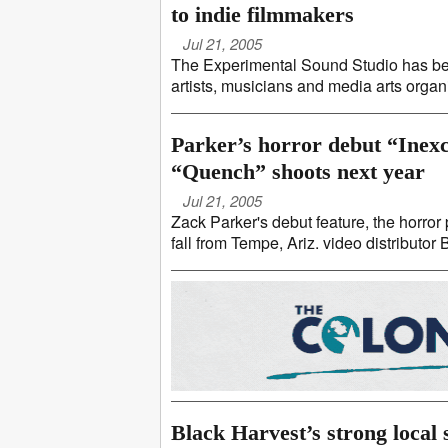
to indie filmmakers
Jul 21, 2005
The Experimental Sound Studio has be
artists, musicians and media arts orga
Parker’s horror debut “Inexch
“Quench” shoots next year
Jul 21, 2005
Zack Parker's debut feature, the horror 
fall from Tempe, Ariz. video distributor
Black Harvest’s strong local 