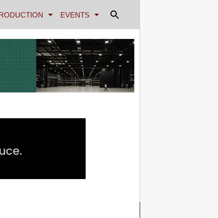
RODUCTION
EVENTS