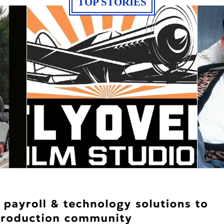
TOP STORIES