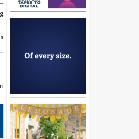
ng
na
in