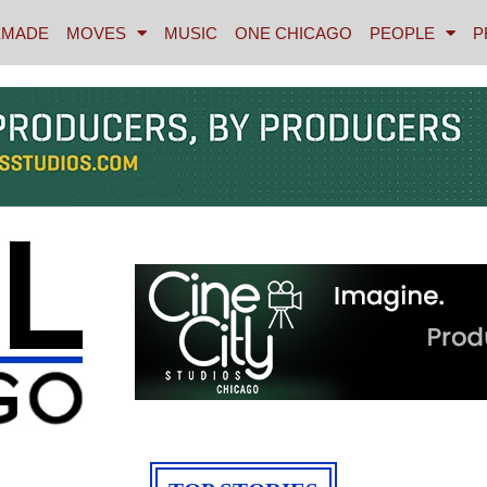
MADE
MOVES
MUSIC
ONE CHICAGO
PEOPLE
P