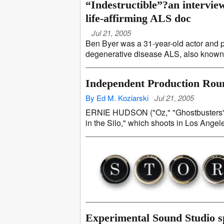
“Indestructible”?an intervie
life-affirming ALS doc
Jul 21, 2005
Ben Byer was a 31-year-old actor and 
degenerative disease ALS, also known a
Independent Production Ro
By Ed M. Koziarski
Jul 21, 2005
ERNIE HUDSON ("Oz," "Ghostbusters") s
in the Silo," which shoots in Los Angel
Experimental Sound Studio spl