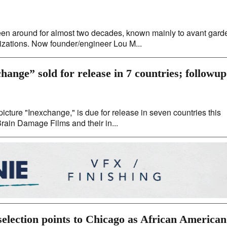
en around for almost two decades, known mainly to avant gard
nizations. Now founder/engineer Lou M...
ange” sold for release in 7 countries; followup
picture "Inexchange," is due for release in seven countries this
 Brain Damage Films and their in...
selection points to Chicago as African American