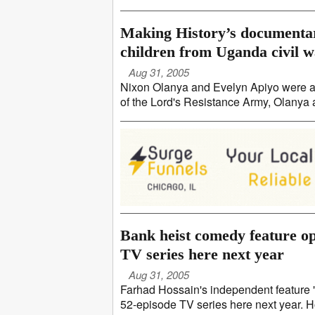
Making History’s documentar
children from Uganda civil 
Aug 31, 2005
Nixon Olanya and Evelyn Apiyo were ab
of the Lord's Resistance Army, Olanya a
Bank heist comedy feature o
TV series here next year
Aug 31, 2005
Farhad Hossain's independent feature "
52-episode TV series here next year. Ho