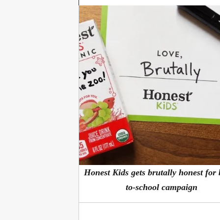
Honest Kids gets brutally honest for
to-school campaign