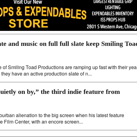
ate and music on full full slate keep Smiling Toa
f Smiling Toad Productions are ramping up fast with their yea
ey have an active production slate of n...
ietly on by,” the third indie feature from
uburban alienation to the big screen when his latest feature
he Film Center, with an encore screen...