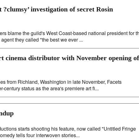
 ?clumsy’ investigation of secret Rosin
s blame the guild's West Coast-based national president for t
agent they called "the best we ever ...
rt cinema distributor with November opening of
les from Richland, Washington in late November, Facets
century status as the area's premiere art fi...
undup
ns starts shooting his feature, now called "Untitled Fringe
omedy tells four interwoven stories...