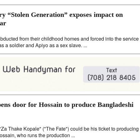
y “Stolen Generation” exposes impact on
war
ducted from their childhood homes and forced into the service
s a soldier and Apiyo as a sex slave. ...
pens door for Hossain to produce Bangladeshi
Za Thake Kopale" ("The Fate") could be his ticket to producing
ssain, who runs the production ...