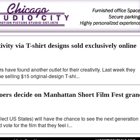
ivity via T-shirt designs sold exclusively online
 have found another outlet for their creativity. Last week they
 selling $15 original-design T-shi...
-goers decide on Manhattan Short Film Fest gran
lect US States) will have the chance to see the next generation
ote for the film that they feel i...