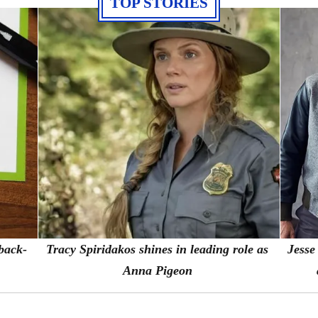
TOP STORIES
 back-
Tracy Spiridakos shines in leading role as
Jesse
Anna Pigeon