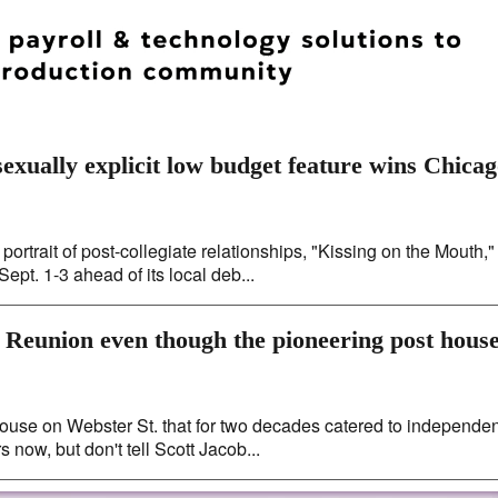
exually explicit low budget feature wins Chica
ortrait of post-collegiate relationships, "Kissing on the Mouth,"
ept. 1-3 ahead of its local deb...
 Reunion even though the pioneering post hous
 house on Webster St. that for two decades catered to independen
 now, but don't tell Scott Jacob...