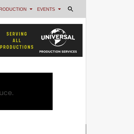
RODUCTION
EVENTS