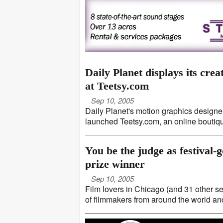
Daily Planet displays its creat
at Teetsy.com
Sep 10, 2005
Daily Planet's motion graphics designers
launched Teetsy.com, an online boutique
You be the judge as festival
prize winner
Sep 10, 2005
Film lovers in Chicago (and 31 other se
of filmmakers from around the world and v