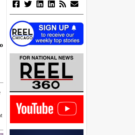
go
e
t