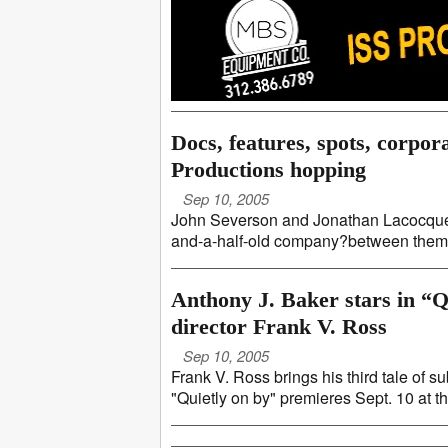
Docs, features, spots, corpor
Productions hopping
Sep 10, 2005
John Severson and Jonathan Lacocque o
and-a-half-old company?between them th
Anthony J. Baker stars in “Qu
director Frank V. Ross
Sep 10, 2005
Frank V. Ross brings his third tale of s
"Quietly on by" premieres Sept. 10 at t