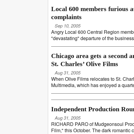
Local 600 members furious at
complaints
Sep 10, 2005
Angry Local 600 Central Region member
"devastating" departure of the business 
Chicago area gets a second a
St. Charles’ Olive Films
Aug 31, 2005
When Olive Films relocates to St. Char
Multimedia, which has enjoyed a quarter-
Independent Production Ro
Aug 31, 2005
RICHARD PARO of Mudgeonsoul Productio
Film," this October. The dark romantic c