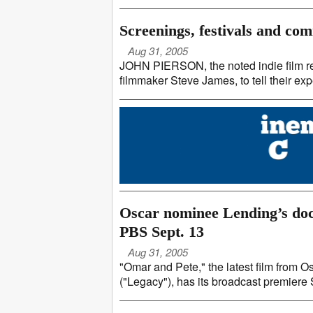
Screenings, festivals and co
Aug 31, 2005
JOHN PIERSON, the noted indie film rep 
filmmaker Steve James, to tell their exp
Oscar nominee Lending’s doc
PBS Sept. 13
Aug 31, 2005
"Omar and Pete," the latest film fro
("Legacy"), has its broadcast premiere Se