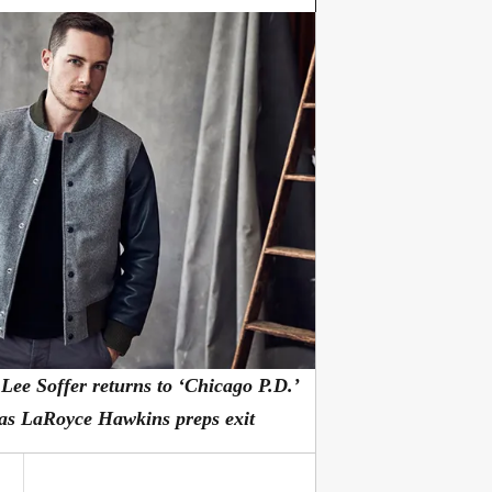
 Lee Soffer returns to ‘Chicago P.D.’
as LaRoyce Hawkins preps exit