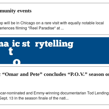
mmunity events
will be in Chicago on a rare visit with equally notable local
eriences filming "Reel Paradise" at ...
 “Omar and Pete” concludes “P.O.V.” season o
m Oscar-nominated and Emmy-winning documentarian Tod Lending
pt. 13 in the season finale of the nati...