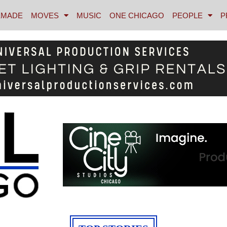
MADE
MOVES
MUSIC
ONE CHICAGO
PEOPLE
P