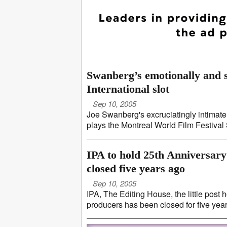
Swanberg’s emotionally and s
International slot
Sep 10, 2005
Joe Swanberg's excruciatingly intimate p
plays the Montreal World Film Festival S
IPA to hold 25th Anniversary
closed five years ago
Sep 10, 2005
IPA, The Editing House, the little post
producers has been closed for five years