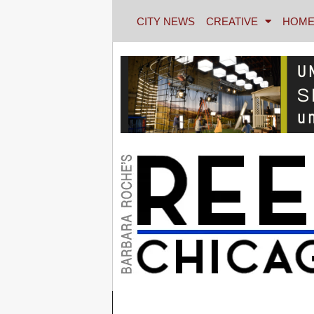
CITY NEWS
CREATIVE
HOME