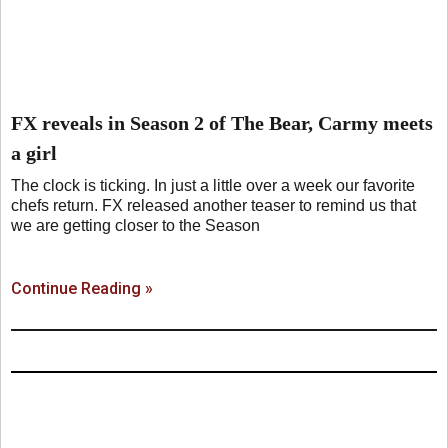
FX reveals in Season 2 of The Bear, Carmy meets
a girl
The clock is ticking. In just a little over a week our favorite
chefs return. FX released another teaser to remind us that
we are getting closer to the Season
Continue Reading »