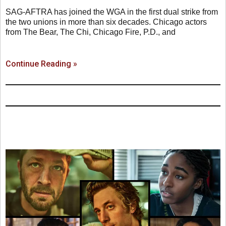
SAG-AFTRA has joined the WGA in the first dual strike from
the two unions in more than six decades. Chicago actors
from The Bear, The Chi, Chicago Fire, P.D., and
Continue Reading »