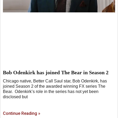
Bob Odenkirk has joined The Bear in Season 2
Chicago native, Better Call Saul star, Bob Odenkirk, has
joined Season 2 of the awarded winning FX series The
Bear. Odenkirk’s role in the series has not yet been
disclosed but
Continue Reading »