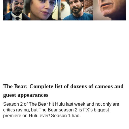
The Bear: Complete list of dozens of cameos and
guest appearances
Season 2 of The Bear hit Hulu last week and not only are
critics raving, but The Bear season 2 is FX’s biggest
premiere on Hulu ever! Season 1 had