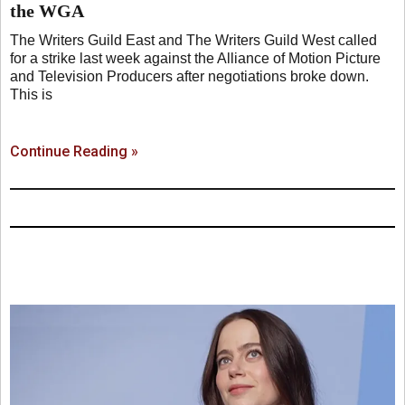
the WGA
The Writers Guild East and The Writers Guild West called
for a strike last week against the Alliance of Motion Picture
and Television Producers after negotiations broke down.
This is
Continue Reading »