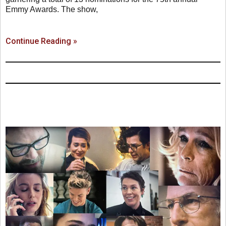
Emmy Awards. The show,
Continue Reading »