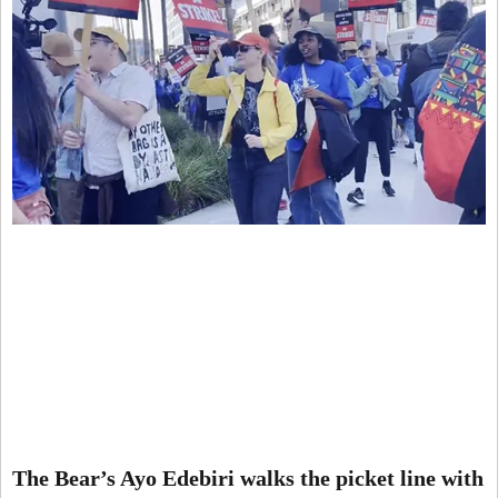
The Bear’s Ayo Edebiri walks the picket line with