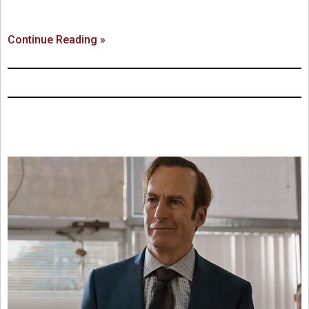
Continue Reading »