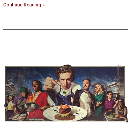
Continue Reading »