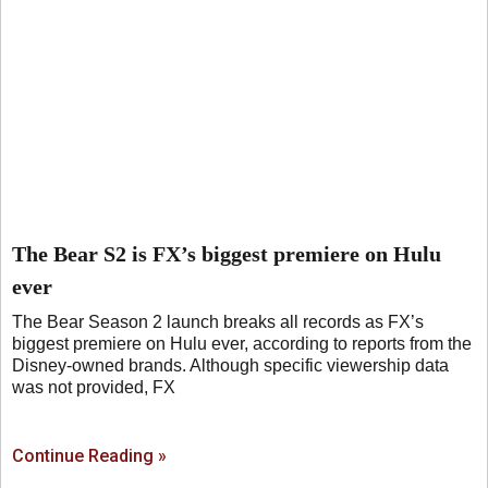
The Bear S2 is FX’s biggest premiere on Hulu
ever
The Bear Season 2 launch breaks all records as FX’s
biggest premiere on Hulu ever, according to reports from the
Disney-owned brands. Although specific viewership data
was not provided, FX
Continue Reading »