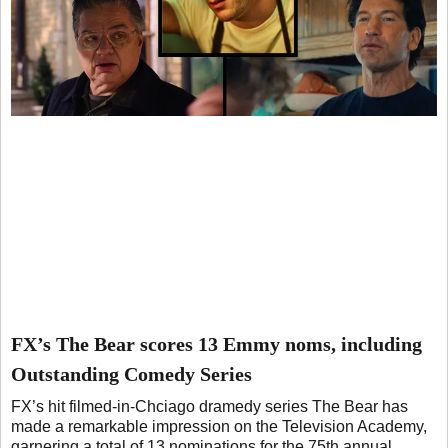
FX’s The Bear scores 13 Emmy noms, including
Outstanding Comedy Series
FX’s hit filmed-in-Chciago dramedy series The Bear has
made a remarkable impression on the Television Academy,
garnering a total of 13 nominations for the 75th annual