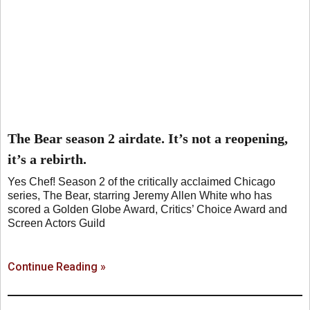
The Bear season 2 airdate. It’s not a reopening,
it’s a rebirth.
Yes Chef! Season 2 of the critically acclaimed Chicago
series, The Bear, starring Jeremy Allen White who has
scored a Golden Globe Award, Critics’ Choice Award and
Screen Actors Guild
Continue Reading »