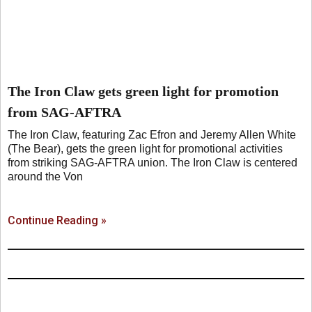
The Iron Claw gets green light for promotion
from SAG-AFTRA
The Iron Claw, featuring Zac Efron and Jeremy Allen White
(The Bear), gets the green light for promotional activities
from striking SAG-AFTRA union. The Iron Claw is centered
around the Von
Continue Reading »