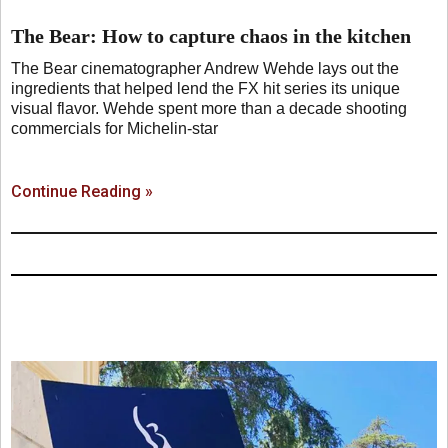
The Bear: How to capture chaos in the kitchen
The Bear cinematographer Andrew Wehde lays out the
ingredients that helped lend the FX hit series its unique
visual flavor. Wehde spent more than a decade shooting
commercials for Michelin-star
Continue Reading »