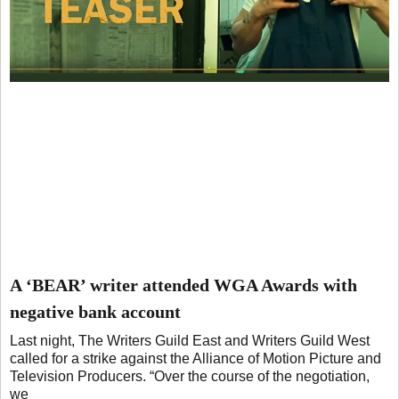
A ‘BEAR’ writer attended WGA Awards with
negative bank account
Last night, The Writers Guild East and Writers Guild West
called for a strike against the Alliance of Motion Picture and
Television Producers. “Over the course of the negotiation,
we