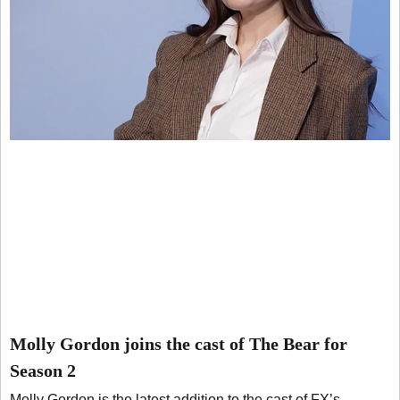
Molly Gordon joins the cast of The Bear for
Season 2
Molly Gordon is the latest addition to the cast of FX’s