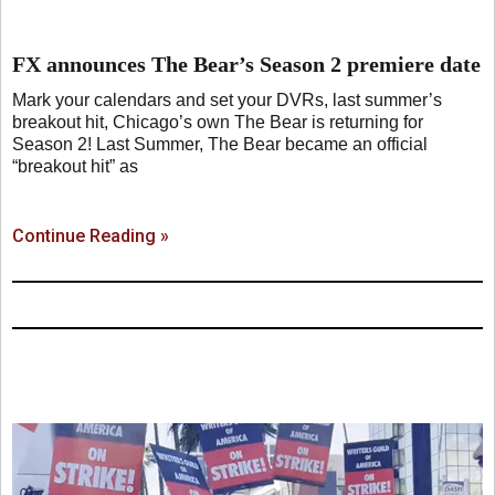
FX announces The Bear’s Season 2 premiere date
Mark your calendars and set your DVRs, last summer’s
breakout hit, Chicago’s own The Bear is returning for
Season 2! Last Summer, The Bear became an official
“breakout hit” as
Continue Reading »