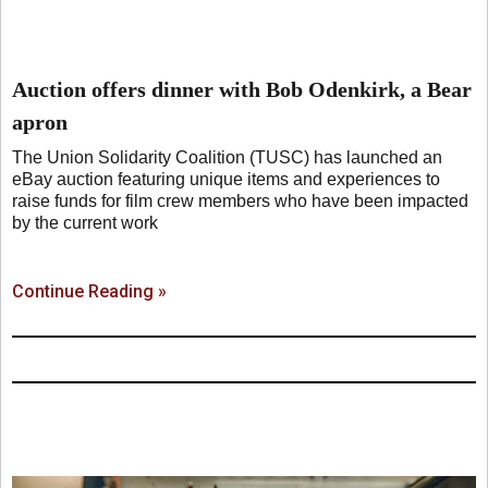
Auction offers dinner with Bob Odenkirk, a Bear
apron
The Union Solidarity Coalition (TUSC) has launched an
eBay auction featuring unique items and experiences to
raise funds for film crew members who have been impacted
by the current work
Continue Reading »