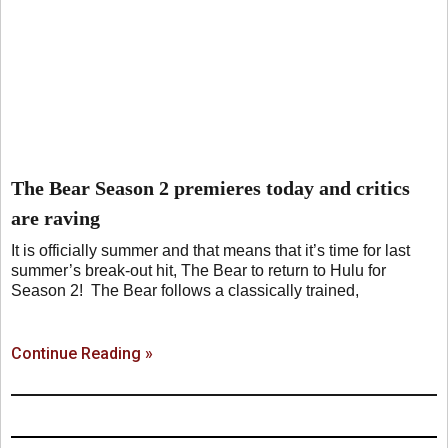
The Bear Season 2 premieres today and critics
are raving
It is officially summer and that means that it’s time for last
summer’s break-out hit, The Bear to return to Hulu for
Season 2! The Bear follows a classically trained,
Continue Reading »