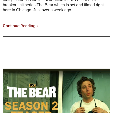
breakout hit series The Bear which is set and filmed right
here in Chicago. Just over a week ago
Continue Reading »