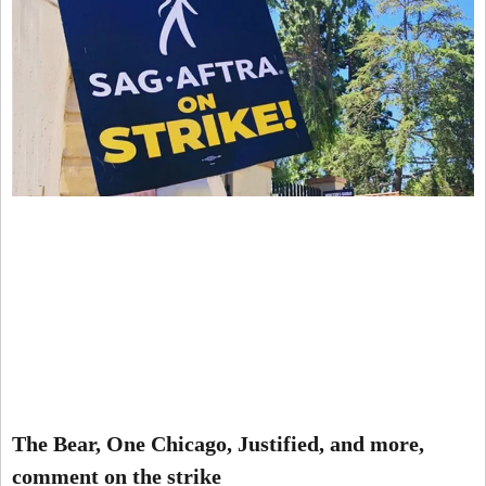
The Bear, One Chicago, Justified, and more,
comment on the strike