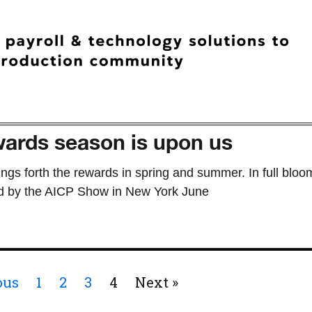
ards season is upon us
ings forth the rewards in spring and summer. In full bloo
d by the AICP Show in New York June
ous
1
2
3
4
Next »