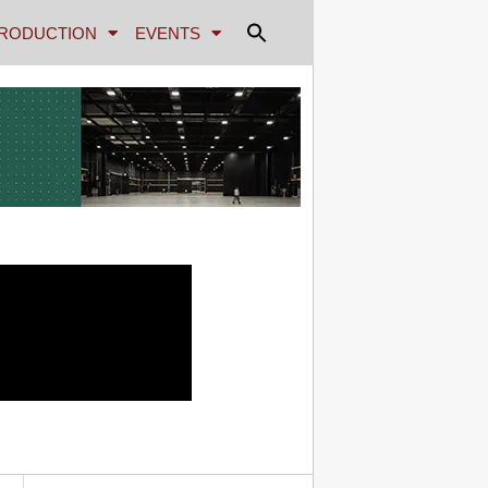
RODUCTION
EVENTS