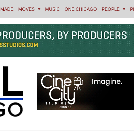
MADE
MOVES
MUSIC
ONE CHICAGO
PEOPLE
P