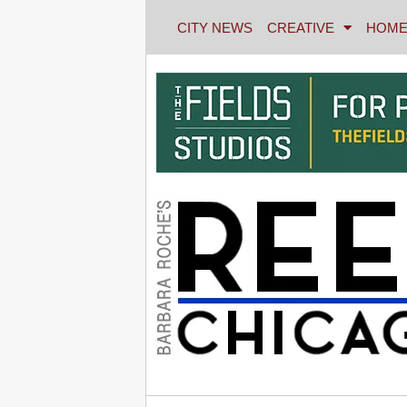
CITY NEWS
CREATIVE
HOME