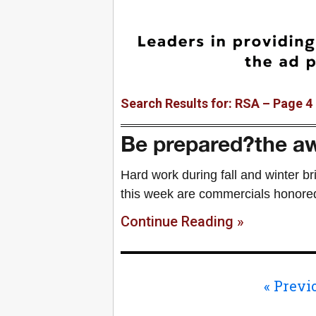
Search Results for: RSA – Page 4
Be prepared?the aw
Hard work during fall and winter br
this week are commercials honore
Continue Reading »
« Previ