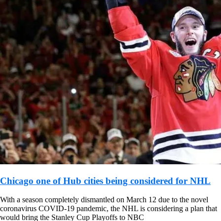
Chicago one of Hub cities being considered for NHL
With a season completely dismantled on March 12 due to the novel
coronavirus COVID-19 pandemic, the NHL is considering a plan that
would bring the Stanley Cup Playoffs to NBC