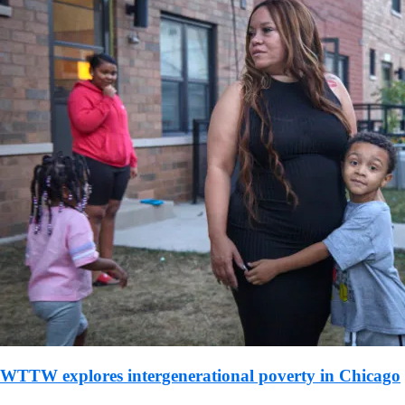
WTTW explores intergenerational poverty in Chicago