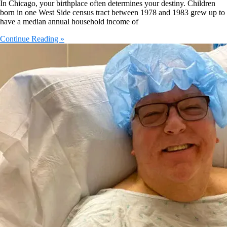
In Chicago, your birthplace often determines your destiny. Children
born in one West Side census tract between 1978 and 1983 grew up to
have a median annual household income of
Continue Reading »