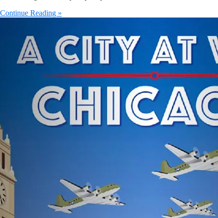
Continue Reading »