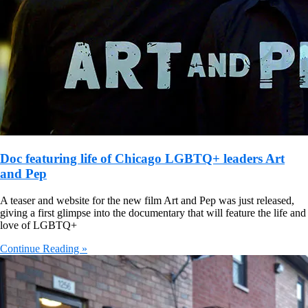
Doc featuring life of Chicago LGBTQ+ leaders Art
and Pep
A teaser and website for the new film Art and Pep was just released,
giving a first glimpse into the documentary that will feature the life and
love of LGBTQ+
Continue Reading »