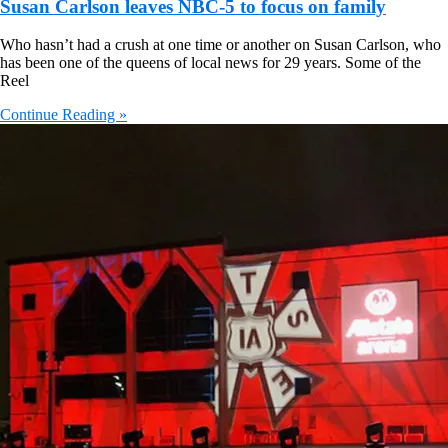
Susan Carlson leaves NBC-5 to focus on family
Who hasn’t had a crush at one time or another on Susan Carlson, who
has been one of the queens of local news for 29 years. Some of the
Reel
Continue Reading »