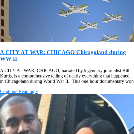
A CITY AT WAR: CHICAGO Chicagoland during
WW II
A CITY AT WAR: CHICAGO, narrated by legendary journalist Bill
Kurtis, is a comprehensive telling of nearly everything that happened
in Chicagoland during World War II. This one-hour documentary won
Continue Reading »