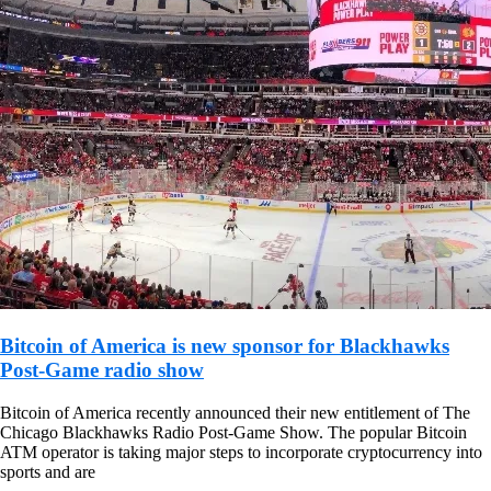
Bitcoin of America is new sponsor for Blackhawks
Post-Game radio show
Bitcoin of America recently announced their new entitlement of The
Chicago Blackhawks Radio Post-Game Show. The popular Bitcoin
ATM operator is taking major steps to incorporate cryptocurrency into
sports and are