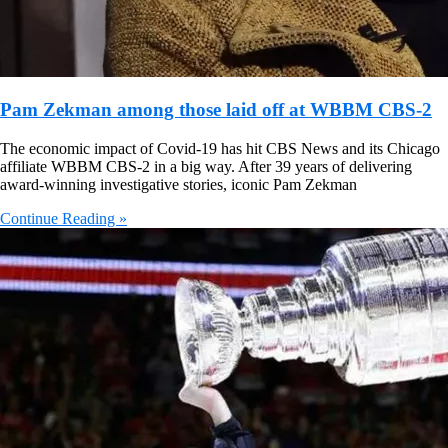
Pam Zekman among those laid off at WBBM CBS-2
The economic impact of Covid-19 has hit CBS News and its Chicago
affiliate WBBM CBS-2 in a big way. After 39 years of delivering
award-winning investigative stories, iconic Pam Zekman
Continue Reading »