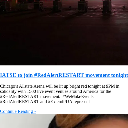
IATSE to join #RedAlertRESTART movement tonight
Chicago’s Allstate Arena will be lit up bright red tonight at 9PM in
solidarity with 1500 live event venues around America for the
#RedAlertRESTART movement. #WeMakeEvents
#RedAlertRESTART and #ExtendPUA represent
Continue Reading »