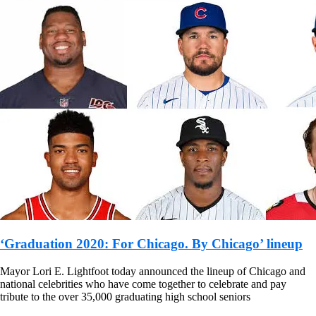
‘Graduation 2020: For Chicago. By Chicago’ lineup
Mayor Lori E. Lightfoot today announced the lineup of Chicago and
national celebrities who have come together to celebrate and pay
tribute to the over 35,000 graduating high school seniors