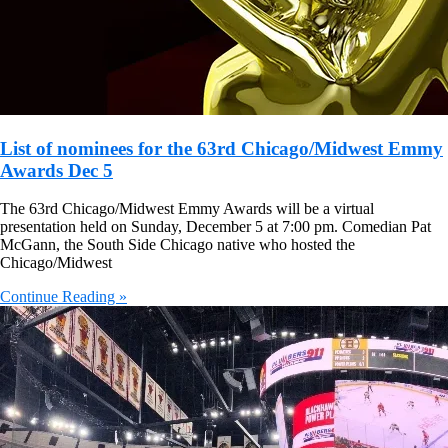
List of nominees for the 63rd Chicago/Midwest Emmy
Awards Dec 5
The 63rd Chicago/Midwest Emmy Awards will be a virtual
presentation held on Sunday, December 5 at 7:00 pm. Comedian Pat
McGann, the South Side Chicago native who hosted the
Chicago/Midwest
Continue Reading »