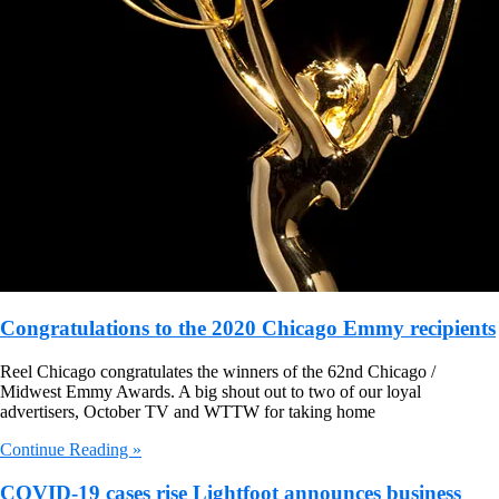
Congratulations to the 2020 Chicago Emmy recipients
Reel Chicago congratulates the winners of the 62nd Chicago /
Midwest Emmy Awards. A big shout out to two of our loyal
advertisers, October TV and WTTW for taking home
Continue Reading »
COVID-19 cases rise Lightfoot announces business