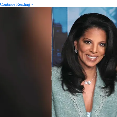
Continue Reading »