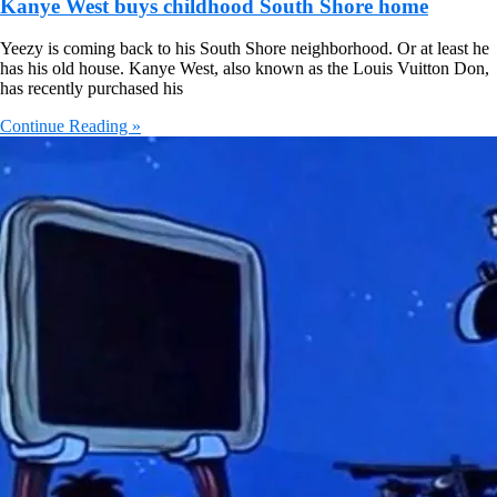
Kanye West buys childhood South Shore home
Yeezy is coming back to his South Shore neighborhood. Or at least he
has his old house. Kanye West, also known as the Louis Vuitton Don,
has recently purchased his
Continue Reading »