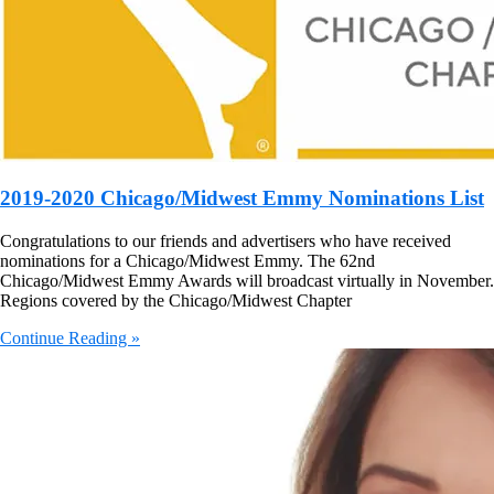
2019-2020 Chicago/Midwest Emmy Nominations List
Congratulations to our friends and advertisers who have received
nominations for a Chicago/Midwest Emmy. The 62nd
Chicago/Midwest Emmy Awards will broadcast virtually in November.
Regions covered by the Chicago/Midwest Chapter
Continue Reading »