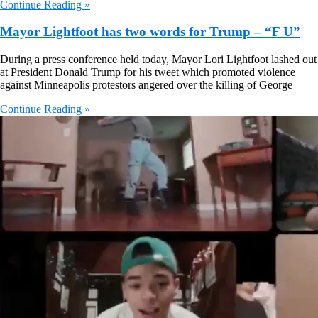
Continue Reading »
Mayor Lightfoot has two words for Trump – “F U”
During a press conference held today, Mayor Lori Lightfoot lashed out
at President Donald Trump for his tweet which promoted violence
against Minneapolis protestors angered over the killing of George
Continue Reading »