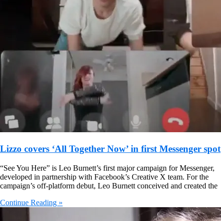
Lizzo covers ‘All Together Now’ in first Messenger spot
“See You Here” is Leo Burnett’s first major campaign for Messenger,
developed in partnership with Facebook’s Creative X team. For the
campaign’s off-platform debut, Leo Burnett conceived and created the
Continue Reading »