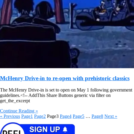
McHenry Drive-in to re-open with prehistoric classics
The McHenry Drive-in is set to open on May 1 following government
guidelines.
<!-- AddThis Share Buttons generic via filter on
get_the_excerpt
Continue Reading »
« Previous
Page
1
Page
2
Page
3
Page
4
Page
5
…
Page
8
Next »