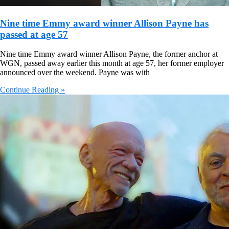
Nine time Emmy award winner Allison Payne has
passed at age 57
Nine time Emmy award winner Allison Payne, the former anchor at
WGN, passed away earlier this month at age 57, her former employer
announced over the weekend. Payne was with
Continue Reading »