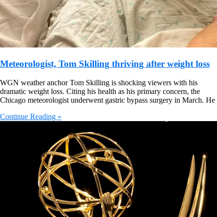
Meteorologist, Tom Skilling thriving after weight loss
WGN weather anchor Tom Skilling is shocking viewers with his
dramatic weight loss. Citing his health as his primary concern, the
Chicago meteorologist underwent gastric bypass surgery in March. He
Continue Reading »