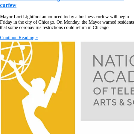
curfew
Mayor Lori Lightfoot announced today a business curfew will begin
Friday in the city of Chicago. On Monday, the Mayor warned residents
that some coronavirus restrictions could return in Chicago
Continue Reading »