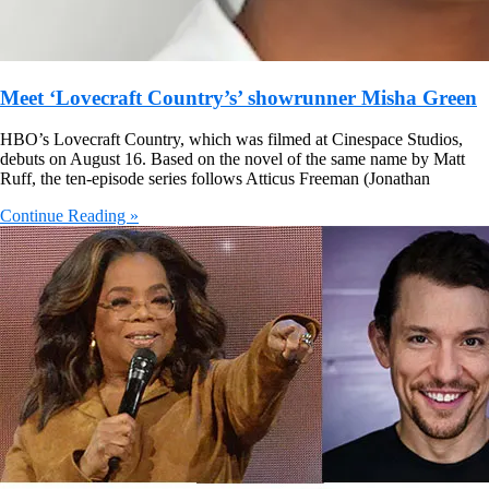
Meet ‘Lovecraft Country’s’ showrunner Misha Green
HBO’s Lovecraft Country, which was filmed at Cinespace Studios,
debuts on August 16. Based on the novel of the same name by Matt
Ruff, the ten-episode series follows Atticus Freeman (Jonathan
Continue Reading »