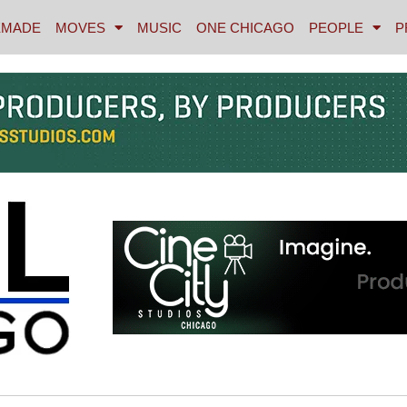
MADE
MOVES
MUSIC
ONE CHICAGO
PEOPLE
P