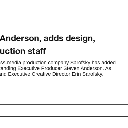
Anderson, adds design,
ction staff
cross-media production company Sarofsky has added
standing Executive Producer Steven Anderson. As
d Executive Creative Director Erin Sarofsky,