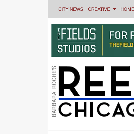
CITY NEWS
CREATIVE
HOME