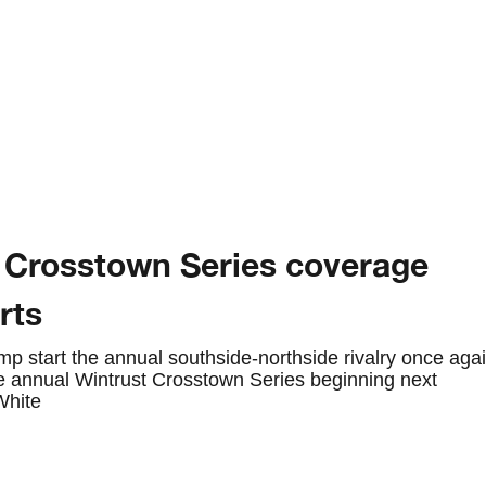
 Crosstown Series coverage
rts
p start the annual southside-northside rivalry once aga
he annual Wintrust Crosstown Series beginning next
White