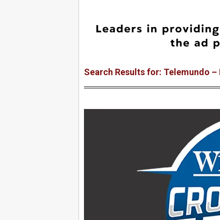
Search Results for: Telemundo –