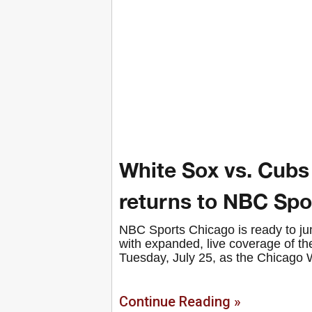
White Sox vs. Cubs
returns to NBC Spo
NBC Sports Chicago is ready to jum
with expanded, live coverage of t
Tuesday, July 25, as the Chicago 
Continue Reading »