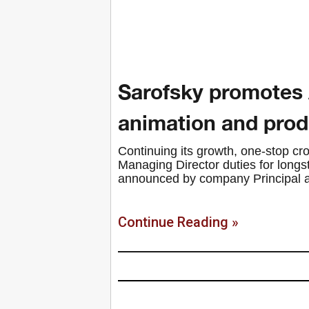
Sarofsky promotes 
animation and produ
Continuing its growth, one-stop 
Managing Director duties for long
announced by company Principal an
Continue Reading »