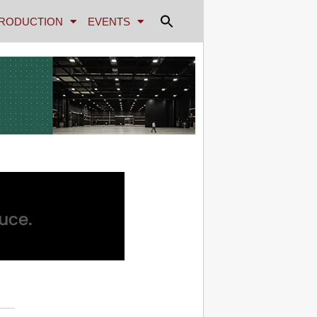
RODUCTION
EVENTS