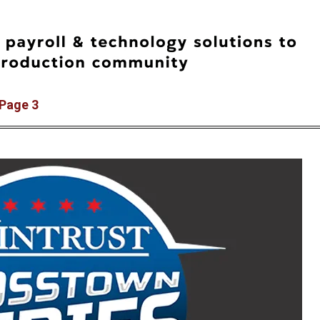
 Page 3