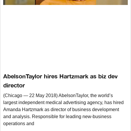
AbelsonTaylor hires Hartzmark as biz dev
director
(Chicago — 22 May 2018) AbelsonTaylor, the world’s
largest independent medical advertising agency, has hired
Amanda Hartzmark as director of business development
and analysis. Responsible for leading new-business
operations and