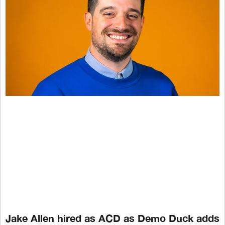
Jake Allen hired as ACD as Demo Duck adds