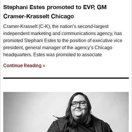
Stephani Estes promoted to EVP, GM
Cramer-Krasselt Chicago
Cramer-Krasselt (C-K), the nation’s second-largest
independent marketing and communications agency, has
promoted Stephani Estes to the position of executive vice
president, general manager of the agency’s Chicago
headquarters. Estes was promoted to associate
Continue Reading »