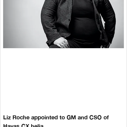
Liz Roche appointed to GM and CSO of
Havas CX helia