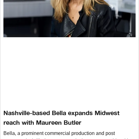
Nashville-based Bella expands Midwest
reach with Maureen Butler
Bella, a prominent commercial production and post