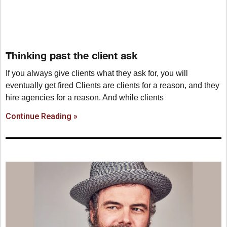
Thinking past the client ask
If you always give clients what they ask for, you will
eventually get fired Clients are clients for a reason, and they
hire agencies for a reason. And while clients
Continue Reading »