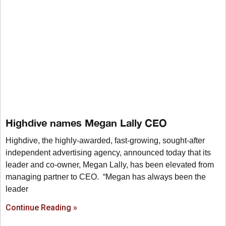
Highdive names Megan Lally CEO
Highdive, the highly-awarded, fast-growing, sought-after
independent advertising agency, announced today that its
leader and co-owner, Megan Lally, has been elevated from
managing partner to CEO. “Megan has always been the
leader
Continue Reading »