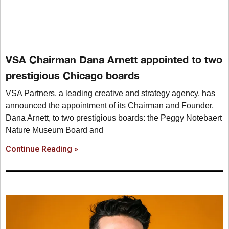
VSA Chairman Dana Arnett appointed to two
prestigious Chicago boards
VSA Partners, a leading creative and strategy agency, has
announced the appointment of its Chairman and Founder,
Dana Arnett, to two prestigious boards: the Peggy Notebaert
Nature Museum Board and
Continue Reading »