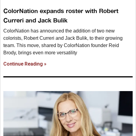
ColorNation expands roster with Robert
Curreri and Jack Bulik
ColorNation has announced the addition of two new
colorists, Robert Curreri and Jack Bulik, to their growing
team. This move, shared by ColorNation founder Reid
Brody, brings even more versatility
Continue Reading »