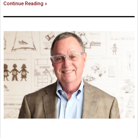
Continue Reading »