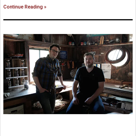
Continue Reading »