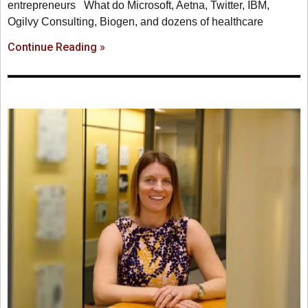
entrepreneurs What do Microsoft, Aetna, Twitter, IBM,
Ogilvy Consulting, Biogen, and dozens of healthcare
Continue Reading »