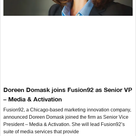
Doreen Domask joins Fusion92 as Senior VP
– Media & Activation
Fusion92, a Chicago-based marketing innovation company,
announced Doreen Domask joined the firm as Senior Vice
President – Media & Activation. She will lead Fusion92’s
suite of media services that provide