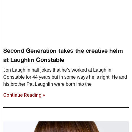
Second Generation takes the creative helm
at Laughlin Constable
Jon Laughlin half jokes that he’s worked at Laughlin
Constable for 44 years but in some ways he is right. He and
his brother Pat Laughlin were born into the
Continue Reading »