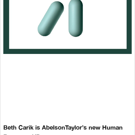
Beth Carik is AbelsonTaylor’s new Human