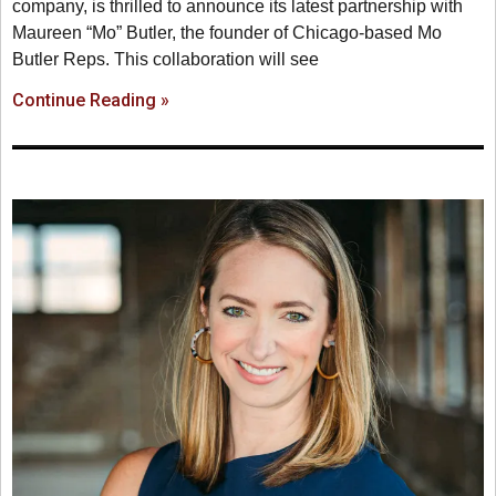
company, is thrilled to announce its latest partnership with
Maureen “Mo” Butler, the founder of Chicago-based Mo
Butler Reps. This collaboration will see
Continue Reading »