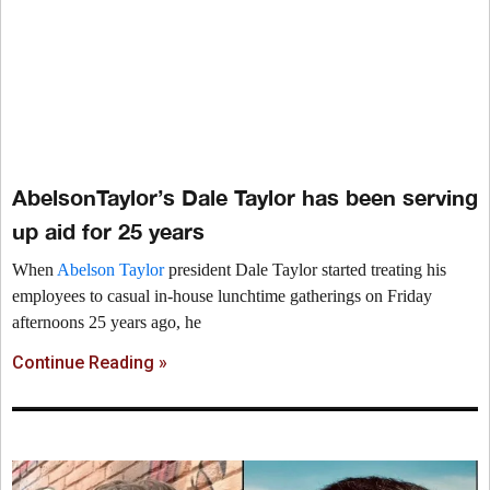
AbelsonTaylor’s Dale Taylor has been serving
up aid for 25 years
When
Abelson Taylor
president Dale Taylor started treating his
employees to casual in-house lunchtime gatherings on Friday
afternoons 25 years ago, he
Continue Reading »