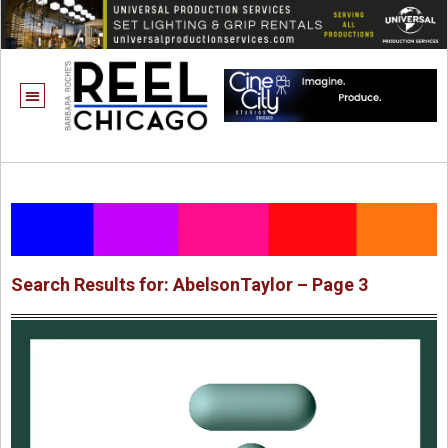
Search Results for: AbelsonTaylor – Page 3