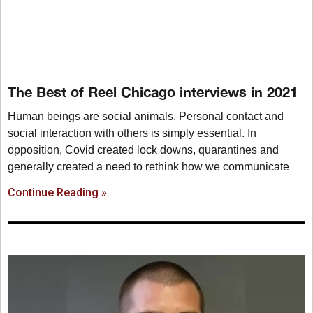
The Best of Reel Chicago interviews in 2021
Human beings are social animals. Personal contact and
social interaction with others is simply essential. In
opposition, Covid created lock downs, quarantines and
generally created a need to rethink how we communicate
Continue Reading »