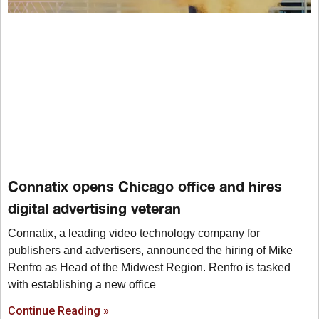
Connatix opens Chicago office and hires
digital advertising veteran
Connatix, a leading video technology company for
publishers and advertisers, announced the hiring of Mike
Renfro as Head of the Midwest Region. Renfro is tasked
with establishing a new office
Continue Reading »