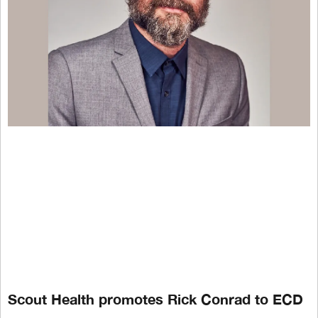
Scout Health promotes Rick Conrad to ECD