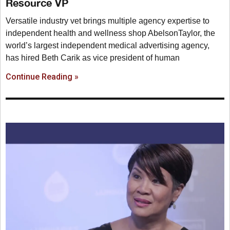
Resource VP
Versatile industry vet brings multiple agency expertise to
independent health and wellness shop AbelsonTaylor, the
world’s largest independent medical advertising agency,
has hired Beth Carik as vice president of human
Continue Reading »