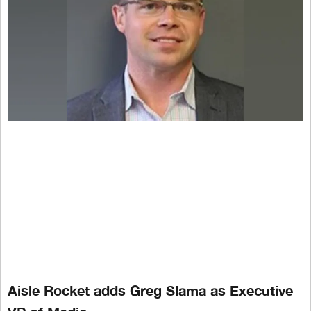
Aisle Rocket adds Greg Slama as Executive