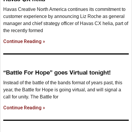
Havas Creative North America continues its commitment to
customer experience by announcing Liz Roche as general
manager and chief strategy officer of Havas CX helia, part of
the recently formed
Continue Reading »
“Battle For Hope” goes Virtual tonight!
Instead of the battle of the bands format of years past, this
year, the Battle for Hope is going virtual, and will signal a
call for unity. The Battle for
Continue Reading »