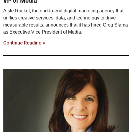
VP of Media
Aisle Rocket, the end-to-end digital marketing agency that
unifies creative services, data, and technology to drive
measurable results, announces that it has hired Greg Slama
as Executive Vice President of Media.
Continue Reading »