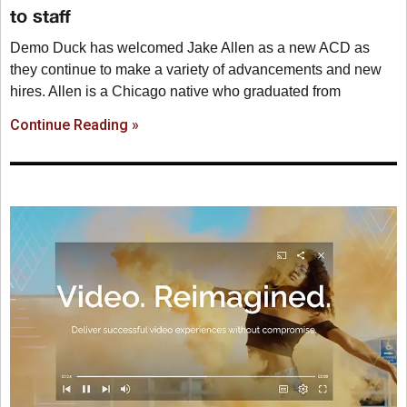
to staff
Demo Duck has welcomed Jake Allen as a new ACD as
they continue to make a variety of advancements and new
hires. Allen is a Chicago native who graduated from
Continue Reading »