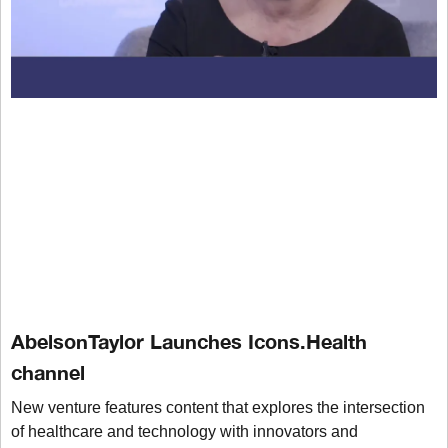
AbelsonTaylor Launches Icons.Health
channel
New venture features content that explores the intersection
of healthcare and technology with innovators and