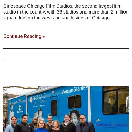
Cinespace Chicago Film Studios, the second largest film
studio in the country, with 36 studios and more than 2 million
square feet on the west and south sides of Chicago,
Continue Reading »