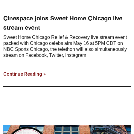
Cinespace joins Sweet Home Chicago live
stream event
Sweet Home Chicago Relief & Recovery live stream event
packed with Chicago celebs airs May 16 at 5PM CDT on
NBC Sports Chicago, the telethon will also simultaneously
stream on Facebook, Twitter, Instagram
Continue Reading »