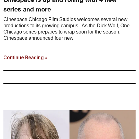
series and more
Cinespace Chicago Film Studios welcomes several new
productions to its growing campus. As the Dick Wolf, One
Chicago series prepares to wrap soon for the season,
Cinespace announced four new
Continue Reading »