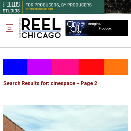
Search Results for: cinespace – Page 2