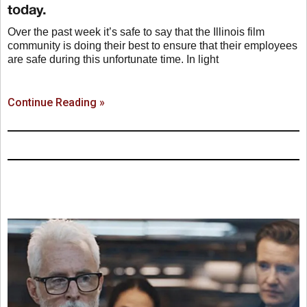
today.
Over the past week it’s safe to say that the Illinois film
community is doing their best to ensure that their employees
are safe during this unfortunate time. In light
Continue Reading »