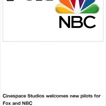
Cinespace Studios welcomes new pilots for
Fox and NBC