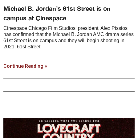
Michael B. Jordan’s 61st Street is on
campus at Cinespace
Cinespace Chicago Film Studios‘ president, Alex Pissios
has confirmed that the Michael B. Jordan AMC drama series
61st Street is on campus and they will begin shooting in
2021. 61st Street,
Continue Reading »