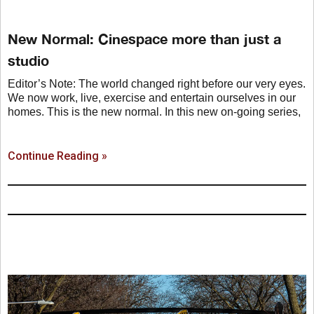
New Normal: Cinespace more than just a
studio
Editor’s Note: The world changed right before our very eyes.
We now work, live, exercise and entertain ourselves in our
homes. This is the new normal. In this new on-going series,
Continue Reading »