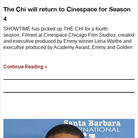
The Chi will return to Cinespace for Season
4
SHOWTIME has picked up THE CHI for a fourth
season. Filmed at Cinespace Chicago Film Studios, created
and executive produced by Emmy winner Lena Waithe and
executive produced by Academy Award, Emmy and Golden
Continue Reading »