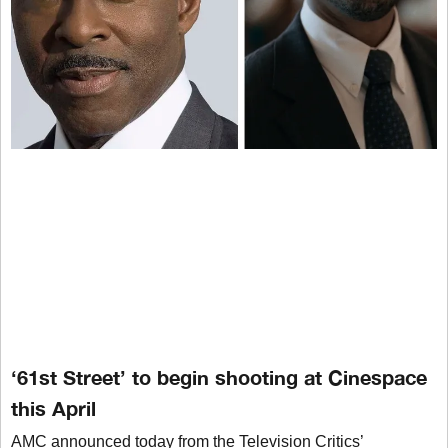
‘61st Street’ to begin shooting at Cinespace
this April
AMC announced today from the Television Critics’