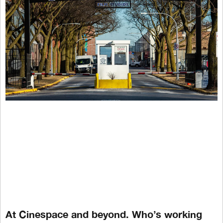
At Cinespace and beyond. Who’s working