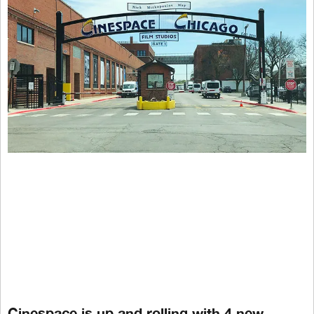
Cinespace is up and rolling with 4 new