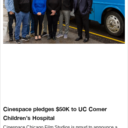
Cinespace pledges $50K to UC Comer
Children’s Hospital
Cinespace Chicago Film Studios is proud to announce a