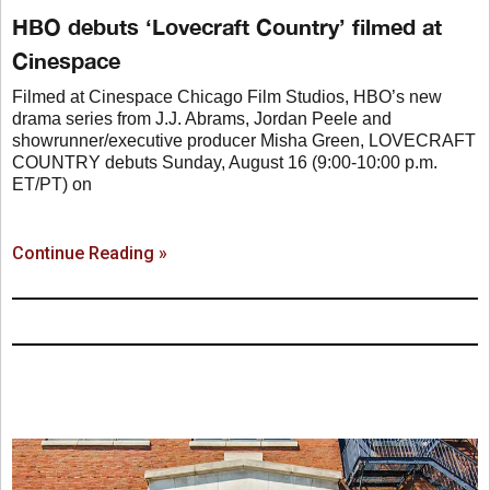
HBO debuts ‘Lovecraft Country’ filmed at
Cinespace
Filmed at Cinespace Chicago Film Studios, HBO’s new
drama series from J.J. Abrams, Jordan Peele and
showrunner/executive producer Misha Green, LOVECRAFT
COUNTRY debuts Sunday, August 16 (9:00-10:00 p.m.
ET/PT) on
Continue Reading »