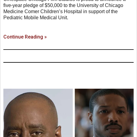
five-year pledge of $50,000 to the University of Chicago
Medicine Comer Children’s Hospital in support of the
Pediatric Mobile Medical Unit.
Continue Reading »