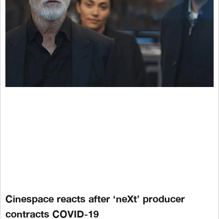
Cinespace reacts after ‘neXt’ producer
contracts COVID-19