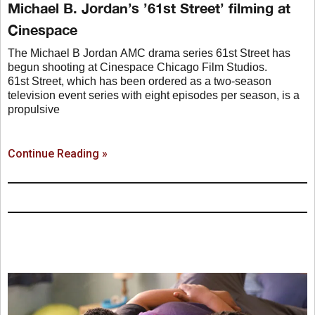
Michael B. Jordan’s ’61st Street’ filming at
Cinespace
The Michael B Jordan AMC drama series 61st Street has
begun shooting at Cinespace Chicago Film Studios.
61st Street, which has been ordered as a two-season
television event series with eight episodes per season, is a
propulsive
Continue Reading »