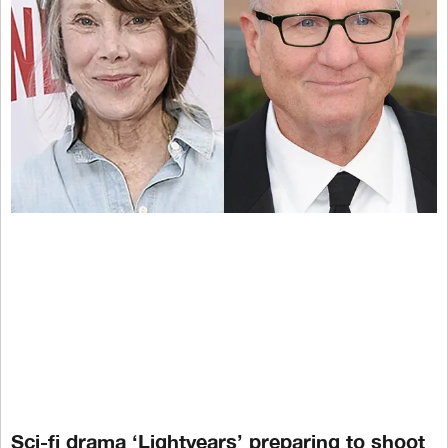
Sci-fi drama ‘Lightyears’ preparing to shoot