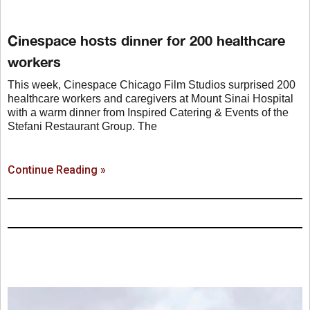
Cinespace hosts dinner for 200 healthcare
workers
This week, Cinespace Chicago Film Studios surprised 200
healthcare workers and caregivers at Mount Sinai Hospital
with a warm dinner from Inspired Catering & Events of the
Stefani Restaurant Group. The
Continue Reading »