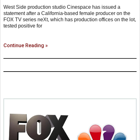
West Side production studio Cinespace has issued a
statement after a California-based female producer on the
FOX TV series neXt, which has production offices on the lot,
tested positive for
Continue Reading »