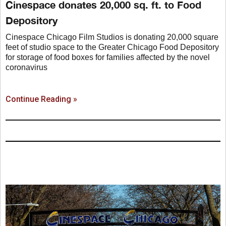
Cinespace donates 20,000 sq. ft. to Food
Depository
Cinespace Chicago Film Studios is donating 20,000 square
feet of studio space to the Greater Chicago Food Depository
for storage of food boxes for families affected by the novel
coronavirus
Continue Reading »