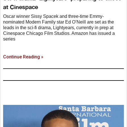
at Cinespace
Oscar winner Sissy Spacek and three-time Emmy-
nominated Modern Family star Ed O’Neill are set as the
leads in the sci-fi drama, Lightyears, currently in prep at
Cinespace Chicago Film Studios. Amazon has issued a
series
Continue Reading »