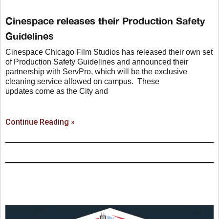
Cinespace releases their Production Safety
Guidelines
Cinespace Chicago Film Studios has released their own set
of Production Safety Guidelines and announced their
partnership with ServPro, which will be the exclusive
cleaning service allowed on campus. These
updates come as the City and
Continue Reading »