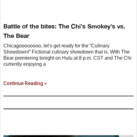
Battle of the bites: The Chi’s Smokey’s vs.
The Bear
Chicagoooooooo, let’s get ready for the “Culinary
Showdown!” Fictional culinary showdown that is. With The
Bear premiering tonight on Hulu at 8 p.m. CST and The Chi
currently enjoying a
Continue Reading »