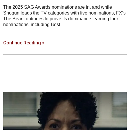
The 2025 SAG Awards nominations are in, and while
Shogun leads the TV categories with five nominations, FX’s
The Bear continues to prove its dominance, earning four
nominations, including Best
Continue Reading »