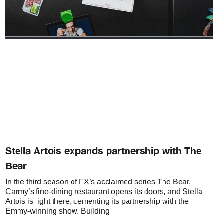
Stella Artois expands partnership with The
Bear
In the third season of FX’s acclaimed series The Bear,
Carmy’s fine-dining restaurant opens its doors, and Stella
Artois is right there, cementing its partnership with the
Emmy-winning show. Building