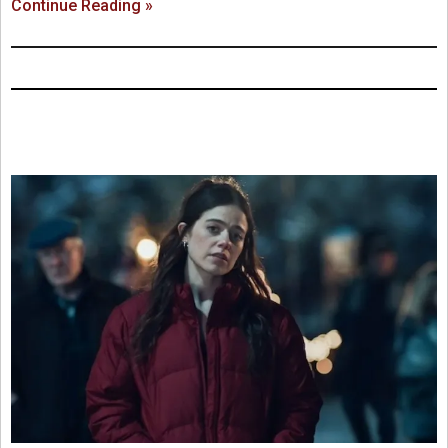
Continue Reading »