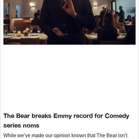
The Bear breaks Emmy record for Comedy
series noms
While we’ve made our opinion known that The Bear isn’t