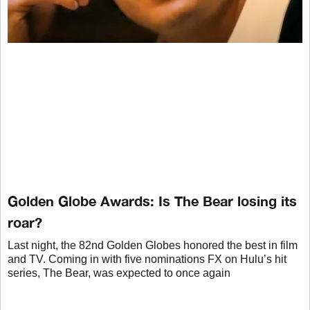
Golden Globe Awards: Is The Bear losing its
roar?
Last night, the 82nd Golden Globes honored the best in film
and TV. Coming in with five nominations FX on Hulu’s hit
series, The Bear, was expected to once again