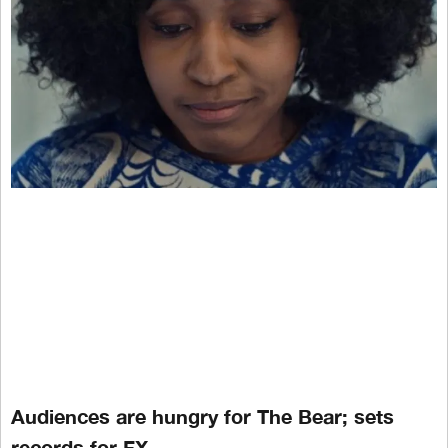
Audiences are hungry for The Bear; sets
records for FX