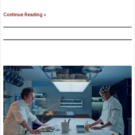
Continue Reading »