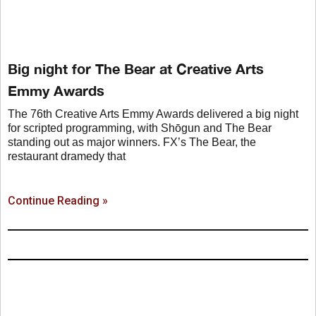
Big night for The Bear at Creative Arts
Emmy Awards
The 76th Creative Arts Emmy Awards delivered a big night
for scripted programming, with Shōgun and The Bear
standing out as major winners. FX’s The Bear, the
restaurant dramedy that
Continue Reading »