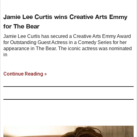
Jamie Lee Curtis wins Creative Arts Emmy
for The Bear
Jamie Lee Curtis has secured a Creative Arts Emmy Award
for Outstanding Guest Actress in a Comedy Series for her
appearance in The Bear. The iconic actress was nominated
in
Continue Reading »