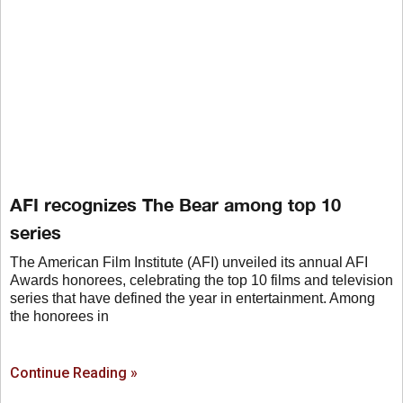
AFI recognizes The Bear among top 10
series
The American Film Institute (AFI) unveiled its annual AFI
Awards honorees, celebrating the top 10 films and television
series that have defined the year in entertainment. Among
the honorees in
Continue Reading »