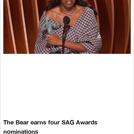
The Bear earns four SAG Awards
nominations