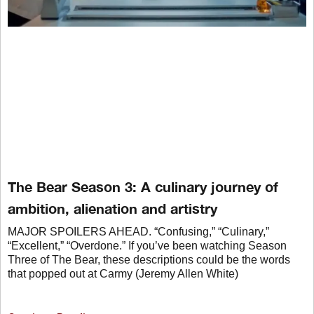
The Bear Season 3: A culinary journey of
ambition, alienation and artistry
MAJOR SPOILERS AHEAD. “Confusing,” “Culinary,”
“Excellent,” “Overdone.” If you’ve been watching Season
Three of The Bear, these descriptions could be the words
that popped out at Carmy (Jeremy Allen White)