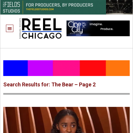
Search Results for: The Bear – Page 2