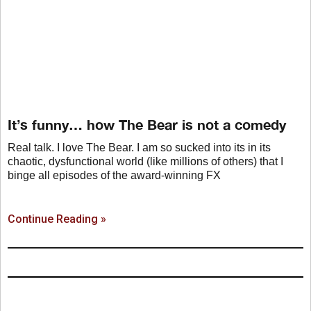
It’s funny… how The Bear is not a comedy
Real talk. I love The Bear. I am so sucked into its in its
chaotic, dysfunctional world (like millions of others) that I
binge all episodes of the award-winning FX
Continue Reading »