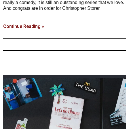
really a comedy, it is still an outstanding series that we love.
And congrats are in order for Christopher Storer,
Continue Reading »