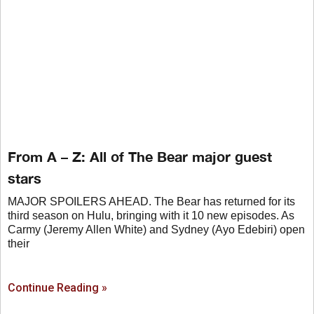
From A – Z: All of The Bear major guest
stars
MAJOR SPOILERS AHEAD. The Bear has returned for its
third season on Hulu, bringing with it 10 new episodes. As
Carmy (Jeremy Allen White) and Sydney (Ayo Edebiri) open
their
Continue Reading »