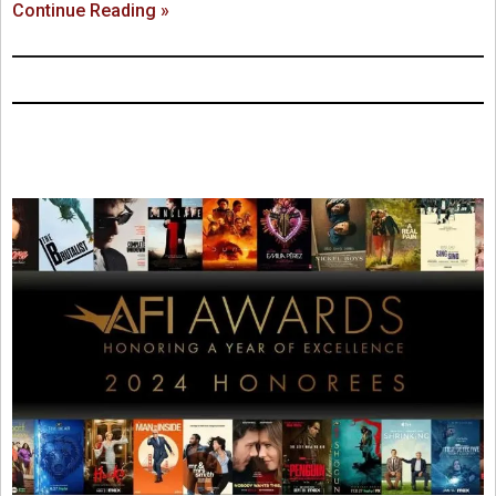
Continue Reading »