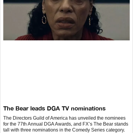
The Bear leads DGA TV nominations
The Directors Guild of America has unveiled the nominees
for the 77th Annual DGA Awards, and FX’s The Bear stands
tall with three nominations in the Comedy Series category.