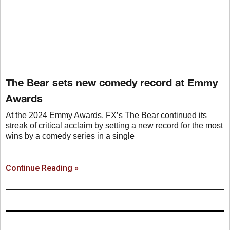
The Bear sets new comedy record at Emmy
Awards
At the 2024 Emmy Awards, FX’s The Bear continued its
streak of critical acclaim by setting a new record for the most
wins by a comedy series in a single
Continue Reading »