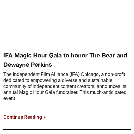
IFA Magic Hour Gala to honor The Bear and
Dewayne Perkins
The Independent Film Alliance (IFA) Chicago, a non-profit
dedicated to empowering a diverse and sustainable
community of independent content creators, announces its
annual Magic Hour Gala fundraiser. This much-anticipated
event
Continue Reading »