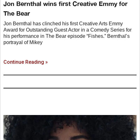
Jon Bernthal wins first Creative Emmy for
The Bear
Jon Bernthal has clinched his first Creative Arts Emmy
Award for Outstanding Guest Actor in a Comedy Series for
his performance in The Bear episode “Fishes.” Bernthal’s
portrayal of Mikey
Continue Reading »