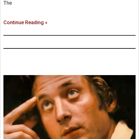
The
Continue Reading »