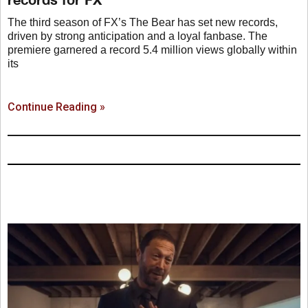
The third season of FX’s The Bear has set new records,
driven by strong anticipation and a loyal fanbase. The
premiere garnered a record 5.4 million views globally within
its
Continue Reading »