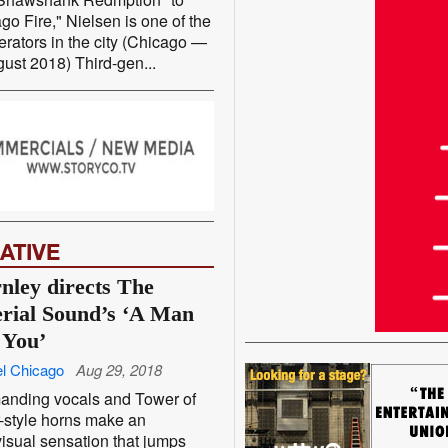
go Fire," Nielsen is one of the
erators in the city (Chicago —
ust 2018) Third-gen...
ATIVE
nley directs The
rial Sound’s ‘A Man
 You’
l Chicago
Aug 29, 2018
nding vocals and Tower of
-style horns make an
isual sensation that jumps