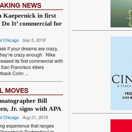
AKING NEWS
n Kaepernick in first
t Do It’ commercial for
l Chicago
Sep 5, 2018
ask if your dreams are crazy,
 they’re crazy enough Nike
leased its first commercial with
 San Francisco 49ers
rback Colin ...
L MOVES
matographer Bill
sen, Jr. signs with APA
l Chicago
Aug 31, 2018
ng experience that ranges
"Shawshank Redmption" to