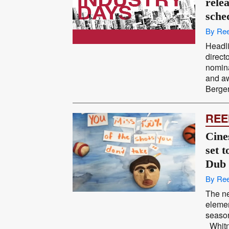
rele
sche
By Ree
Headli
direc
nomina
and aw
Berger
REE
Cine
set 
Dub
By Ree
The ne
elemen
season
Whitn