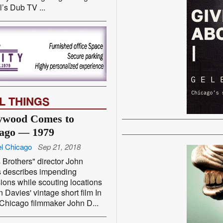
’s Dub TV ...
L THINGS
ywood Comes to
ago — 1979
l Chicago
Sep 21, 2018
 Brothers" director John
s describes impending
ions while scouting locations
n Davies' vintage short film In
Chicago filmmaker John D...