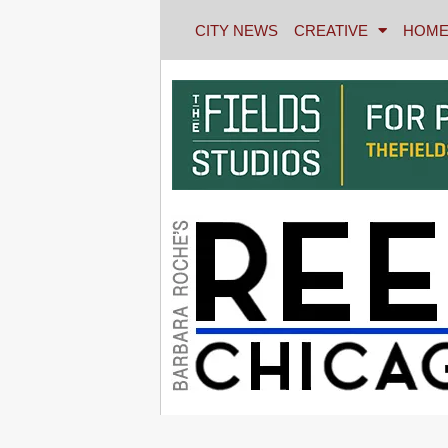
CITY NEWS
CREATIVE
HOME