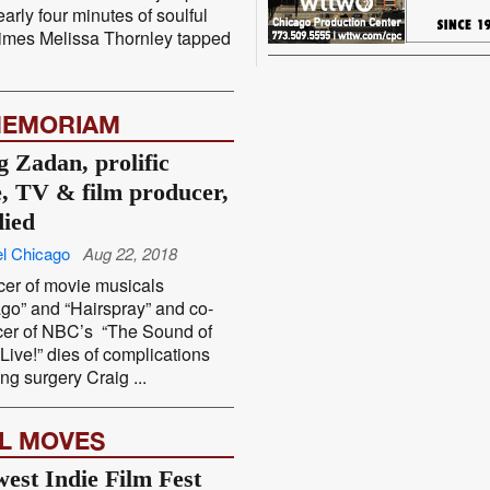
early four minutes of soulful
imes Melissa Thornley tapped
MEMORIAM
g Zadan, prolific
e, TV & film producer,
died
l Chicago
Aug 22, 2018
er of movie musicals
go” and “Hairspray” and co-
cer of NBC’s “The Sound of
Live!” dies of complications
ing surgery Craig ...
L MOVES
est Indie Film Fest