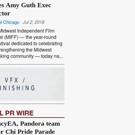
s Amy Guth Exec
ctor
l Chicago
Jul 2, 2018
idwest Independent Film
al (MIFF) — the year-round
estival dedicated to celebrating
rengthening the Midwest
king community — today na...
L PR WIRE
cyEA, Pandora team
or Chi Pride Parade