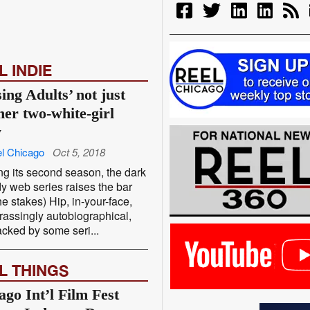
L INDIE
ing Adults’ not just
her two-white-girl
w
l Chicago
Oct 5, 2018
ng its second season, the dark
 web series raises the bar
he stakes) Hip, in-your-face,
assingly autobiographical,
cked by some seri...
L THINGS
ago Int’l Film Fest