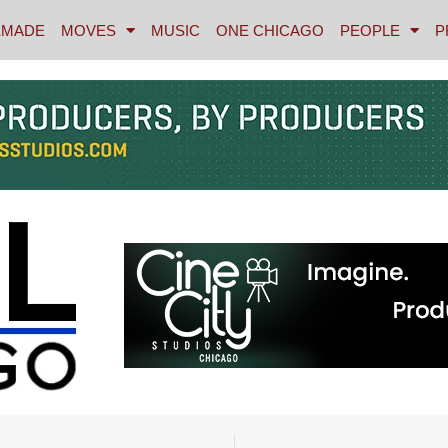
MADE
MOVES
MUSIC
ONE CHICAGO
PEOPLE
P