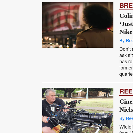
BRE
Coli
‘Jus
Nike
By Ree
Don’t 
ask if
has re
former
quarte
REE
Cine
Niel
By Ree
Wieldi
from 