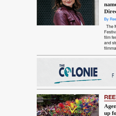
name
Dire
By Ree
The M
Festiv
film f
and st
filmma
REE
Agen
up f