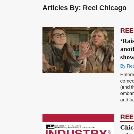
Articles By: Reel Chicago
REE
‘Rais
anot
sho
By Ree
Enteri
comedy
(and t
embarr
and ba
REE
Chic