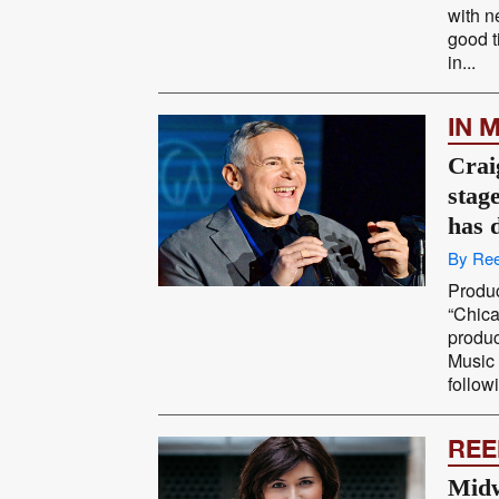
with n
good t
in...
IN 
Crai
stag
has 
By Ree
Produc
“Chica
produ
Music 
follow
REE
Midw