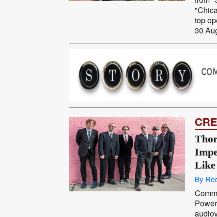
"Chica
top op
30 Aug
CRE
Thor
Impe
Like
By Ree
Comma
Power
audiov