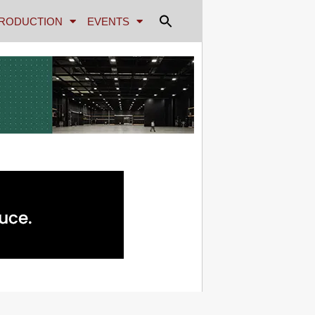
RODUCTION
EVENTS