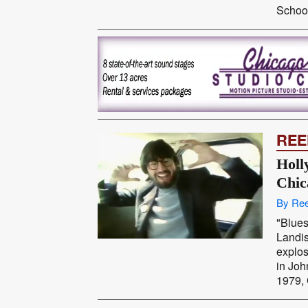
School
REE
Holl
Chic
By Ree
"Blues
Landi
explos
in Joh
1979, 