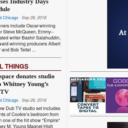
ases Industry Days
dule
l Chicago
Sep 28, 2018
ners include Oscar-­winning
tor Steve McQueen, Emmy-­
ted writer Bashir Salahuddin,
ard-­winning producers Albert
 and Bob Teitel ...
L THINGS
space donates studio
to Whitney Young’s
 TV
l Chicago
Sep 26, 2018
w Dub TV studio set includes
ts of Cookie’s bedroom from
 one of the hit show "Empire"
ey M. Young Magnet High