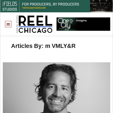
Articles By: m VMLY&R