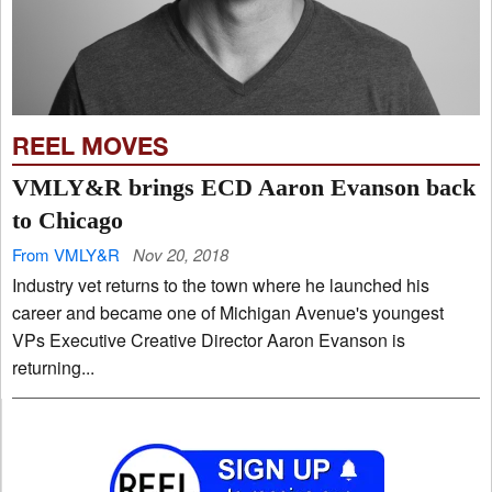
REEL MOVES
VMLY&R brings ECD Aaron Evanson back
to Chicago
From VMLY&R
Nov 20, 2018
Industry vet returns to the town where he launched his
career and became one of Michigan Avenue's youngest
VPs Executive Creative Director Aaron Evanson is
returning...