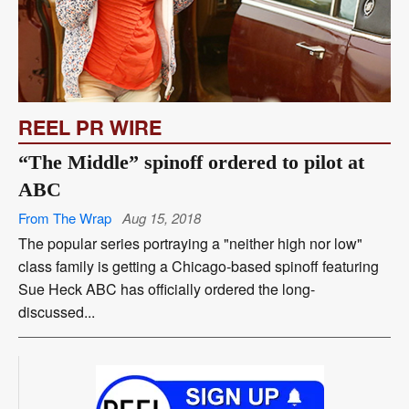
REEL PR WIRE
“The Middle” spinoff ordered to pilot at
ABC
From The Wrap
Aug 15, 2018
The popular series portraying a "neither high nor low"
class family is getting a Chicago-based spinoff featuring
Sue Heck ABC has officially ordered the long-
discussed...