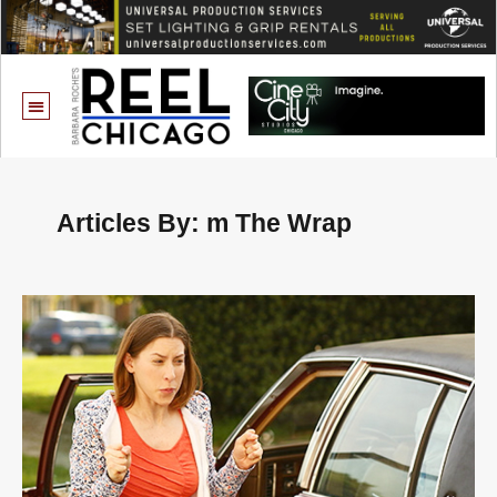
Articles By: m The Wrap