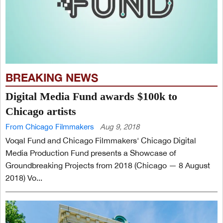
BREAKING NEWS
Digital Media Fund awards $100k to
Chicago artists
From Chicago Filmmakers
Aug 9, 2018
Voqal Fund and Chicago Filmmakers' Chicago Digital
Media Production Fund presents a Showcase of
Groundbreaking Projects from 2018 (Chicago — 8 August
2018) Vo...