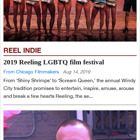
REEL INDIE
2019 Reeling LGBTQ film festival
From Chicago Filmmakers
Aug 14, 2019
From ‘Shiny Shrimps’ to ‘Scream Queen,’ the annual Windy
City tradition promises to entertain, inspire, amuse, arouse
and break a few hearts Reeling, the se...