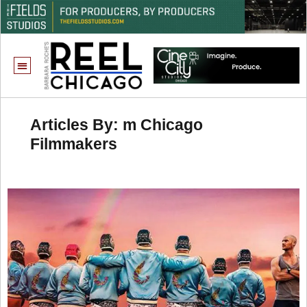
Articles By: m Chicago
Filmmakers