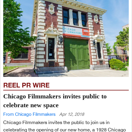
REEL PR WIRE
Chicago Filmmakers invites public to
celebrate new space
From Chicago Filmmakers
Apr 12, 2018
Chicago Filmmakers invites the public to join us in
celebrating the opening of our new home, a 1928 Chicago