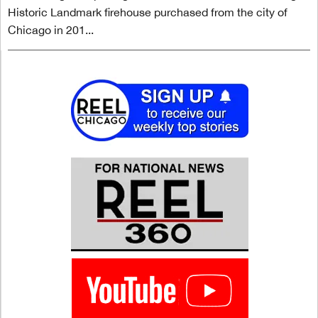
Historic Landmark firehouse purchased from the city of
Chicago in 201...