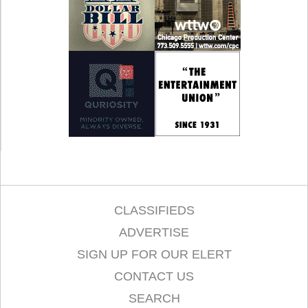
CLASSIFIEDS
ADVERTISE
SIGN UP FOR OUR ELERT
CONTACT US
SEARCH