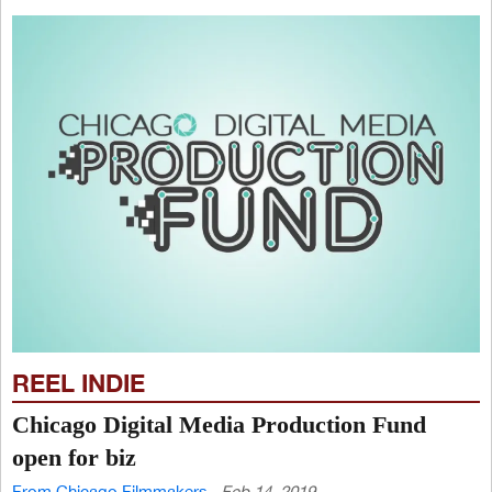
REEL INDIE
Chicago Digital Media Production Fund
open for biz
From Chicago Filmmakers
Feb 14, 2019