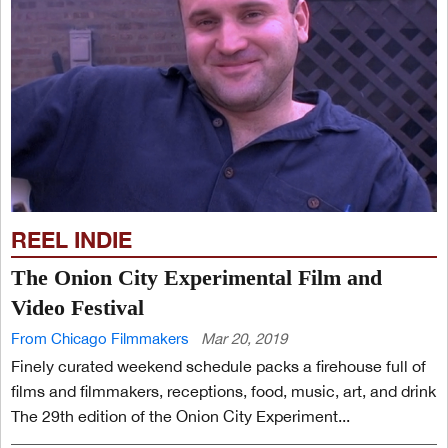
REEL INDIE
The Onion City Experimental Film and
Video Festival
From Chicago Filmmakers
Mar 20, 2019
Finely curated weekend schedule packs a firehouse full of
films and filmmakers, receptions, food, music, art, and drink
The 29th edition of the Onion City Experiment...