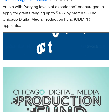
Artists with "varying levels of experience" encouraged to
apply for grants ranging up to $18K by March 25 The
Chicago Digital Media Production Fund (CDMPF)
applicati...