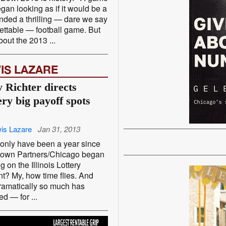
egan looking as if it would be a
ended a thrilling — dare we say
ettable — football game. But
out the 2013 ...
IS LAZARE
 Richter directs
ery big payoff spots
is Lazare
Jan 31, 2013
 only have been a year since
own Partners/Chicago began
g on the Illinois Lottery
t? My, how time flies. And
amatically so much has
d — for ...