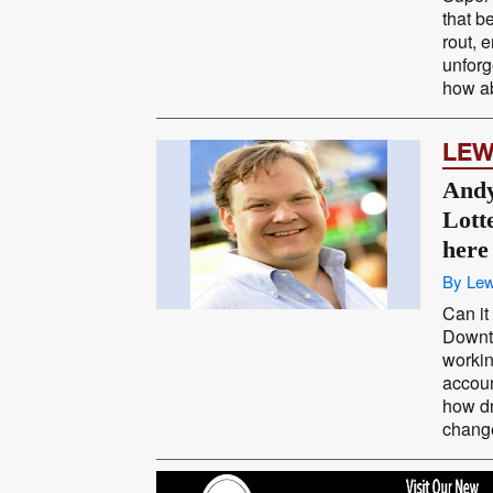
that b
rout, 
unforg
how ab
LEW
Andy
Lott
here
By Lew
Can it
Downt
workin
accoun
how dr
change