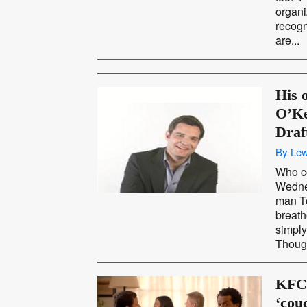
organi
recogn
are...
His 
O’Ke
Dra
By Lew
Who c
Wedne
man T
breath
simply
Though
KFC 
‘cou