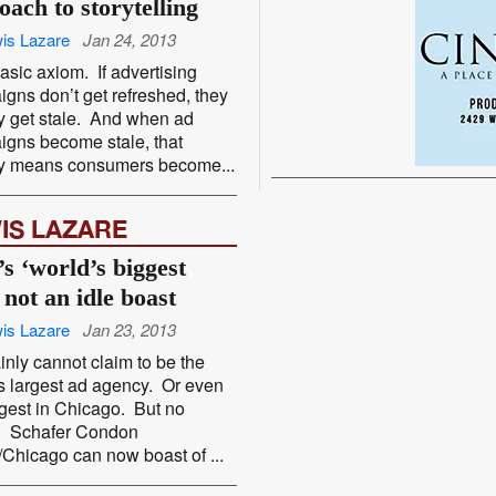
oach to storytelling
is Lazare
Jan 24, 2013
 basic axiom. If advertising
gns don’t get refreshed, they
y get stale. And when ad
gns become stale, that
ly means consumers become...
IS LAZARE
s ‘world’s biggest
 not an idle boast
is Lazare
Jan 23, 2013
tainly cannot claim to be the
s largest ad agency. Or even
rgest in Chicago. But no
r. Schafer Condon
/Chicago can now boast of ...