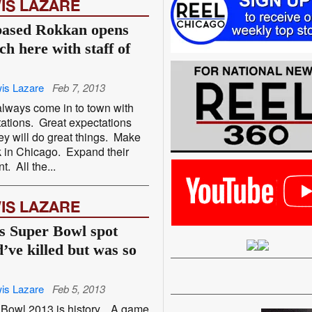
IS LAZARE
ased Rokkan opens
ch here with staff of
is Lazare
Feb 7, 2013
lways come in to town with
ations. Great expectations
hey will do great things. Make
 in Chicago. Expand their
nt. All the...
IS LAZARE
s Super Bowl spot
d’ve killed but was so
is Lazare
Feb 5, 2013
Bowl 2013 is history. A game