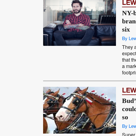
LEW
NY-b
bran
six
By Lew
They a
expect
that t
a mark
footpri
LEW
Bud’
coul
so
By Lew
Super 