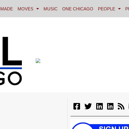
MADE
MOVES
MUSIC
ONE CHICAGO
PEOPLE
P