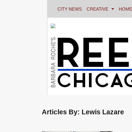
CITY NEWS
CREATIVE
HOME
Articles By: Lewis Lazare