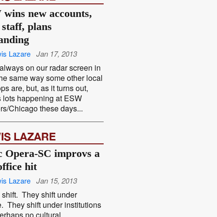
wins new accounts,
staff, plans
anding
is Lazare
Jan 17, 2013
’t always on our radar screen in
the same way some other local
s are, but, as it turns out,
s lots happening at ESW
rs/Chicago these days...
IS LAZARE
c Opera-SC improvs a
ffice hit
is Lazare
Jan 15, 2013
shift. They shift under
. They shift under institutions
erhaps no cultural