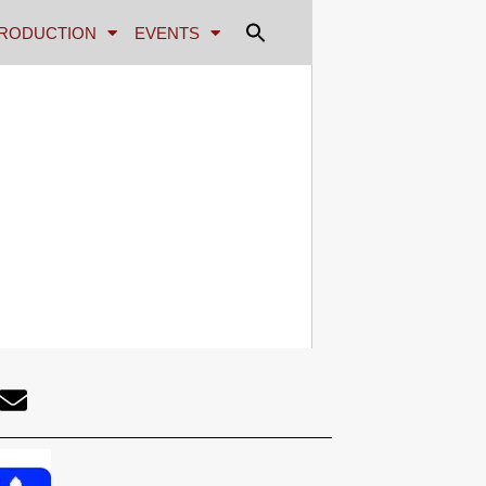
RODUCTION
EVENTS