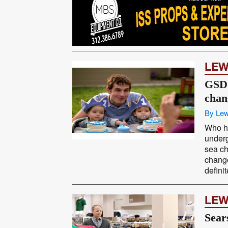
LEW
GSD
chan
By Lew
Who h
under
sea ch
chang
defini
LEW
Sear