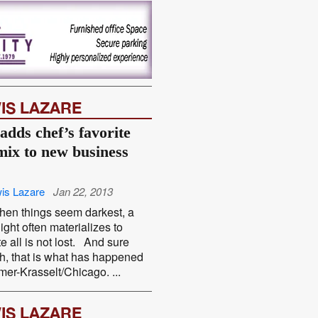
IS LAZARE
adds chef’s favorite
mix to new business
is Lazare
Jan 22, 2013
hen things seem darkest, a
light often materializes to
te all is not lost. And sure
, that is what has happened
mer-Krasselt/Chicago. ...
IS LAZARE