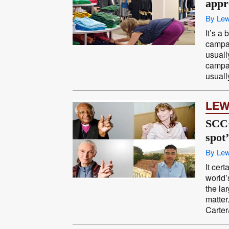
appr
By Lew
It’s a
campai
usuall
campai
usual
LEW
SCC’
spot’
By Lew
It cer
world’
the la
matte
Carter