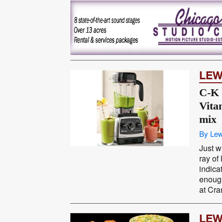
LEW
C-K 
Vita
mix
By Lew
Just w
ray of 
indica
enough
at Cra
LEW