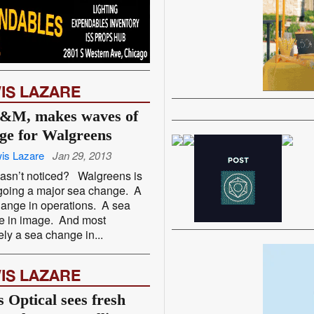
IS LAZARE
&M, makes waves of
ge for Walgreens
is Lazare
Jan 29, 2013
asn’t noticed? Walgreens is
going a major sea change. A
ange in operations. A sea
e in image. And most
tely a sea change in...
IS LAZARE
s Optical sees fresh