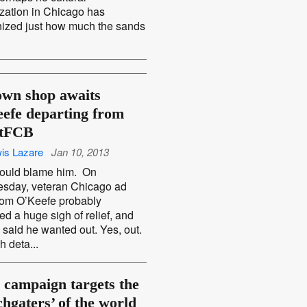
zation in Chicago has
ized just how much the sands
own shop awaits
efe departing from
ftFCB
is Lazare
Jan 10, 2013
ould blame him. On
sday, veteran Chicago ad
om O’Keefe probably
ed a huge sigh of relief, and
 said he wanted out. Yes, out.
 deta...
campaign targets the
chgaters’ of the world