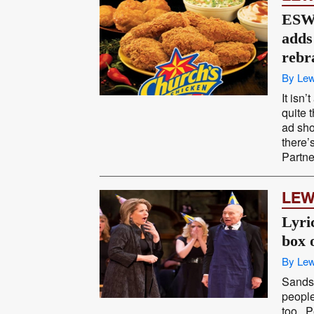
ESW 
adds 
rebr
By Lew
It isn
quite 
ad shop
there’
Partne
LEW
Lyri
box o
By Lew
Sands 
people
too. P