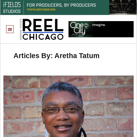
Articles By: Aretha Tatum