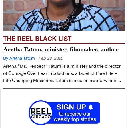
THE REEL BLACK LIST
Aretha Tatum, minister, filmmaker, author
By Aretha Tatum
Feb 28, 2020
Aretha “Ms. Respect” Tatum is a minister and the director
of Courage Over Fear Productions, a facet of Free Life –
Life Changing Ministries. Tatum is also an award-winnin...