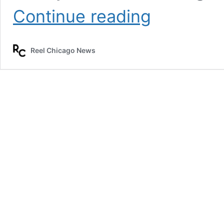
Chicago
Continue reading
P.D.
and
Chicago
Reel Chicago News
Fire
begin
filming
this
week