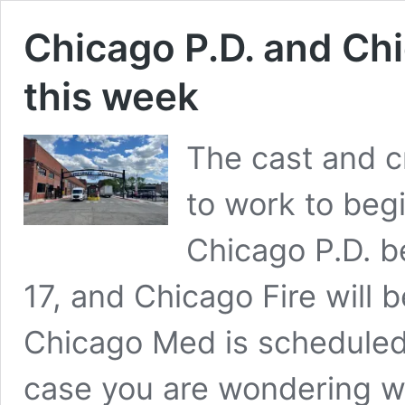
Chicago P.D. and Chi
this week
The cast and c
to work to beg
Chicago P.D. b
17, and Chicago Fire will 
Chicago Med is scheduled t
case you are wondering w