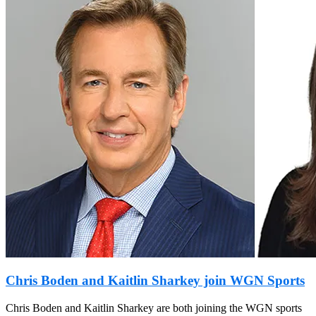
Chris Boden and Kaitlin Sharkey join WGN Sports
Chris Boden and Kaitlin Sharkey are both joining the WGN sports