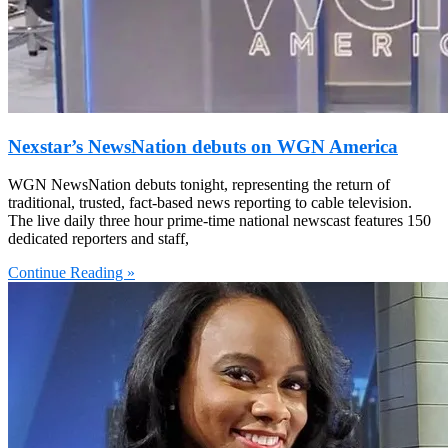
Nexstar’s NewsNation debuts on WGN America
WGN NewsNation debuts tonight, representing the return of
traditional, trusted, fact-based news reporting to cable television.
The live daily three hour prime-time national newscast features 150
dedicated reporters and staff,
Continue Reading »