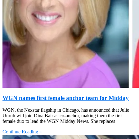
WGN names first female anchor team for Midday
WGN, the Nexstar flagship in Chicago, has announced that Julie
Unruh will join Dina Bair as co-anchor, making them the first
female duo to lead the WGN Midday News. She replaces
Continue Reading »