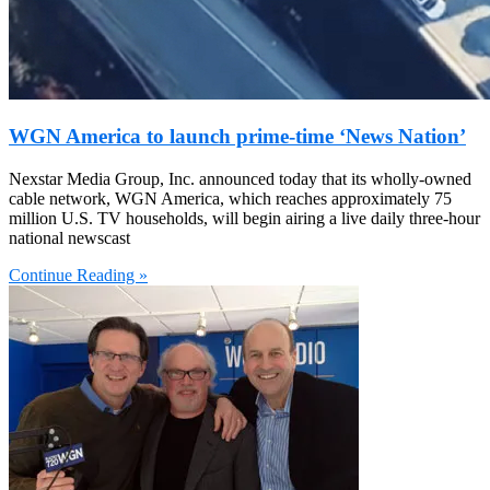
WGN America to launch prime-time ‘News Nation’
Nexstar Media Group, Inc. announced today that its wholly-owned
cable network, WGN America, which reaches approximately 75
million U.S. TV households, will begin airing a live daily three-hour
national newscast
Continue Reading »