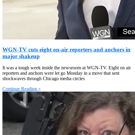
WGN-TV cuts eight on-air reporters and anchors in
major shakeup
It was a tough week inside the newsroom at WGN-TV. Eight on air
reporters and anchors were let go Monday in a move that sent
shockwaves through Chicago media circles
Continue Reading »