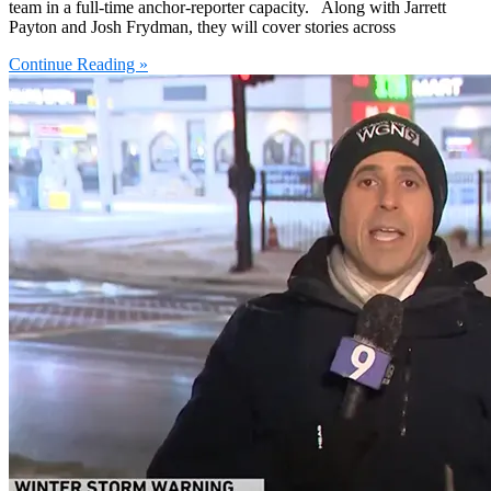
team in a full-time anchor-reporter capacity. Along with Jarrett
Payton and Josh Frydman, they will cover stories across
Continue Reading »