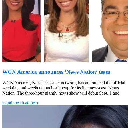
WGN America announces ‘News Nation’ team
WGN America, Nexstar’s cable network, has announced the official
weekday and weekend anchor lineup for its live newscast, News
Nation. The three-hour nightly news show will debut Sept. 1 and
Continue Reading »