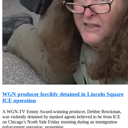
WGN producer forcibly detained in Lincoln Square
ICE operation
A WGN-TV Emmy Award-winning producer, Debbie Brockman,
was violently detained by masked agents believed to be from ICE
on Chicago’s North Side Friday morning during an immigration
enforcement operation, prompting