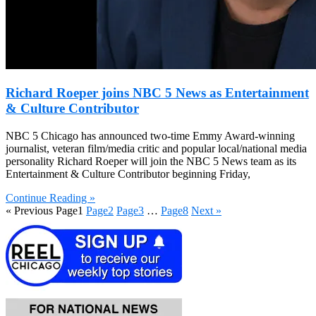
Richard Roeper joins NBC 5 News as Entertainment
& Culture Contributor
NBC 5 Chicago has announced two-time Emmy Award-winning
journalist, veteran film/media critic and popular local/national media
personality Richard Roeper will join the NBC 5 News team as its
Entertainment & Culture Contributor beginning Friday,
Continue Reading »
« Previous
Page
1
Page
2
Page
3
…
Page
8
Next »