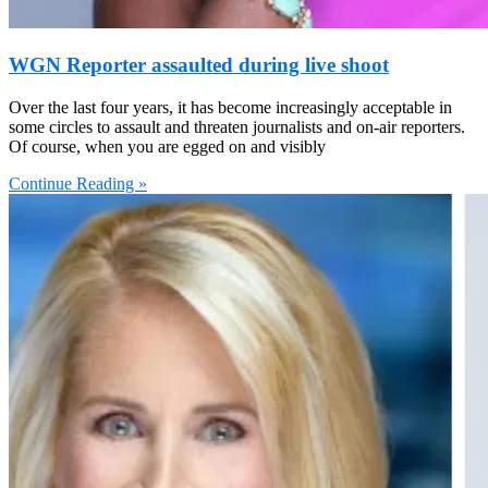
WGN Reporter assaulted during live shoot
Over the last four years, it has become increasingly acceptable in
some circles to assault and threaten journalists and on-air reporters.
Of course, when you are egged on and visibly
Continue Reading »