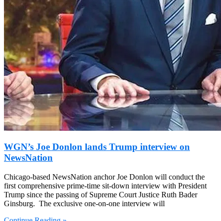
WGN’s Joe Donlon lands Trump interview on
NewsNation
Chicago-based NewsNation anchor Joe Donlon will conduct the
first comprehensive prime-time sit-down interview with President
Trump since the passing of Supreme Court Justice Ruth Bader
Ginsburg. The exclusive one-on-one interview will
Continue Reading »