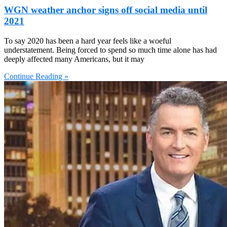
WGN weather anchor signs off social media until
2021
To say 2020 has been a hard year feels like a woeful
understatement. Being forced to spend so much time alone has had
deeply affected many Americans, but it may
Continue Reading »