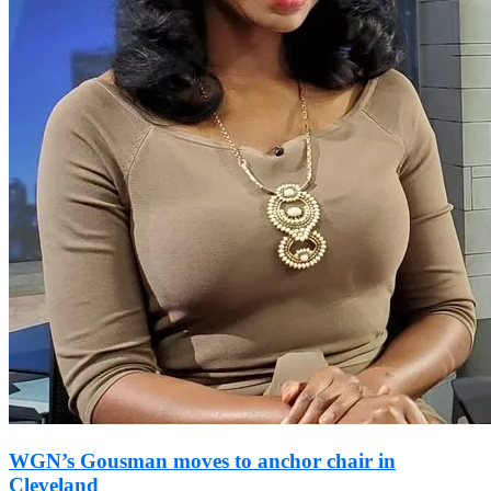
WGN’s Gousman moves to anchor chair in
Cleveland