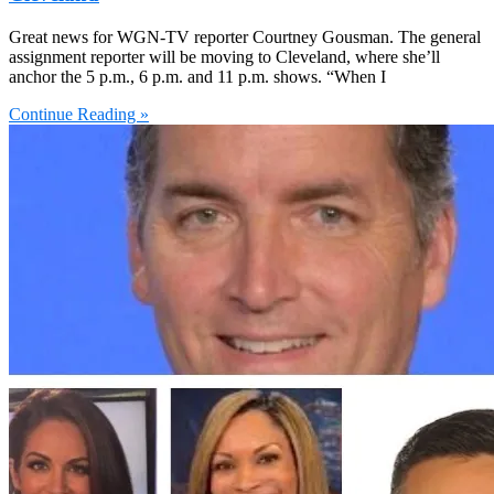
Great news for WGN-TV reporter Courtney Gousman. The general
assignment reporter will be moving to Cleveland, where she’ll
anchor the 5 p.m., 6 p.m. and 11 p.m. shows. “When I
Continue Reading »