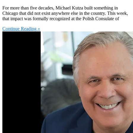
For more than five decades, Michael Kutza built something in
Chicago that did not exist anywhere else in the country. This week,
that impact was formally recognized at the Polish Consulate of
Continue Reading »