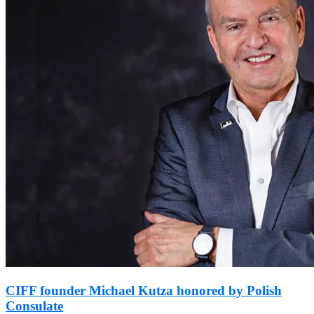
CIFF founder Michael Kutza honored by Polish
Consulate