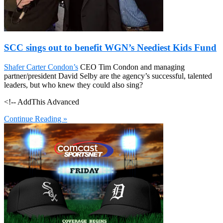
SCC sings out to benefit WGN’s Neediest Kids Fund
Shafer Carter Condon’s
CEO Tim Condon and managing
partner/president David Selby are the agency’s successful, talented
leaders, but who knew they could also sing?
<!-- AddThis Advanced
Continue Reading »