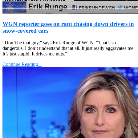
WGN reporter goes on rant chasing down drivers in
snow-covered cars
“Don’t be that guy,” says Erik Runge of WGN. “That’s so
dangerous. I don’t understand that at all. It just really aggravates me.
It’s just stupid. It drives me nuts.”
Continue Reading »