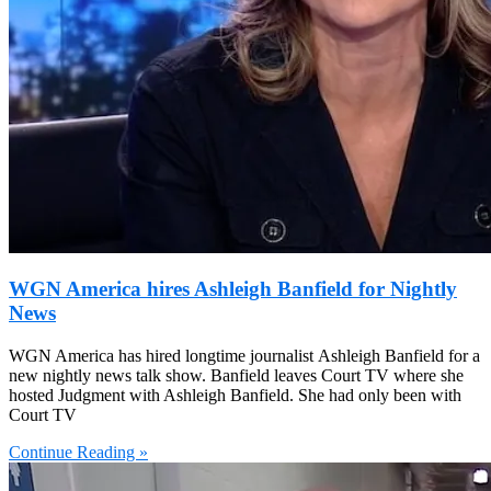
WGN America hires Ashleigh Banfield for Nightly
News
WGN America has hired longtime journalist Ashleigh Banfield for a
new nightly news talk show. Banfield leaves Court TV where she
hosted Judgment with Ashleigh Banfield. She had only been with
Court TV
Continue Reading »