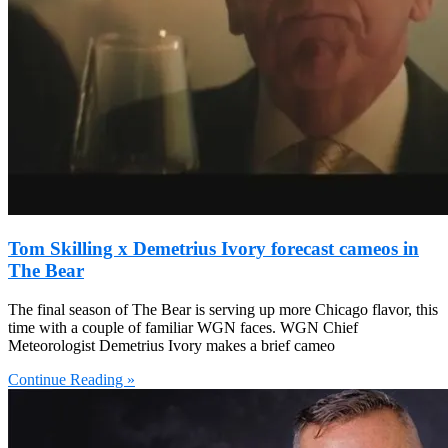
Tom Skilling x Demetrius Ivory forecast cameos in
The Bear
The final season of The Bear is serving up more Chicago flavor, this
time with a couple of familiar WGN faces. WGN Chief
Meteorologist Demetrius Ivory makes a brief cameo
Continue Reading »