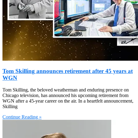
Tom Skilling announces retirement after 45 years at
WGN
Tom Skilling, the beloved weatherman and enduring presence on
Chicago television, has announced his upcoming retirement from
WGN after a 45-year career on the air. In a heartfelt announcement,
Skilling
Continue Reading »