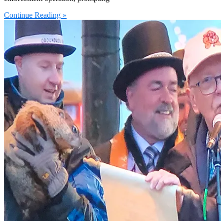
Continue Reading »