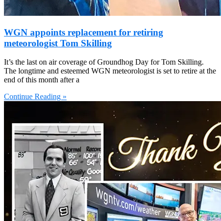
WGN appoints replacement for retiring
meteorologist Tom Skilling
It’s the last on air coverage of Groundhog Day for Tom Skilling.
The longtime and esteemed WGN meteorologist is set to retire at the
end of this month after a
Continue Reading »