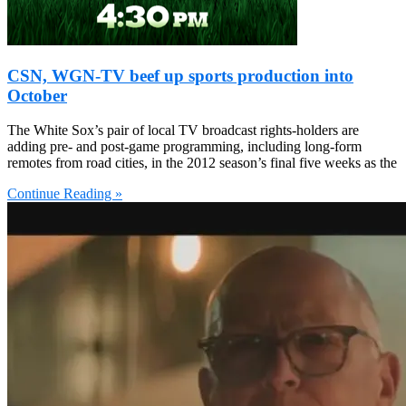
CSN, WGN-TV beef up sports production into
October
The White Sox’s pair of local TV broadcast rights-holders are
adding pre- and post-game programming, including long-form
remotes from road cities, in the 2012 season’s final five weeks as the
Continue Reading »