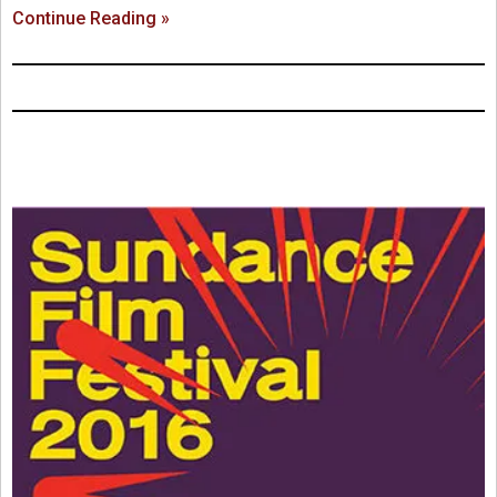
Continue Reading »