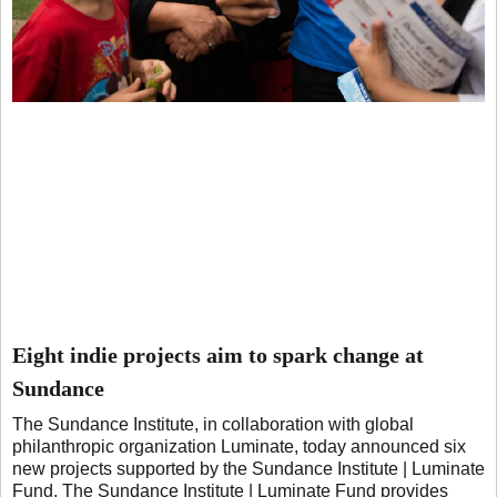
Eight indie projects aim to spark change at
Sundance
The Sundance Institute, in collaboration with global
philanthropic organization Luminate, today announced six
new projects supported by the Sundance Institute | Luminate
Fund. The Sundance Institute | Luminate Fund provides