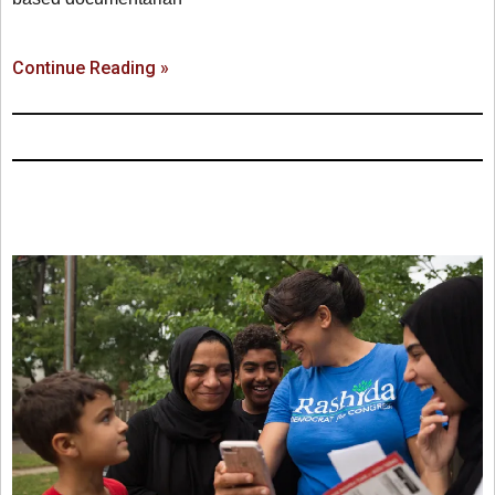
Continue Reading »