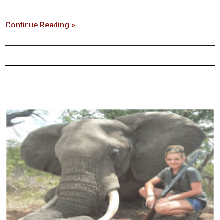
Continue Reading »