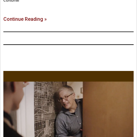
Continue Reading »