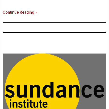
Continue Reading »