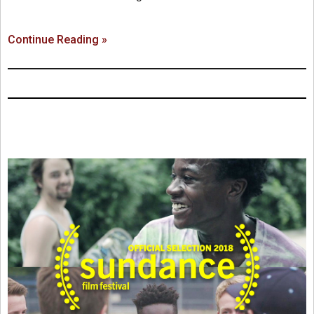
Continue Reading »