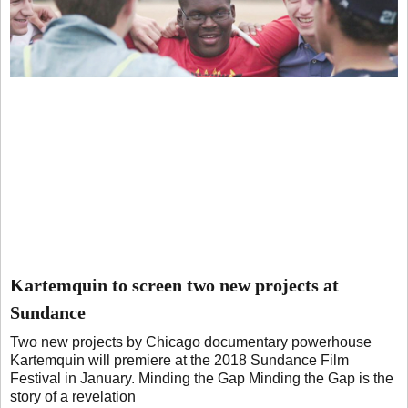
Kartemquin to screen two new projects at
Sundance
Two new projects by Chicago documentary powerhouse
Kartemquin will premiere at the 2018 Sundance Film
Festival in January. Minding the Gap Minding the Gap is the
story of a revelation