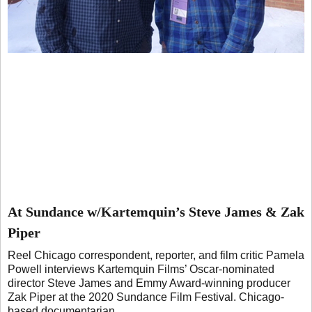
At Sundance w/Kartemquin’s Steve James & Zak
Piper
Reel Chicago correspondent, reporter, and film critic Pamela
Powell interviews Kartemquin Films’ Oscar-nominated
director Steve James and Emmy Award-winning producer
Zak Piper at the 2020 Sundance Film Festival. Chicago-
based documentarian