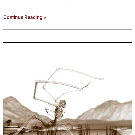
Continue Reading »