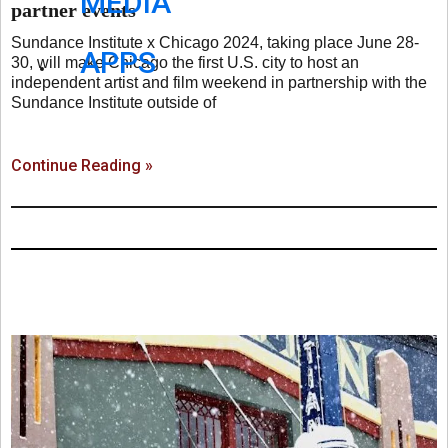
MEDIA
partner events
Sundance Institute x Chicago 2024, taking place June 28-
APPS
30, will make Chicago the first U.S. city to host an
independent artist and film weekend in partnership with the
Sundance Institute outside of
Continue Reading »