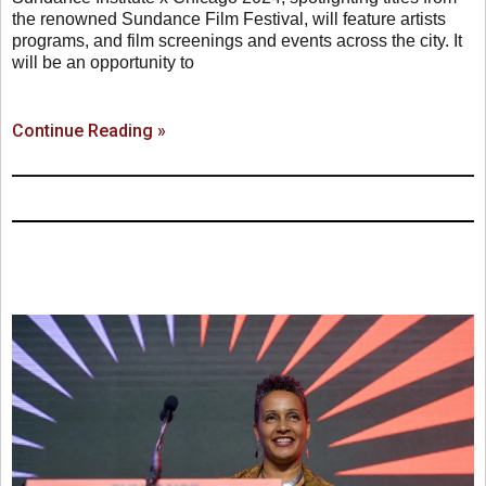
the renowned Sundance Film Festival, will feature artists
programs, and film screenings and events across the city. It
will be an opportunity to
Continue Reading »