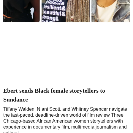
Ebert sends Black female storytellers to
Sundance
Tiffany Walden, Niani Scott, and Whitney Spencer navigate
the fast-paced, deadline-driven world of film review Three
Chicago-based African American women storytellers with
experience in documentary film, multimedia journalism and
cultural