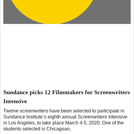
Sundance picks 12 Filmmakers for Screenwriters
Intensive
Twelve screenwriters have been selected to participate in
Sundance Institute’s eighth annual Screenwriters Intensive
in Los Angeles, to take place March 4-5, 2020. One of the
students selected is Chicagoan,