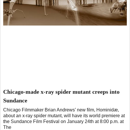
Chicago-made x-ray spider mutant creeps into
Sundance
Chicago Filmmaker Brian Andrews’ new film, Hominidæ,
about an x-ray spider mutant, will have its world premiere at
the Sundance Film Festival on January 24th at 8:00 p.m. at
The