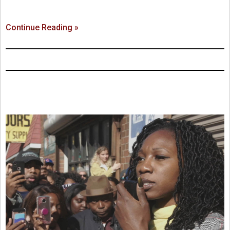
Continue Reading »