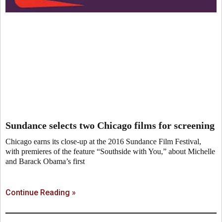
Sundance selects two Chicago films for screening
Chicago earns its close-up at the 2016 Sundance Film Festival,
with premieres of the feature “Southside with You,” about Michelle
and Barack Obama’s first
Continue Reading »