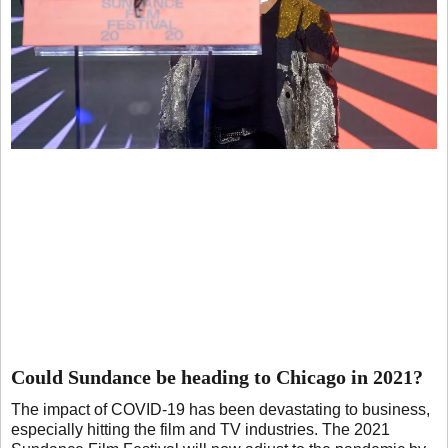
Could Sundance be heading to Chicago in 2021?
The impact of COVID-19 has been devastating to business,
especially hitting the film and TV industries. The 2021