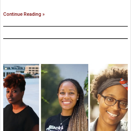
Continue Reading »