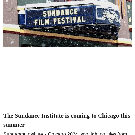
The Sundance Institute is coming to Chicago this
summer
Sundance Institute x Chicago 2024, spotlighting titles from