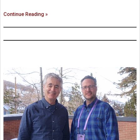
Continue Reading »