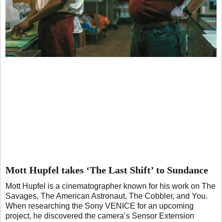
Mott Hupfel takes ‘The Last Shift’ to Sundance
Mott Hupfel is a cinematographer known for his work on The
Savages, The American Astronaut, The Cobbler, and You.
When researching the Sony VENICE for an upcoming
project, he discovered the camera’s Sensor Extension