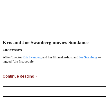
Kris and Joe Swanberg movies Sundance
successes
Writer/director
Kris Swanberg
and her filmmaker-husband
Joe Swanberg
—
tagged “the first couple
Continue Reading »