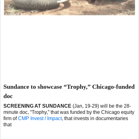
Sundance to showcase “Trophy,” Chicago-funded
doc
SCREENING AT SUNDANCE
(Jan, 19-29) will be the 28-
minute doc, “Trophy,” that was funded by the Chicago equity
firm of
CMP Invest / Impact
, that invests in documentaries
that