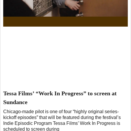
Tessa Films’ “Work In Progress” to screen at
Sundance
Chicago-made pilot is one of four “highly original series-
kickoff episodes” that will be featured during the festival’s
Indie Episodic Program Tessa Films’ Work In Progress is
scheduled to screen during