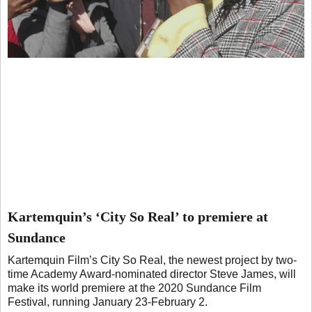
Kartemquin’s ‘City So Real’ to premiere at
Sundance
Kartemquin Film’s City So Real, the newest project by two-
time Academy Award-nominated director Steve James, will
make its world premiere at the 2020 Sundance Film
Festival, running January 23-February 2.