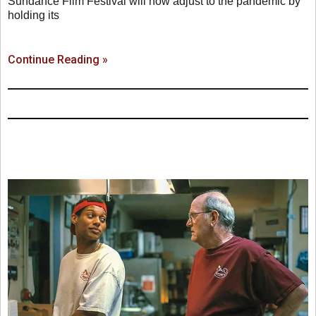
Sundance Film Festival will now adjust to the pandemic by
holding its
Continue Reading »