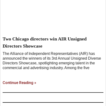
Two Chicago directors win AIR Unsigned
Directors Showcase
The Alliance of Independent Representatives (AIR) has
announced the winners of its 3rd Annual Unsigned Diverse
Directors Showcase, spotlighting emerging talent in the
commercial and advertising industry. Among the five
Continue Reading »