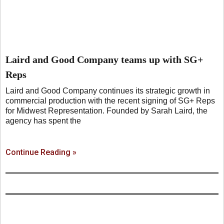
Laird and Good Company teams up with SG+
Reps
Laird and Good Company continues its strategic growth in
commercial production with the recent signing of SG+ Reps
for Midwest Representation. Founded by Sarah Laird, the
agency has spent the
Continue Reading »