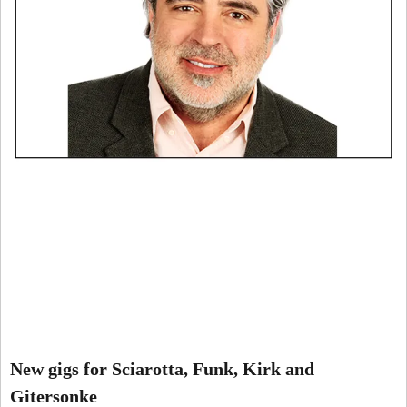
New gigs for Sciarotta, Funk, Kirk and
Gitersonke