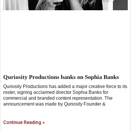
Quriosity Productions banks on Sophia Banks
Quriosity Productions has added a major creative force to its
roster, signing acclaimed director Sophia Banks for
commercial and branded content representation. The
announcement was made by Quriosity Founder &
Continue Reading »