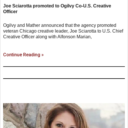
Joe Sciarotta promoted to Ogilvy Co-U.S. Creative
Officer
Ogilvy and Mather announced that the agency promoted
veteran Chicago creative leader, Joe Sciarotta to U.S. Chief
Creative Officer along with Alfonson Marian,
Continue Reading »