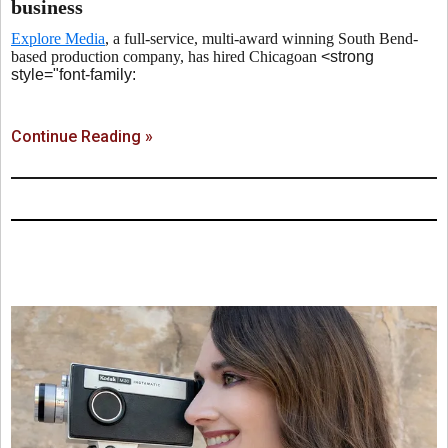
business
Explore Media
, a full-service, multi-award winning South Bend-
based production company, has hired Chicagoan
<strong
style="font-family:
Continue Reading »