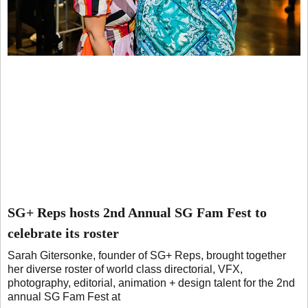
SG+ Reps hosts 2nd Annual SG Fam Fest to
celebrate its roster
Sarah Gitersonke, founder of SG+ Reps, brought together
her diverse roster of world class directorial, VFX,
photography, editorial, animation + design talent for the 2nd
annual SG Fam Fest at