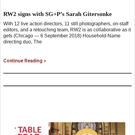
RW2 signs with SG+P’s Sarah Gitersonke
With 12 live action directors, 11 still photographers, on-staff
editors, and a retouching team, RW2 is as collaborative as it
gets (Chicago — 6 September 2018) Household-Name
directing duo, The
Continue Reading »