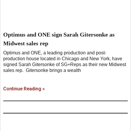
Optimus and ONE sign Sarah Gitersonke as
Midwest sales rep
Optimus and ONE, a leading production and post-
production house located in Chicago and New York, have
signed Sarah Gitersonke of SG+Reps as their new Midwest
sales rep. Gitersonke brings a wealth
Continue Reading »