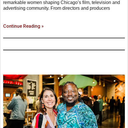
remarkable women shaping Chicago’s film, television and
advertising community. From directors and producers
Continue Reading »