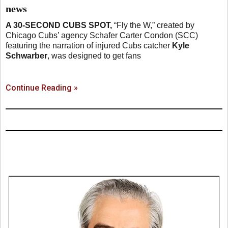
news
A 30-SECOND CUBS SPOT,
“Fly the W,” created by
Chicago Cubs’ agency Schafer Carter Condon (SCC)
featuring the narration of injured Cubs catcher
Kyle
Schwarber
, was designed to get fans
Continue Reading »