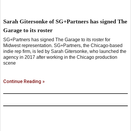
Sarah Gitersonke of SG+Partners has signed The
Garage to its roster
SG+Partners has signed The Garage to its roster for
Midwest representation. SG+Partners, the Chicago-based
indie rep firm, is led by Sarah Gitersonke, who launched the
agency in 2017 after working in the Chicago production
scene
Continue Reading »