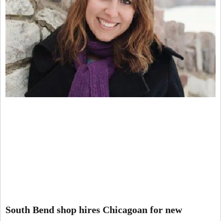
South Bend shop hires Chicagoan for new