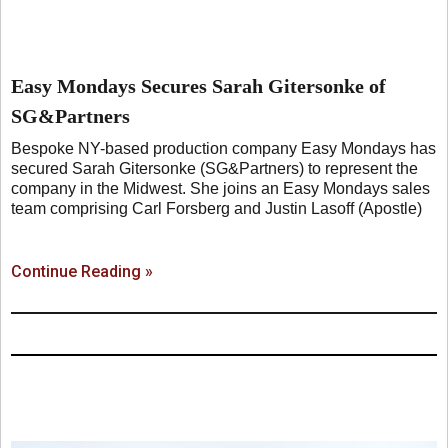
Easy Mondays Secures Sarah Gitersonke of
SG&Partners
Bespoke NY-based production company Easy Mondays has
secured Sarah Gitersonke (SG&Partners) to represent the
company in the Midwest. She joins an Easy Mondays sales
team comprising Carl Forsberg and Justin Lasoff (Apostle)
Continue Reading »