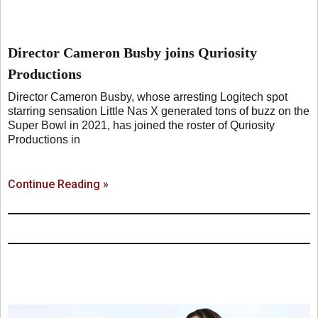
Director Cameron Busby joins Quriosity
Productions
Director Cameron Busby, whose arresting Logitech spot
starring sensation Little Nas X generated tons of buzz on the
Super Bowl in 2021, has joined the roster of Quriosity
Productions in
Continue Reading »