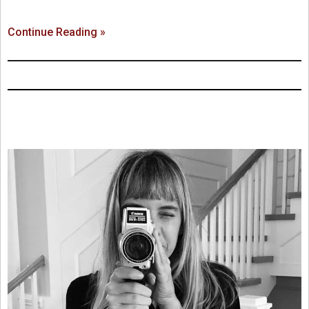
Continue Reading »