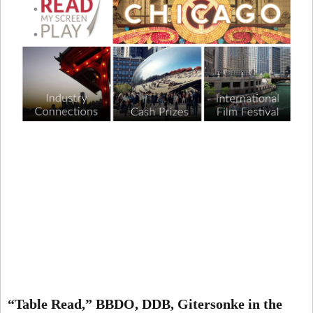
“Table Read,” BBDO, DDB, Gitersonke in the