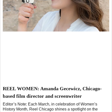
REEL WOMEN: Amanda Gecewicz, Chicago-
based film director and screenwriter
Editor’s Note: Each March, in celebration of Women’s
History Month, Reel Chicago shines a spotlight on the