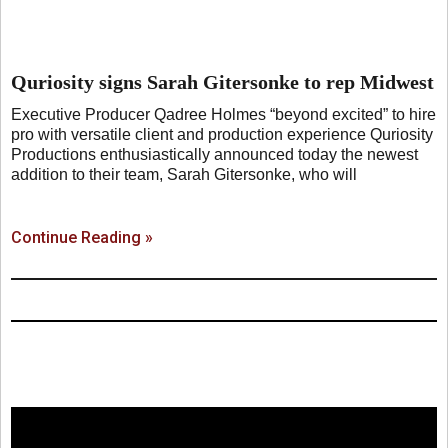
Quriosity signs Sarah Gitersonke to rep Midwest
Executive Producer Qadree Holmes “beyond excited” to hire
pro with versatile client and production experience Quriosity
Productions enthusiastically announced today the newest
addition to their team, Sarah Gitersonke, who will
Continue Reading »