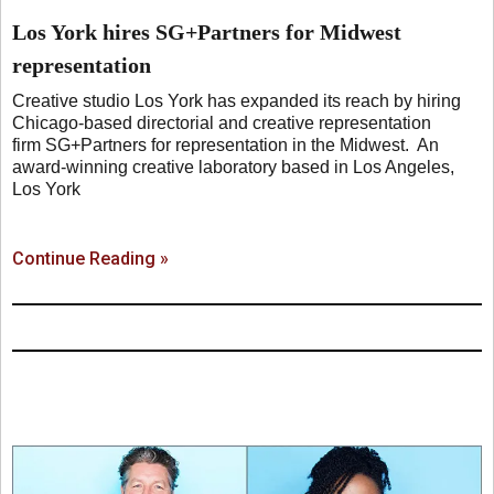
Los York hires SG+Partners for Midwest
representation
Creative studio Los York has expanded its reach by hiring
Chicago-based directorial and creative representation
firm SG+Partners for representation in the Midwest. An
award-winning creative laboratory based in Los Angeles,
Los York
Continue Reading »