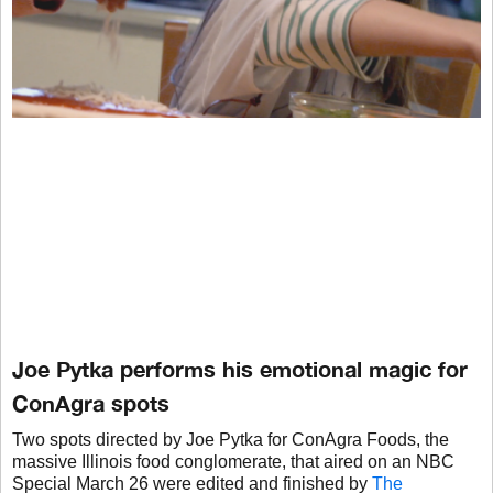
Joe Pytka performs his emotional magic for
ConAgra spots
Two spots directed by Joe Pytka for ConAgra Foods, the
massive Illinois food conglomerate, that aired on an NBC
Special March 26 were edited and finished by
The