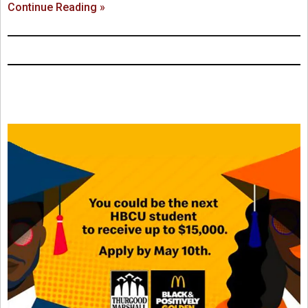
Continue Reading »