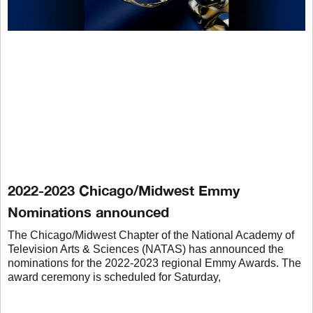
2022-2023 Chicago/Midwest Emmy
Nominations announced
The Chicago/Midwest Chapter of the National Academy of
Television Arts & Sciences (NATAS) has announced the
nominations for the 2022-2023 regional Emmy Awards. The
award ceremony is scheduled for Saturday,