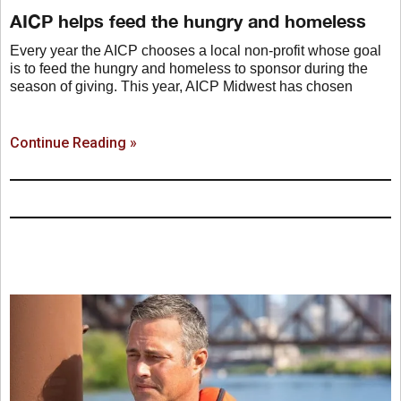
AICP helps feed the hungry and homeless
Every year the AICP chooses a local non-profit whose goal
is to feed the hungry and homeless to sponsor during the
season of giving. This year, AICP Midwest has chosen
Continue Reading »