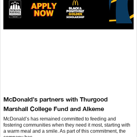
McDonald’s partners with Thurgood
Marshall College Fund and Alkeme
McDonald’s has remained committed to feeding and
fostering communities when they need it most, starting with
a warm meal and a smile. As part of this commitment, the