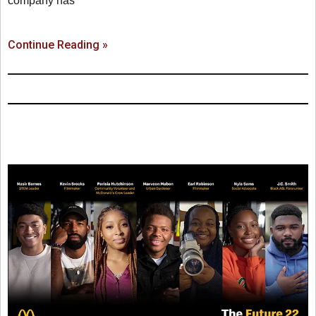
company has
Continue Reading »