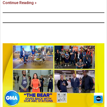
Continue Reading »