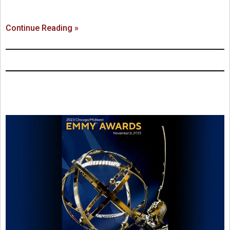
Continue Reading »