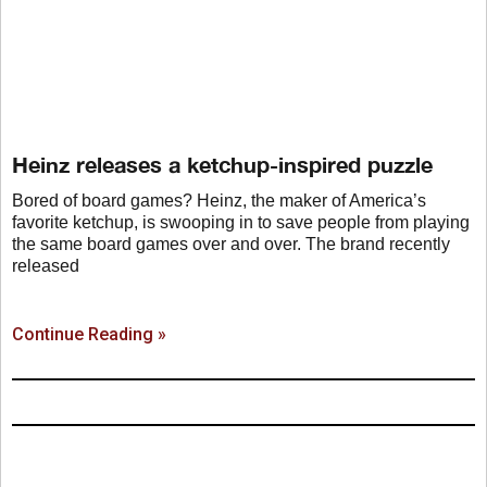
Heinz releases a ketchup-inspired puzzle
Bored of board games? Heinz, the maker of America’s
favorite ketchup, is swooping in to save people from playing
the same board games over and over. The brand recently
released
Continue Reading »