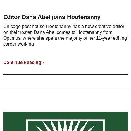
Editor Dana Abel joins Hootenanny
Chicago post house Hootenanny has a new creative editor
on their roster. Dana Abel comes to Hootenanny from
Optimus, where she spent the majority of her 11-year editing
career working
Continue Reading »