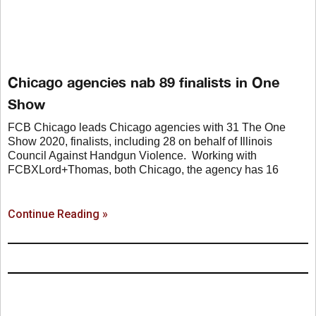
Chicago agencies nab 89 finalists in One
Show
FCB Chicago leads Chicago agencies with 31 The One
Show 2020, finalists, including 28 on behalf of Illinois
Council Against Handgun Violence. Working with
FCBXLord+Thomas, both Chicago, the agency has 16
Continue Reading »