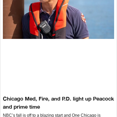
Chicago Med, Fire, and P.D. light up Peacock
and prime time
NBC’s fall is off to a blazing start and One Chicago is