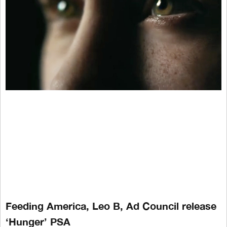
Feeding America, Leo B, Ad Council release
‘Hunger’ PSA