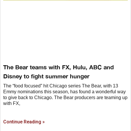
The Bear teams with FX, Hulu, ABC and
Disney to fight summer hunger
The “food focused” hit Chicago series The Bear, with 13
Emmy nominations this season, has found a wonderful way
to give back to Chicago. The Bear producers are teaming up
with FX,
Continue Reading »