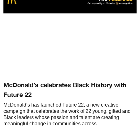
McDonald’s celebrates Black History with
Future 22
McDonald’s has launched Future 22, a new creative
campaign that celebrates the work of 22 young, gifted and
Black leaders whose passion and talent are creating
meaningful change in communities across