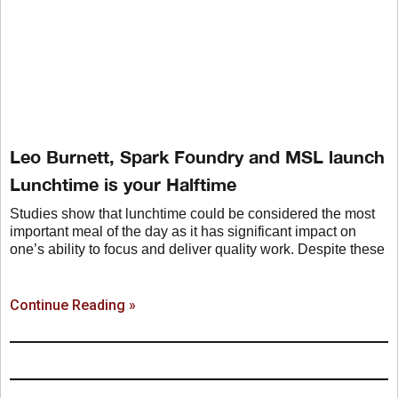
Leo Burnett, Spark Foundry and MSL launch
Lunchtime is your Halftime
Studies show that lunchtime could be considered the most
important meal of the day as it has significant impact on
one’s ability to focus and deliver quality work. Despite these
Continue Reading »