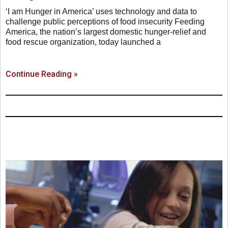
‘I am Hunger in America’ uses technology and data to
challenge public perceptions of food insecurity Feeding
America, the nation’s largest domestic hunger-relief and
food rescue organization, today launched a
Continue Reading »