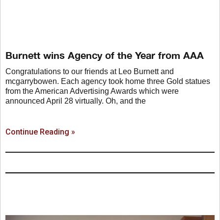
Burnett wins Agency of the Year from AAA
Congratulations to our friends at Leo Burnett and
mcgarrybowen. Each agency took home three Gold statues
from the American Advertising Awards which were
announced April 28 virtually. Oh, and the
Continue Reading »