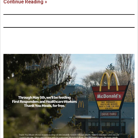
Continue Reading »