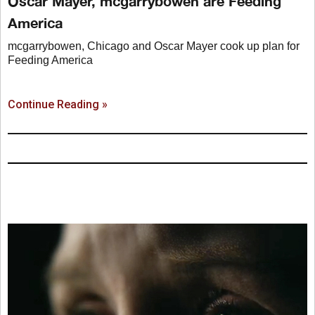
Oscar Mayer, mcgarrybowen are Feeding
America
mcgarrybowen, Chicago and Oscar Mayer cook up plan for
Feeding America
Continue Reading »