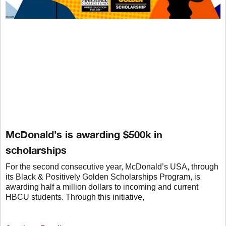
McDonald’s is awarding $500k in
scholarships
For the second consecutive year, McDonald’s USA, through
its Black & Positively Golden Scholarships Program, is
awarding half a million dollars to incoming and current
HBCU students. Through this initiative,