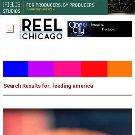
Search Results for: feeding america