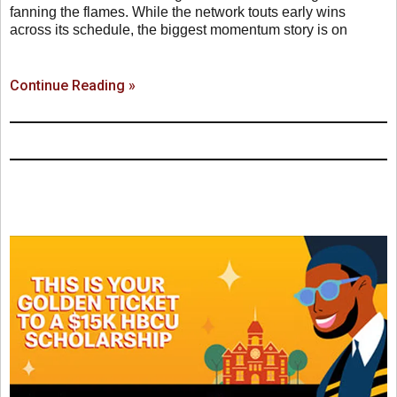
fanning the flames. While the network touts early wins
across its schedule, the biggest momentum story is on
Continue Reading »