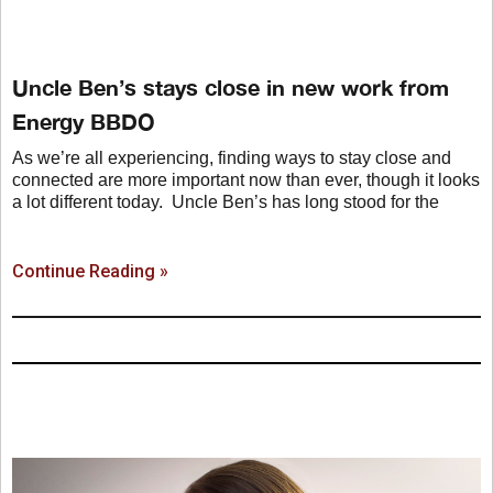
Uncle Ben’s stays close in new work from
Energy BBDO
As we’re all experiencing, finding ways to stay close and
connected are more important now than ever, though it looks
a lot different today. Uncle Ben’s has long stood for the
Continue Reading »