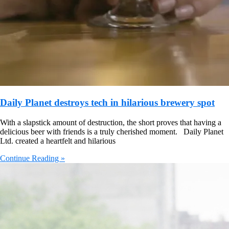
Daily Planet destroys tech in hilarious brewery spot
With a slapstick amount of destruction, the short proves that having a
delicious beer with friends is a truly cherished moment. Daily Planet
Ltd. created a heartfelt and hilarious
Continue Reading »