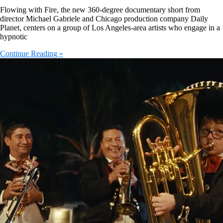
Flowing with Fire, the new 360-degree documentary short from
director Michael Gabriele and Chicago production company Daily
Planet, centers on a group of Los Angeles-area artists who engage in a
hypnotic
Continue Reading »