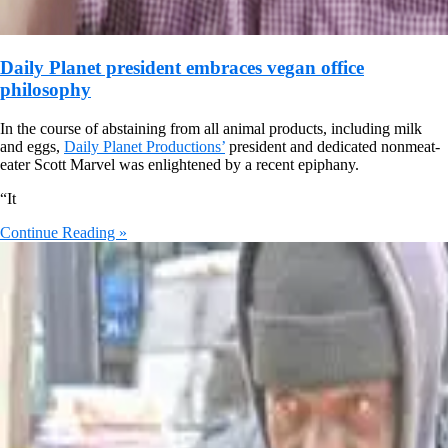
Daily Planet president embraces vegan office
philosophy
In the course of abstaining from all animal products, including milk
and eggs,
Daily Planet Productions’
president and dedicated nonmeat-
eater Scott Marvel was enlightened by a recent epiphany.
“It
Continue Reading »