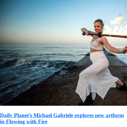
Daily Planet’s Michael Gabriele explores new artform
in Flowing with Fire