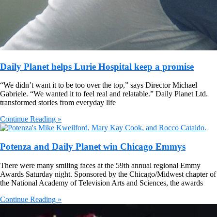
Daily Planet helps Lurie Hospital keep a promise
“We didn’t want it to be too over the top,” says Director Michael
Gabriele. “We wanted it to feel real and relatable.” Daily Planet Ltd.
transformed stories from everyday life
Continue Reading »
Potenza and Daily Planet win Chicago Emmys
There were many smiling faces at the 59th annual regional Emmy
Awards Saturday night. Sponsored by the Chicago/Midwest chapter of
the National Academy of Television Arts and Sciences, the awards
Continue Reading »