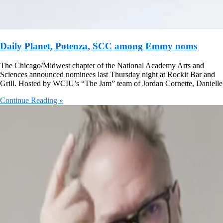
Daily Planet, Potenza, SCC among Emmy noms
The Chicago/Midwest chapter of the National Academy Arts and
Sciences announced nominees last Thursday night at Rockit Bar and
Grill. Hosted by WCIU’s “The Jam” team of Jordan Cornette, Danielle
Continue Reading »