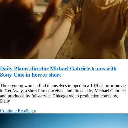
Daily Planet director Michael Gabriele teams with
Sony Cine in horror short
Three young women find themselves trapped in a 1970s horror movie
in Get Away, a short film conceived and directed by Michael Gabriele
and produced by full-service Chicago video production company,
Daily
Continue Reading »