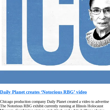
Daily Planet creates ‘Notorious RBG’ video
Chicago production company Daily Planet created a video to advertise
The Notorious RBG exhibit currently running at Illinois Holocaust