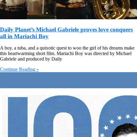
Daily Planet’s Michael Gabriele proves love conquers
all in Mariachi Boy
A boy, a tuba, and a quixotic quest to woo the girl of his dreams make
this heartwarming short film. Mariachi Boy was directed by Michael
Gabriele and produced by Daily
Continue Reading »