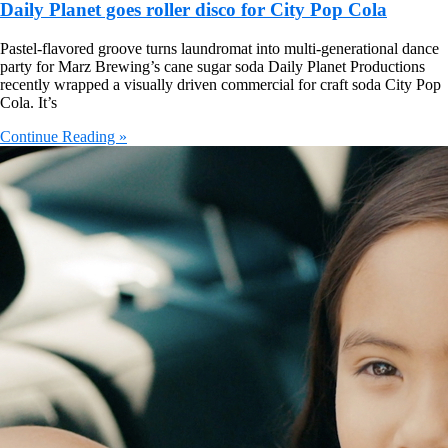
Daily Planet goes roller disco for City Pop Cola
Pastel-flavored groove turns laundromat into multi-generational dance
party for Marz Brewing’s cane sugar soda Daily Planet Productions
recently wrapped a visually driven commercial for craft soda City Pop
Cola. It’s
Continue Reading »