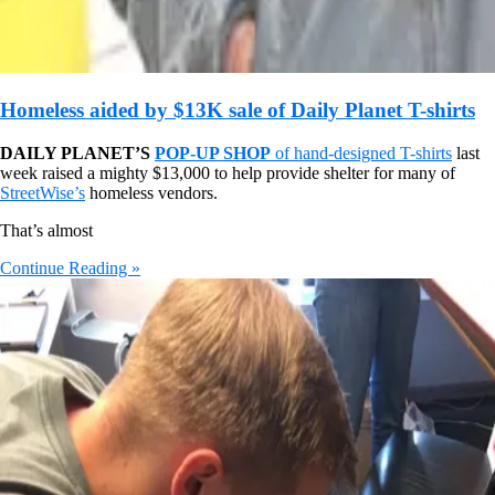
Homeless aided by $13K sale of Daily Planet T-shirts
DAILY PLANET’S
POP-UP SHOP
of hand-designed T-shirts
last
week raised a mighty $13,000 to help provide shelter for many of
StreetWise’s
homeless vendors.
That’s almost
Continue Reading »