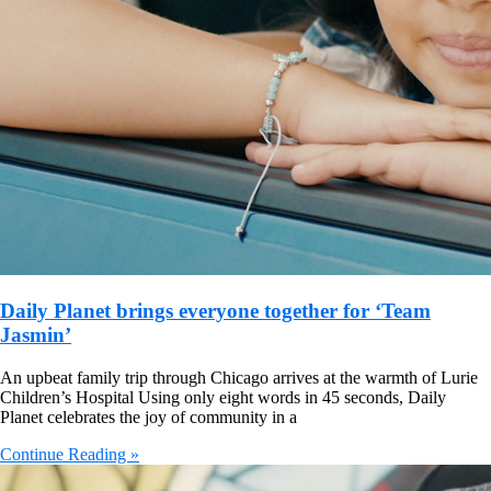
Daily Planet brings everyone together for ‘Team
Jasmin’
An upbeat family trip through Chicago arrives at the warmth of Lurie
Children’s Hospital Using only eight words in 45 seconds, Daily
Planet celebrates the joy of community in a
Continue Reading »