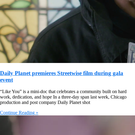
Daily Planet premieres Streetwise film during gala
event
“Like You” is a mini-doc that celebrates a community built on hard
work, dedication, and hope In a three-day span last week, Chicago
production and post company Daily Planet shot
Continue Reading »