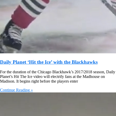
Daily Planet ‘Hit the Ice’ with the Blackhawks
For the duration of the Chicago Blackhawk’s 2017/2018 season, Daily
Planet’s Hit The Ice video will electrify fans at the Madhouse on
Madison. It begins right before the players enter
Continue Reading »