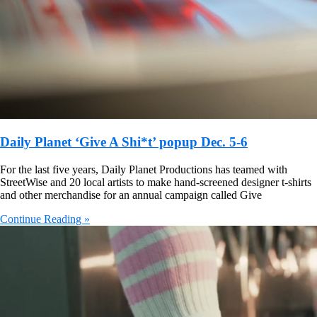
Daily Planet ‘Give A Shi*t’ popup Dec. 5-6
For the last five years, Daily Planet Productions has teamed with
StreetWise and 20 local artists to make hand-screened designer t-shirts
and other merchandise for an annual campaign called Give
Continue Reading »