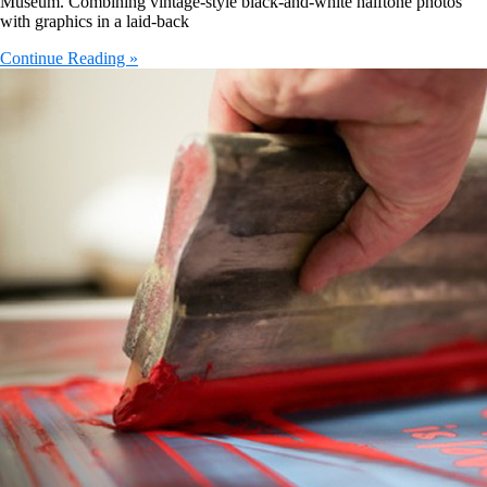
Museum. Combining vintage-style black-and-white halftone photos
with graphics in a laid-back
Continue Reading »