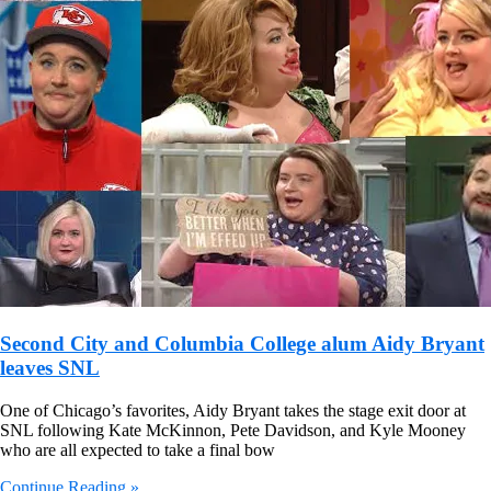
Second City and Columbia College alum Aidy Bryant
leaves SNL
One of Chicago’s favorites, Aidy Bryant takes the stage exit door at
SNL following Kate McKinnon, Pete Davidson, and Kyle Mooney
who are all expected to take a final bow
Continue Reading »