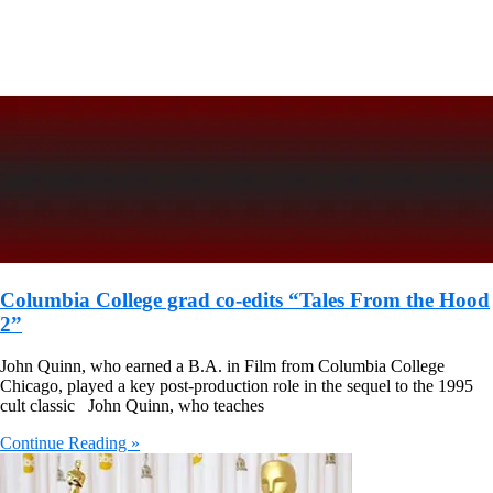
Columbia College grad co-edits “Tales From the Hood
2”
John Quinn, who earned a B.A. in Film from Columbia College
Chicago, played a key post-production role in the sequel to the 1995
cult classic John Quinn, who teaches
Continue Reading »