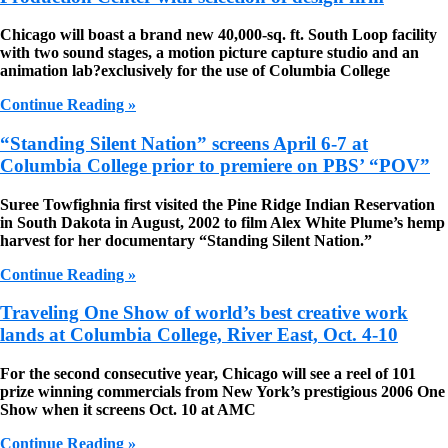
Chicago will boast a brand new 40,000-sq. ft. South Loop facility
with two sound stages, a motion picture capture studio and an
animation lab?exclusively for the use of Columbia College
Continue Reading »
“Standing Silent Nation” screens April 6-7 at
Columbia College prior to premiere on PBS’ “POV”
Suree Towfighnia first visited the Pine Ridge Indian Reservation
in South Dakota in August, 2002 to film Alex White Plume’s hemp
harvest for her documentary “Standing Silent Nation.”
Continue Reading »
Traveling One Show of world’s best creative work
lands at Columbia College, River East, Oct. 4-10
For the second consecutive year, Chicago will see a reel of 101
prize winning commercials from New York’s prestigious 2006 One
Show when it screens Oct. 10 at AMC
Continue Reading »