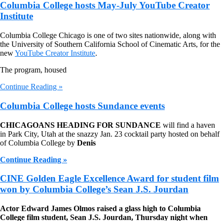
Columbia College hosts May-July YouTube Creator
Institute
Columbia College Chicago is one of two sites nationwide, along with
the University of Southern California School of Cinematic Arts, for the
new
YouTube Creator Institute
.
The program, housed
Continue Reading »
Columbia College hosts Sundance events
CHICAGOANS HEADING FOR SUNDANCE
will find a haven
in Park City, Utah at the snazzy Jan. 23 cocktail party hosted on behalf
of Columbia College by
Denis
Continue Reading »
CINE Golden Eagle Excellence Award for student film
won by Columbia College’s Sean J.S. Jourdan
Actor Edward James Olmos raised a glass high to Columbia
College film student, Sean J.S. Jourdan, Thursday night when