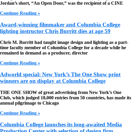
Jordan’s short, “An Open Door,” was the recipient of a CINE
Continue Reading »
Award-winning filmmaker and Columbia College
lighting instructor Chris Burritt dies at age 59
Chris M. Burritt had taught image design and lighting as a part-
time faculty member of Columbia College for a decade while he
remained in demand as a producer, director
Continue Reading »
Adworld special: New York’s The One Show print
winners are on display at Columbia College
THE ONE SHOW
of great advertising from New York’s One
Club, which judged 18,000 entries from 50 countries, has made its
annual pilgrimage to Chicago
Continue Reading »
Columbia College launches its long-awaited Media
Production Center with selection of design firm