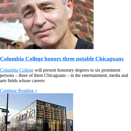
Columbia College honors three notable Chicagoans
Columbia College
will present honorary degrees to six prominent
persons – three of them Chicagoans – in the entertainment, media and
arts fields whose careers
Continue Reading »