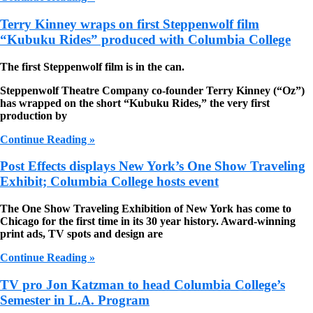
Terry Kinney wraps on first Steppenwolf film
“Kubuku Rides” produced with Columbia College
The first Steppenwolf film is in the can.
Steppenwolf Theatre Company co-founder Terry Kinney (“Oz”)
has wrapped on the short “Kubuku Rides,” the very first
production by
Continue Reading »
Post Effects displays New York’s One Show Traveling
Exhibit; Columbia College hosts event
The One Show Traveling Exhibition of New York has come to
Chicago for the first time in its 30 year history. Award-winning
print ads, TV spots and design are
Continue Reading »
TV pro Jon Katzman to head Columbia College’s
Semester in L.A. Program