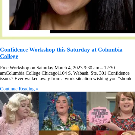
Confidence Workshop this Saturday at Columbia
College
Free Workshop on Saturday March 4, 2023 9:30 am – 12:30
amColumbia College Chicago1104 S. Wabash, Ste. 301 Confidence
issues? Ever walked away from a work situation wishing you “should
Continue Reading »