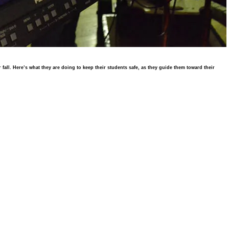
all. Here’s what they are doing to keep their students safe, as they guide them toward their