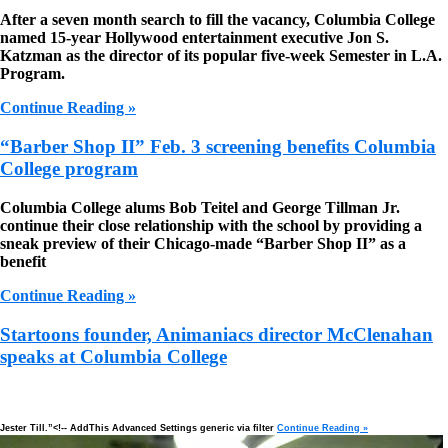
After a seven month search to fill the vacancy, Columbia College
named 15-year Hollywood entertainment executive Jon S.
Katzman as the director of its popular five-week Semester in L.A.
Program.
Continue Reading »
“Barber Shop II” Feb. 3 screening benefits Columbia
College program
Columbia College alums Bob Teitel and George Tillman Jr.
continue their close relationship with the school by providing a
sneak preview of their Chicago-made “Barber Shop II” as a
benefit
Continue Reading »
Startoons founder, Animaniacs director McClenahan
speaks at Columbia College
ster Till.”<!-- AddThis Advanced Settings generic via filter
Continue Reading »