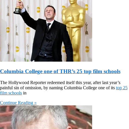
Columbia College one of THR’s 25 top film schools
The Hollywood Reporter redeemed itself this year, after last year’s
painful sin of omission, by naming Columbia College one of its
top 25
film schools
in
Continue Reading »