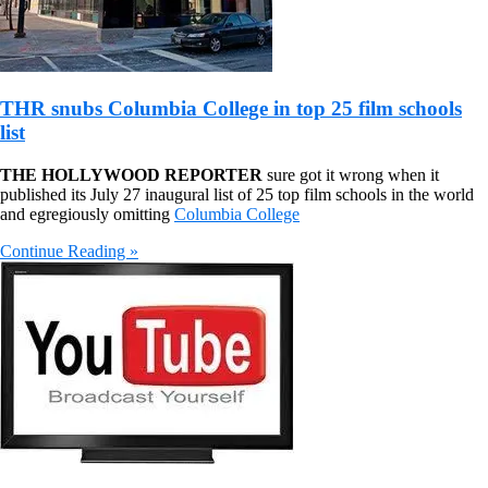
THR snubs Columbia College in top 25 film schools
list
THE HOLLYWOOD REPORTER
sure got it wrong when it
published its July 27 inaugural list of 25 top film schools in the world
and egregiously omitting
Columbia College
Continue Reading »