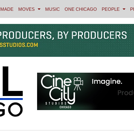
MADE
MOVES
MUSIC
ONE CHICAGO
PEOPLE
P