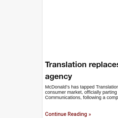
Translation replace
agency
McDonald’s has tapped Translation
consumer market, officially parting 
Communications, following a comp
Continue Reading »