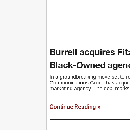
Burrell acquires Fit
Black-Owned agen
In a groundbreaking move set to re
Communications Group has acquired
marketing agency. The deal marks t
Continue Reading »