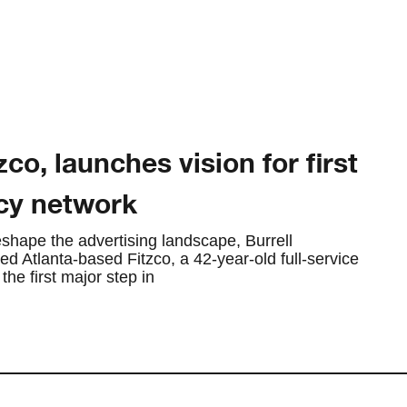
zco, launches vision for first
cy network
shape the advertising landscape, Burrell
 Atlanta-based Fitzco, a 42-year-old full-service
he first major step in