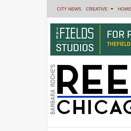
CITY NEWS
CREATIVE
HOME