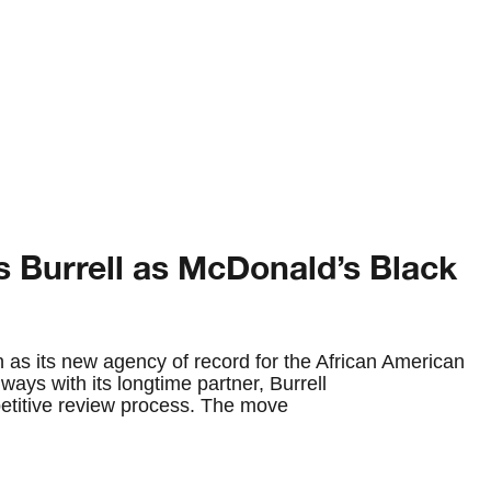
s Burrell as McDonald’s Black
 as its new agency of record for the African American
ways with its longtime partner, Burrell
etitive review process. The move