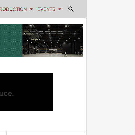
RODUCTION
EVENTS