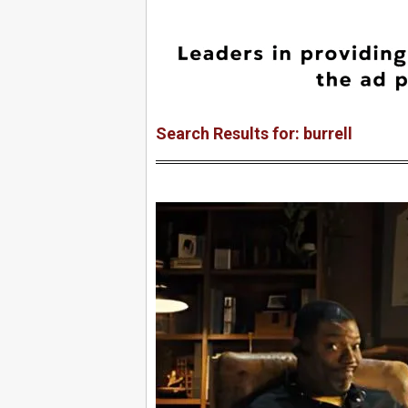
Search Results for: burrell