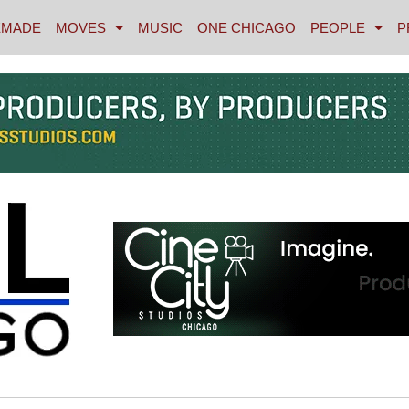
MADE
MOVES
MUSIC
ONE CHICAGO
PEOPLE
P