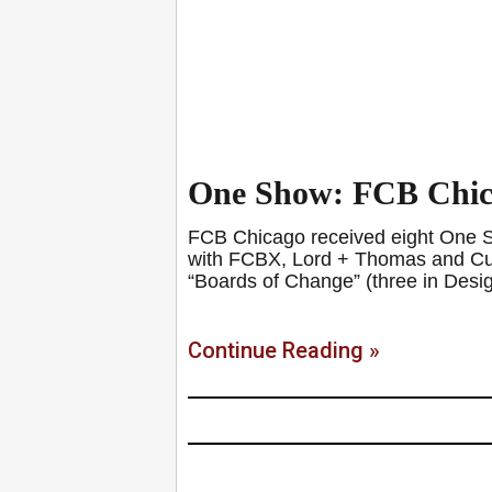
One Show: FCB Chica
FCB Chicago received eight One Sh
with FCBX, Lord + Thomas and Curre
“Boards of Change” (three in Desi
Continue Reading »