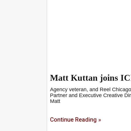
Matt Kuttan joins I
Agency veteran, and Reel Chicago f
Partner and Executive Creative Dire
Matt
Continue Reading »