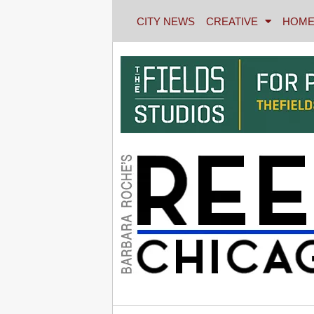
CITY NEWS
CREATIVE
HOME