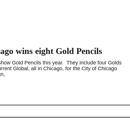
go wins eight Gold Pencils
ow Gold Pencils this year. They include four Golds
nt Global, all in Chicago, for the City of Chicago
gn,