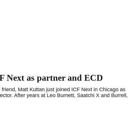
CF Next as partner and ECD
riend, Matt Kuttan just joined ICF Next in Chicago as
ctor. After years at Leo Burnett, Saatchi X and Burrell,