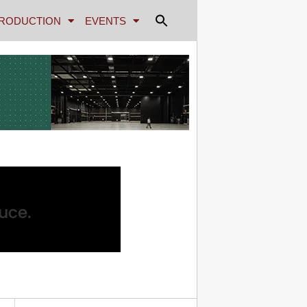
RODUCTION
EVENTS