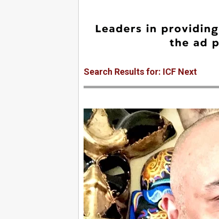
Search Results for: ICF Next