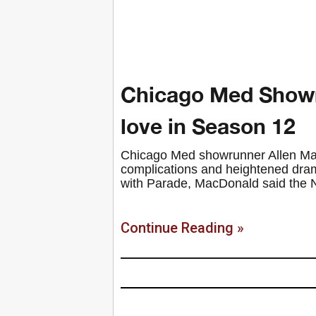
Chicago Med Showr
love in Season 12
Chicago Med showrunner Allen Mac
complications and heightened dram
with Parade, MacDonald said the
Continue Reading »