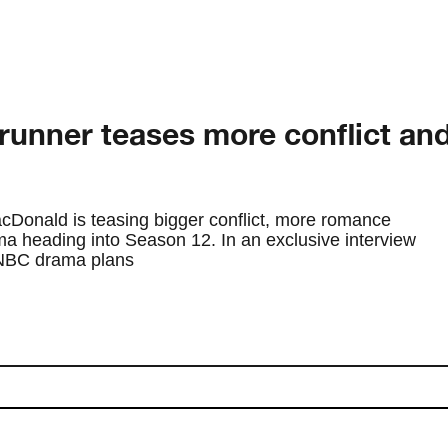
unner teases more conflict an
Donald is teasing bigger conflict, more romance
a heading into Season 12. In an exclusive interview
 NBC drama plans