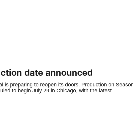
ction date announced
al is preparing to reopen its doors. Production on Seaso
ed to begin July 29 in Chicago, with the latest