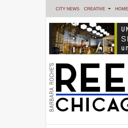
CITY NEWS
CREATIVE
HOME