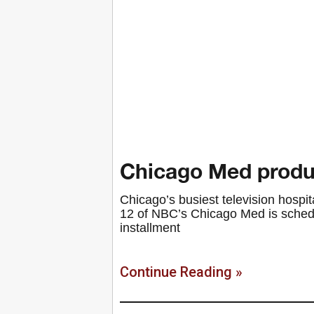
Chicago Med produ
Chicago’s busiest television hospit
12 of NBC’s Chicago Med is schedul
installment
Continue Reading »