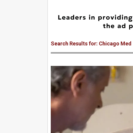
Search Results for: Chicago Med