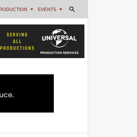
RODUCTION
EVENTS