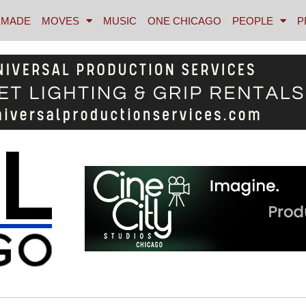
MADE
MOVES
MUSIC
ONE CHICAGO
PEOPLE
P