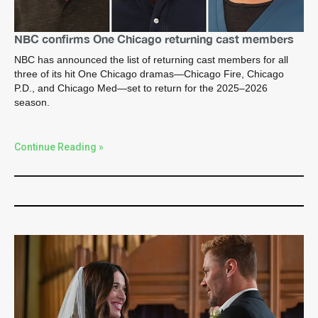
NBC confirms One Chicago returning cast members
NBC has announced the list of returning cast members for all
three of its hit One Chicago dramas—Chicago Fire, Chicago
P.D., and Chicago Med—set to return for the 2025–2026
season.
Continue Reading »