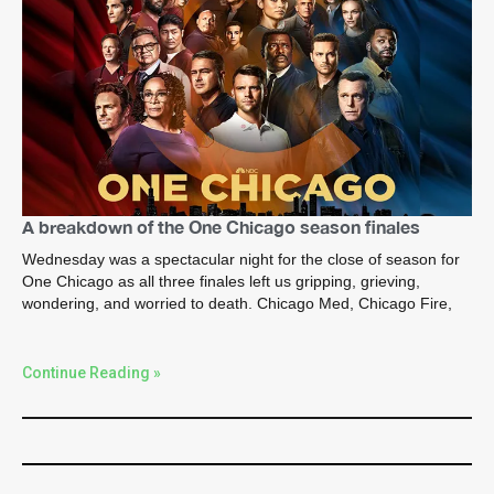
A breakdown of the One Chicago season finales
Wednesday was a spectacular night for the close of season for
One Chicago as all three finales left us gripping, grieving,
wondering, and worried to death. Chicago Med, Chicago Fire,
Continue Reading »