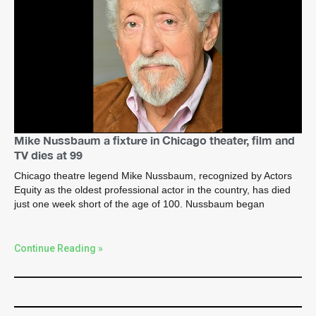
Mike Nussbaum a fixture in Chicago theater, film and
TV dies at 99
Chicago theatre legend Mike Nussbaum, recognized by Actors
Equity as the oldest professional actor in the country, has died
just one week short of the age of 100. Nussbaum began
Continue Reading »