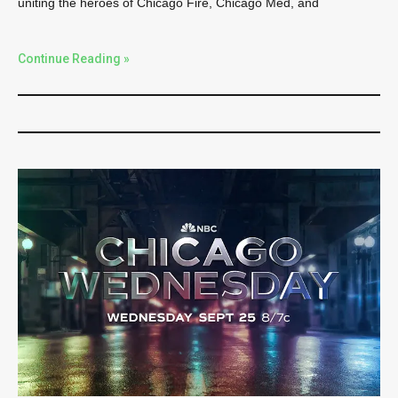
uniting the heroes of Chicago Fire, Chicago Med, and
Continue Reading »