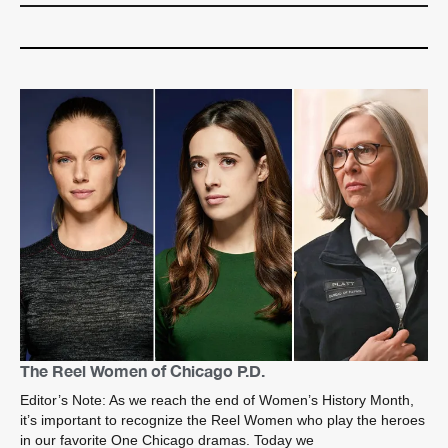
The Reel Women of Chicago P.D.
Editor’s Note: As we reach the end of Women’s History Month,
it’s important to recognize the Reel Women who play the heroes
in our favorite One Chicago dramas. Today we