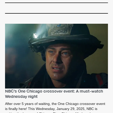
NBC’s One Chicago crossover event: A must-watch
Wednesday night
After over 5 years of waiting, the One Chicago crossover event
is finally here! This Wednesday, January 29, 2025, NBC is