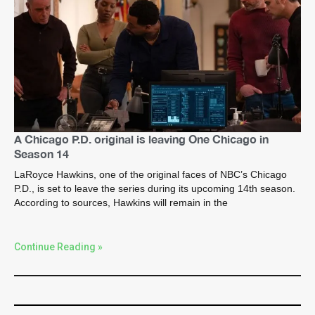
A Chicago P.D. original is leaving One Chicago in
Season 14
LaRoyce Hawkins, one of the original faces of NBC’s Chicago
P.D., is set to leave the series during its upcoming 14th season.
According to sources, Hawkins will remain in the
Continue Reading »