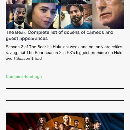
The Bear: Complete list of dozens of cameos and
guest appearances
Season 2 of The Bear hit Hulu last week and not only are critics
raving, but The Bear season 2 is FX’s biggest premiere on Hulu
ever! Season 1 had
Continue Reading »