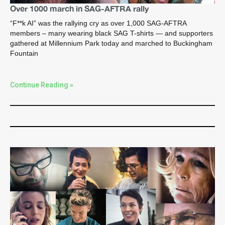
Over 1000 march in SAG-AFTRA rally
“F**k AI” was the rallying cry as over 1,000 SAG-AFTRA
members – many wearing black SAG T-shirts — and supporters
gathered at Millennium Park today and marched to Buckingham
Fountain
Continue Reading »