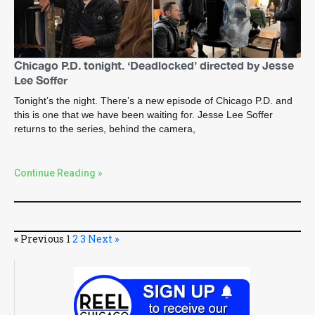
Chicago P.D. tonight. ‘Deadlocked’ directed by Jesse
Lee Soffer
Tonight’s the night. There’s a new episode of Chicago P.D. and
this is one that we have been waiting for. Jesse Lee Soffer
returns to the series, behind the camera,
Continue Reading »
« Previous
1
2
3
Next »