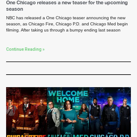
One Chicago releases a new teaser for the upcoming
season
NBC has released a One Chicago teaser announcing the new
season, as Chicago Fire, Chicago P.D. and Chicago Med begin
filming. After taking us through a bumpy ending last season
Continue Reading »