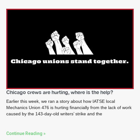
Chicago crews are hurting, where is the help?
Earlier this week, we ran a story about how IATSE local
Mechanics Union 476 is hurting financially from the lack of work
caused by the 143-day-old writers’ strike and the
Continue Reading »