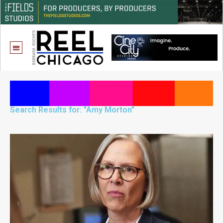
Search Results for: "Amy Morton"