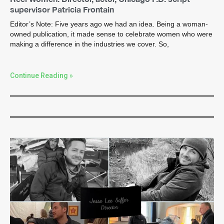
supervisor Patricia Frontain
Editor’s Note: Five years ago we had an idea. Being a woman-
owned publication, it made sense to celebrate women who were
making a difference in the industries we cover. So,
Continue Reading »