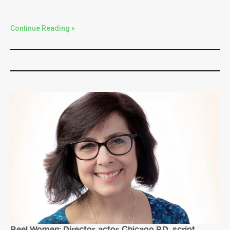
Continue Reading »
Reel Women: Director, actor, Chicago P.D. script