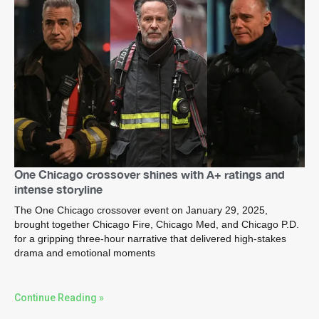
One Chicago crossover shines with A+ ratings and
intense storyline
The One Chicago crossover event on January 29, 2025,
brought together Chicago Fire, Chicago Med, and Chicago P.D.
for a gripping three-hour narrative that delivered high-stakes
drama and emotional moments
Continue Reading »