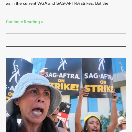
as in the current WGA and SAG-AFTRA strikes. But the
Continue Reading »