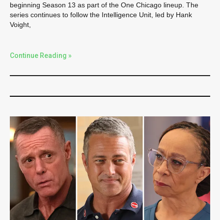
beginning Season 13 as part of the One Chicago lineup. The
series continues to follow the Intelligence Unit, led by Hank
Voight,
Continue Reading »