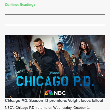
Continue Reading »
Chicago P.D. Season 13 premiere: Voight faces fallout
NBC’s Chicago P.D. returns on Wednesday, October 1,