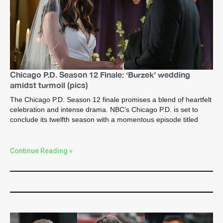
Chicago P.D. Season 12 Finale: ‘Burzek’ wedding
amidst turmoil (pics)
The Chicago P.D. Season 12 finale promises a blend of heartfelt
celebration and intense drama. NBC’s Chicago P.D. is set to
conclude its twelfth season with a momentous episode titled
Continue Reading »