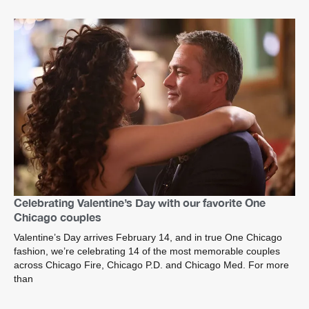
Celebrating Valentine’s Day with our favorite One
Chicago couples
Valentine’s Day arrives February 14, and in true One Chicago
fashion, we’re celebrating 14 of the most memorable couples
across Chicago Fire, Chicago P.D. and Chicago Med. For more
than