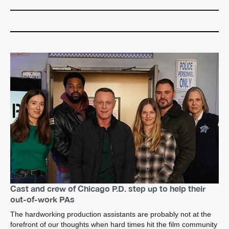
Cast and crew of Chicago P.D. step up to help their
out-of-work PAs
The hardworking production assistants are probably not at the
forefront of our thoughts when hard times hit the film community