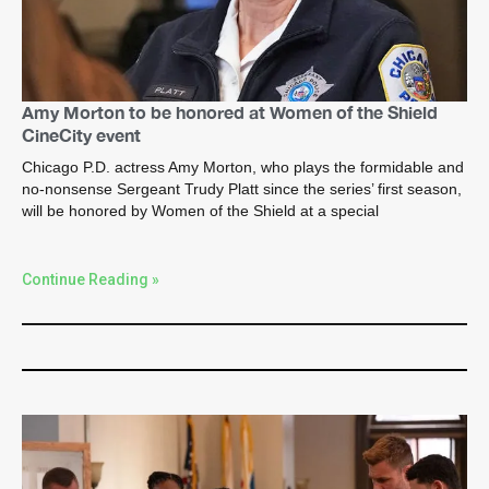
Amy Morton to be honored at Women of the Shield
CineCity event
Chicago P.D. actress Amy Morton, who plays the formidable and
no-nonsense Sergeant Trudy Platt since the series’ first season,
will be honored by Women of the Shield at a special
Continue Reading »