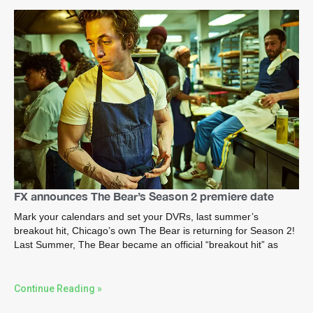
FX announces The Bear’s Season 2 premiere date
Mark your calendars and set your DVRs, last summer’s
breakout hit, Chicago’s own The Bear is returning for Season 2!
Last Summer, The Bear became an official “breakout hit” as
Continue Reading »