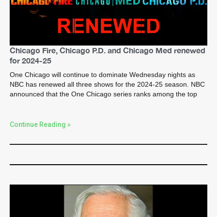
Chicago Fire, Chicago P.D. and Chicago Med renewed
for 2024-25
One Chicago will continue to dominate Wednesday nights as
NBC has renewed all three shows for the 2024-25 season. NBC
announced that the One Chicago series ranks among the top
Continue Reading »